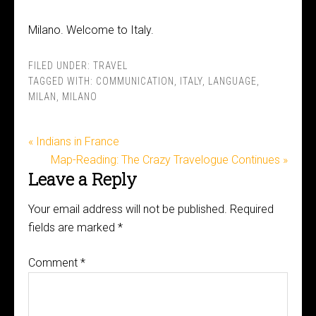
Milano. Welcome to Italy.
FILED UNDER:
TRAVEL
TAGGED WITH:
COMMUNICATION
,
ITALY
,
LANGUAGE
,
MILAN
,
MILANO
« Indians in France
Map-Reading: The Crazy Travelogue Continues »
Leave a Reply
Your email address will not be published.
Required
fields are marked
*
Comment
*