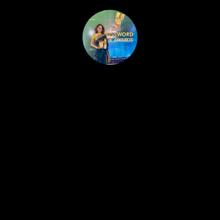
HOME
PUBLISHED WORK
ABOUT
WORKSHOPS
JOIN A WORKSHOP
BLOG