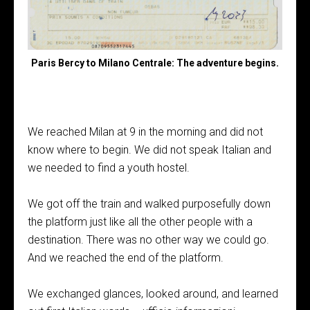
Paris Bercy to Milano Centrale: The adventure begins.
We reached Milan at 9 in the morning and did not
know where to begin. We did not speak Italian and
we needed to find a youth hostel.
We got off the train and walked purposefully down
the platform just like all the other people with a
destination. There was no other way we could go.
And we reached the end of the platform.
We exchanged glances, looked around, and learned