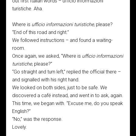
out first Italian words – ufficio informazioni
turistiche. Aha.
Where is
ufficio informazioni turistiche
, please?
“End of this road and right.”
We followed instructions – and found a waiting-
room.
Once again, we asked, “Where is
ufficio informazioni
turistiche
, please?”
“Go straight and turn left,” replied the official there –
and signalled with his right hand.
We looked on both sides, just to be safe. We
discovered a café instead, and went in to ask, again.
This time, we began with. “Excuse me, do you speak
English?”
“No,” was the response.
Lovely.