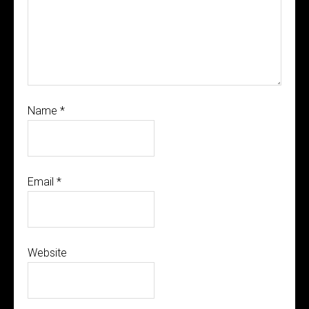
Name
*
Email
*
Website