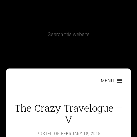
CONTACT
Terms, Conditions and Refund Policy
MENU
The Crazy Travelogue –
V
POSTED ON
FEBRUARY 18, 2015