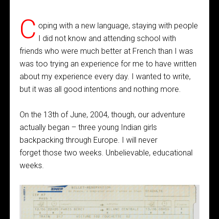
C
oping with a new language, staying with people
I did not know and attending school with
friends who were much better at French than I was
was too trying an experience for me to have written
about my experience every day. I wanted to write,
but it was all good intentions and nothing more.
On the 13th of June, 2004, though, our adventure
actually began – three young Indian girls
backpacking through Europe. I will never
forget those two weeks. Unbelievable, educational
weeks.