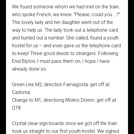
We found someone whom we had met on the train,
who spoke French, we knew. “Please, could you …?”
This lovely lady and her daughter went out of the
way to help us. The lady took out a telephone card
and hunted out a number. She called, found a youth
hostel for us – and even gave us the telephone card
to keep! Three good deeds to strangers. Following
Enid Blyton, I must pass them on; I hope I have
already done so.
Green Line M2, direction Famagosta: get off at
Cadorna.
Change to M1, directiong Molino Dorino: get off at
QT8.
Crystal clear sign-boards once we got off the train
took us straight to our first youth-hostel. We sighed.