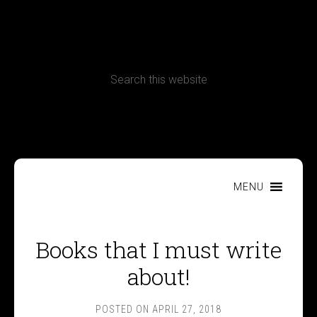
CONTACT
Terms, Conditions and Refund Policy
MENU
Books that I must write
about!
POSTED ON
APRIL 27, 2018