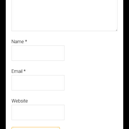
Name
*
Email
*
Website