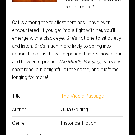
could I resist?
Cat is among the feistiest heroines I have ever
encountered. If you get into a fight with her, you’ll
emerge with a black eye. She’s not one to sit quietly
and listen. She’s much more likely to spring into
action. I love just how independent she is, how clear
and how enterprising.
The Middle Passage
is a very
short read, but delightful all the same, and it left me
longing for more!
Title
The Middle Passage
Author
Julia Golding
Genre
Historical Fiction