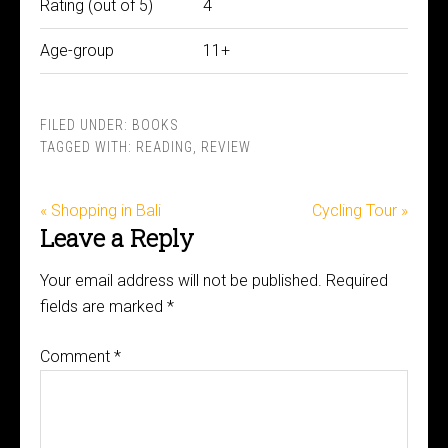
Rating (out of 5)
4
Age-group
11+
FILED UNDER:
BOOKS
TAGGED WITH:
READING
,
REVIEW
« Shopping in Bali
Cycling Tour »
Leave a Reply
Your email address will not be published.
Required
fields are marked
*
Comment
*