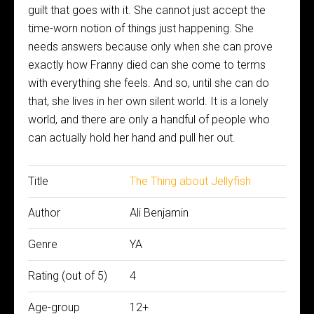
guilt that goes with it. She cannot just accept the
time-worn notion of things just happening. She
needs answers because only when she can prove
exactly how Franny died can she come to terms
with everything she feels. And so, until she can do
that, she lives in her own silent world. It is a lonely
world, and there are only a handful of people who
can actually hold her hand and pull her out.
Title
The Thing about Jellyfish
Author
Ali Benjamin
Genre
YA
Rating (out of 5)
4
Age-group
12+