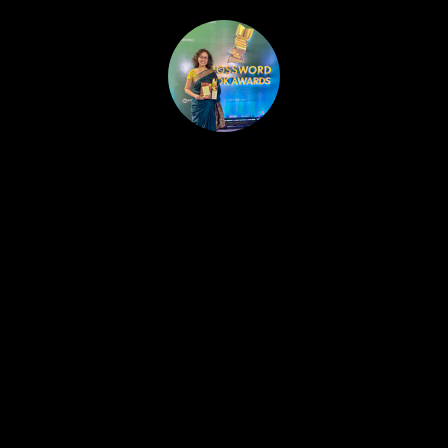
HOME
PUBLISHED WORK
ABOUT
WORKSHOPS
JOIN A WORKSHOP
BLOG