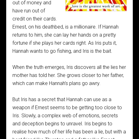
out of money and
have run out of
credit on their cards.
Ernest, on his deathbed, is a millionaire. If Hannah
returns to him, she can lay her hands on a pretty
fortune if she plays her cards right. As Iris puts it,
Hannah wants to go fishing, and Iris is the bait.
When the truth emerges, Iris discovers all the lies her
mother has told her. She grows closer to her father,
which can make Hannah’s plans go awry.
But Iris has a secret that Hannah can use as a
weapon if Ernest seems to be getting too close to
Iris. Slowly, a complex web of emotions, secrets
and deception begins to unravel. Iris begins to
realise how much of her life has been a lie, but with a