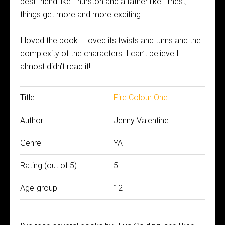
best friend like Thurston and a father like Ernest,
things get more and more exciting …
I loved the book. I loved its twists and turns and the
complexity of the characters. I can’t believe I
almost didn’t read it!
Title
Fire Colour One
Author
Jenny Valentine
Genre
YA
Rating (out of 5)
5
Age-group
12+