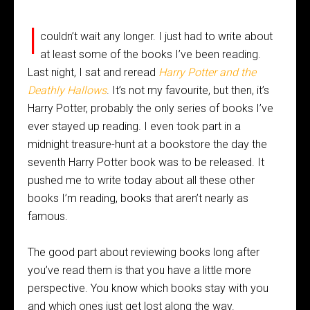
I
couldn’t wait any longer. I just had to write about
at least some of the books I’ve been reading.
Last night, I sat and reread
Harry Potter and the
Deathly Hallows
. It’s not my favourite, but then, it’s
Harry Potter, probably the only series of books I’ve
ever stayed up reading. I even took part in a
midnight treasure-hunt at a bookstore the day the
seventh Harry Potter book was to be released. It
pushed me to write today about all these other
books I’m reading, books that aren’t nearly as
famous.
The good part about reviewing books long after
you’ve read them is that you have a little more
perspective. You know which books stay with you
and which ones just get lost along the way.