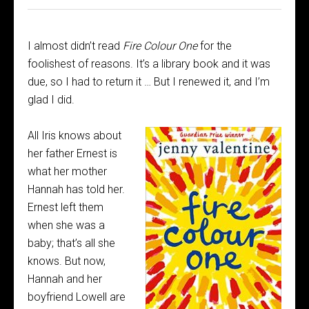
I almost didn’t read
Fire Colour One
for the
foolishest of reasons. It’s a library book and it was
due, so I had to return it … But I renewed it, and I’m
glad I did.
All Iris knows about
her father Ernest is
what her mother
Hannah has told her.
Ernest left them
when she was a
baby; that’s all she
knows. But now,
Hannah and her
boyfriend Lowell are