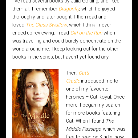
I’ve read several books by Julia Golding, and liked
them all. I remember
Dragonfly
,
which I enjoyed
thoroughly and later bought. I then read and
loved
The Glass Swallow
, which I think I never
ended up reviewing.
I read
Girl on the Run
when I
was travelling and could barely concentrate on the
world around me. I keep looking out for the other
books in the series, but haven’t yet found any.
Then,
Cat’s
Cradle
introduced me to
one of my favourite
heroines – Cat Royal. Once
more, I began my search
for more books featuring
Cat. When I found
The
Middle Passage
, which was
free to read on Kindle, how