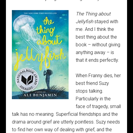
The Thing about
Jellyfish
stayed with
me. And I think the
best thing about the
book – without giving
anything away – is
that it ends perfectly.
When Franny dies, her
best friend Suzy
stops talking.
Particularly in the
face of tragedy, small
talk has no meaning. Superficial friendships and the
drama around grief are utterly pointless. Suzy needs
to find her own way of dealing with grief, and the