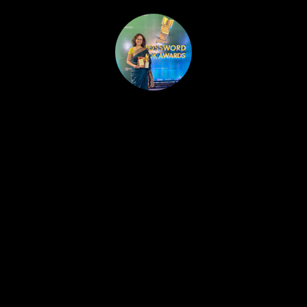
HOME
PUBLISHED WORK
ABOUT
WORKSHOPS
JOIN A WORKSHOP
BLOG