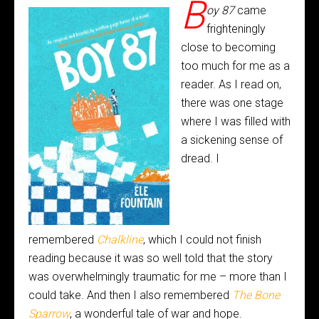
B
oy 87
came
frighteningly
close to becoming
too much for me as a
reader. As I read on,
there was one stage
where I was filled with
a sickening sense of
dread. I
remembered
Chalkline
, which I could not finish
reading because it was so well told that the story
was overwhelmingly traumatic for me – more than I
could take. And then I also remembered
The Bone
Sparrow
, a wonderful tale of war and hope.