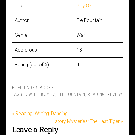
Title
Boy 87
Author
Ele Fountain
Genre
War
Age-group
13+
Rating (out of 5)
4
FILED UNDER:
BOOKS
TAGGED WITH:
BOY 87
,
ELE FOUNTAIN
,
READING
,
REVIEW
« Reading, Writing, Dancing
History Mysteries: The Last Tiger »
Leave a Reply