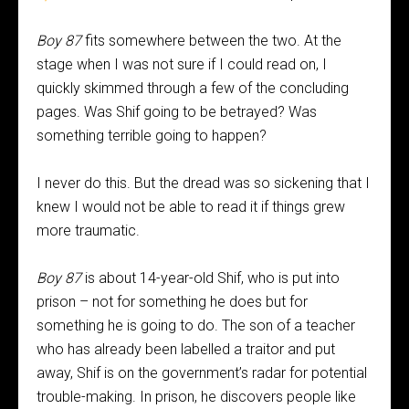
Boy 87
fits somewhere between the two. At the
stage when I was not sure if I could read on, I
quickly skimmed through a few of the concluding
pages. Was Shif going to be betrayed? Was
something terrible going to happen?
I never do this. But the dread was so sickening that I
knew I would not be able to read it if things grew
more traumatic.
Boy 87
is about 14-year-old Shif, who is put into
prison – not for something he does but for
something he is going to do. The son of a teacher
who has already been labelled a traitor and put
away, Shif is on the government’s radar for potential
trouble-making. In prison, he discovers people like