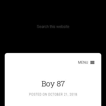
CONTACT
Terms, Conditions and Refund Policy
MENU
Boy 87
POSTED ON
OCTOBER 21, 2018