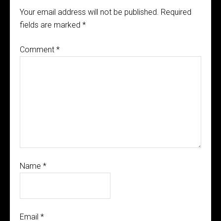
Your email address will not be published.
Required
fields are marked
*
Comment
*
Name
*
Email
*