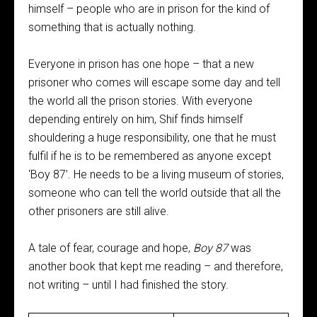
himself – people who are in prison for the kind of
something that is actually nothing.
Everyone in prison has one hope – that a new
prisoner who comes will escape some day and tell
the world all the prison stories. With everyone
depending entirely on him, Shif finds himself
shouldering a huge responsibility, one that he must
fulfil if he is to be remembered as anyone except
‘Boy 87’. He needs to be a living museum of stories,
someone who can tell the world outside that all the
other prisoners are still alive.
A tale of fear, courage and hope,
Boy 87
was
another book that kept me reading – and therefore,
not writing – until I had finished the story.