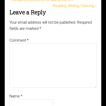
Reading, Writing, Dancing »
Leave a Reply
Your email address will not be published.
Required
fields are marked
*
Comment
*
Name
*