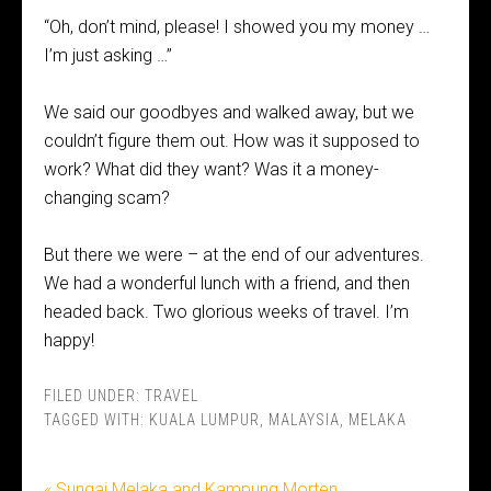
“Oh, don’t mind, please! I showed you my money …
I’m just asking …”
We said our goodbyes and walked away, but we
couldn’t figure them out. How was it supposed to
work? What did they want? Was it a money-
changing scam?
But there we were – at the end of our adventures.
We had a wonderful lunch with a friend, and then
headed back. Two glorious weeks of travel. I’m
happy!
FILED UNDER:
TRAVEL
TAGGED WITH:
KUALA LUMPUR
,
MALAYSIA
,
MELAKA
« Sungai Melaka and Kampung Morten