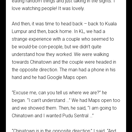
eating random things and just taking in the sights. I
love watching people! It was lovely.
And then, it was time to head back – back to Kuala
Lumpur and then, back home. In KL, we had a
strange experience with a couple who seemed to
be would-be con-people, but we didn’t quite
understand how they worked. We were walking
towards Chinatown and the couple were headed in
the opposite direction. The man had a phone in his
hand and he had Google Maps open.
“Excuse me, can you tell us where we are?” he
began. “I can’t understand …” We had Maps open too
and we showed them. Then, he said, “I am going to
Chinatown and I wanted Pudu Sentral …”
“Chinatown is in the opposite direction,” I said. “And