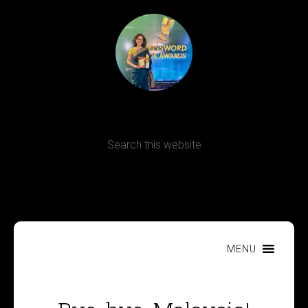
Terms, Conditions and Refund Policy
MENU