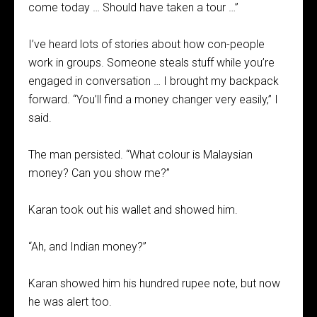
come today … Should have taken a tour …”
I’ve heard lots of stories about how con-people
work in groups. Someone steals stuff while you’re
engaged in conversation … I brought my backpack
forward. “You’ll find a money changer very easily,” I
said.
The man persisted. “What colour is Malaysian
money? Can you show me?”
Karan took out his wallet and showed him.
“Ah, and Indian money?”
Karan showed him his hundred rupee note, but now
he was alert too.