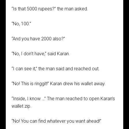
“Is that 5000 rupees?” the man asked.
“No, 100.”
“And you have 2000 also?”
“No, I don’t have,” said Karan.
“I can see it,” the man said and reached out.
“No! This is ringgit!” Karan drew his wallet away.
“Inside, I know …” The man reached to open Karan’s
wallet zip.
“No! You can find whatever you want ahead!”