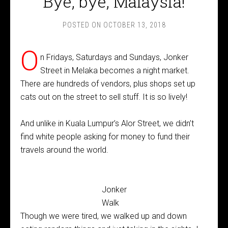
Bye, bye, Malaysia!
POSTED ON
OCTOBER 13, 2018
O
n Fridays, Saturdays and Sundays, Jonker
Street in Melaka becomes a night market.
There are hundreds of vendors, plus shops set up
cats out on the street to sell stuff. It is so lively!
And unlike in Kuala Lumpur’s Alor Street, we didn’t
find white people asking for money to fund their
travels around the world.
Jonker
Walk
Though we were tired, we walked up and down