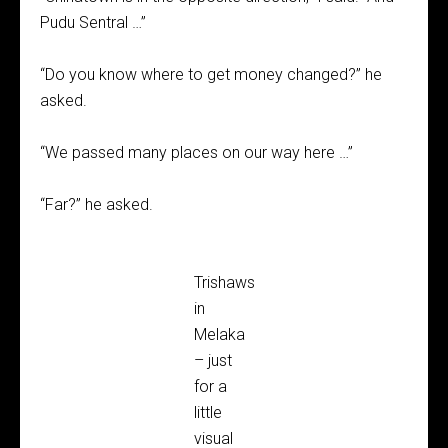
Pudu Sentral …”
“Do you know where to get money changed?” he
asked.
“We passed many places on our way here …”
“Far?” he asked.
Trishaws
in
Melaka
– just
for a
little
visual