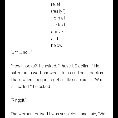
relief
(really?)
from all
the text
above
and
below
“Um … no …”
“How it looks?” he asked. “I have US dollar …” He
pulled out a wad, showed it to us and put it back in.
That’s when I began to get a little suspicious. “What
is it called?” he asked.
“Ringgit.”
The woman realised I was suspicious and said, “We