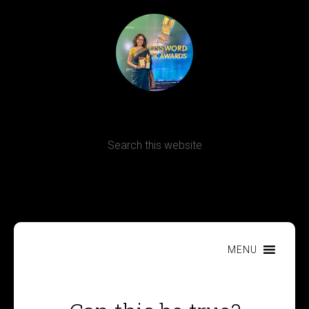
Terms, Conditions and Refund Policy
MENU