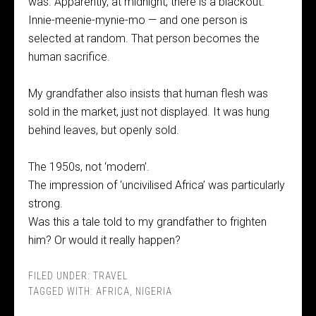
was. Apparently, at midnight, there is a blackout.
Innie-meenie-mynie-mo — and one person is
selected at random. That person becomes the
human sacrifice.
My grandfather also insists that human flesh was
sold in the market, just not displayed. It was hung
behind leaves, but openly sold.
The 1950s, not ‘modern’.
The impression of ‘uncivilised Africa’ was particularly
strong.
Was this a tale told to my grandfather to frighten
him? Or would it really happen?
FILED UNDER:
TRAVEL
TAGGED WITH:
AFRICA
,
NIGERIA