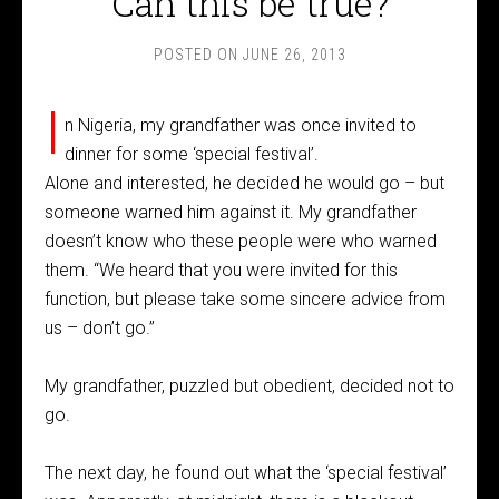
Can this be true?
POSTED ON
JUNE 26, 2013
I
n Nigeria, my grandfather was once invited to
dinner for some ‘special festival’.
Alone and interested, he decided he would go – but
someone warned him against it. My grandfather
doesn’t know who these people were who warned
them. “We heard that you were invited for this
function, but please take some sincere advice from
us – don’t go.”
My grandfather, puzzled but obedient, decided not to
go.
The next day, he found out what the ‘special festival’