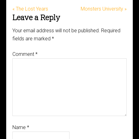
« The Lost Years
Monsters University »
Leave a Reply
Your email address will not be published.
Required
fields are marked
*
Comment
*
Name
*