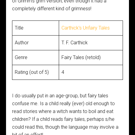
of Grimm’s grim version, even though it had a
completely different kind of grimness!
Title
Carthick’s Unfairy Tales
Author
T. F. Carthick
Genre
Fairy Tales (retold)
Rating (out of 5)
4
I do usually put in an age-group, but fairy tales
confuse me. Is a child really (ever) old enough to
read stories where a witch wants to boil and eat
children? If a child reads fairy tales, perhaps s/he
could read this, though the language may involve a
bit of an effort!