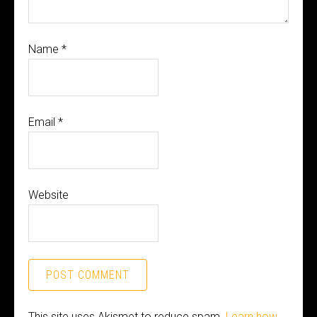
Name
*
Email
*
Website
This site uses Akismet to reduce spam.
Learn how