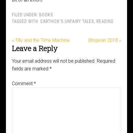
FILED UNDER:
BOOKS
TAGGED WITH:
CARTHICK'S UNFAIRY TALES
,
READING
« Tilly and the Time Machine
Bhigwan 2018 »
Leave a Reply
Your email address will not be published.
Required
fields are marked
*
Comment
*