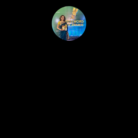
HOME
PUBLISHED WORK
ABOUT
WORKSHOPS
JOIN A WORKSHOP
BLOG