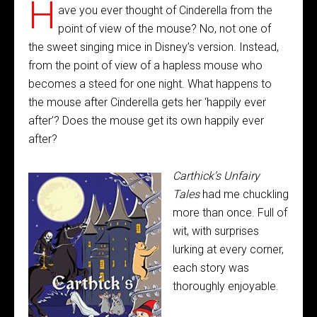
H
ave you ever thought of Cinderella from the
point of view of the mouse? No, not one of
the sweet singing mice in Disney’s version. Instead,
from the point of view of a hapless mouse who
becomes a steed for one night. What happens to
the mouse after Cinderella gets her ‘happily ever
after’? Does the mouse get its own happily ever
after?
Carthick’s Unfairy
Tales
had me chuckling
more than once. Full of
wit, with surprises
lurking at every corner,
each story was
thoroughly enjoyable.