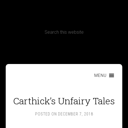
CONTACT
Terms, Conditions and Refund Policy
MENU
Carthick’s Unfairy Tales
POSTED ON
DECEMBER 7, 2018