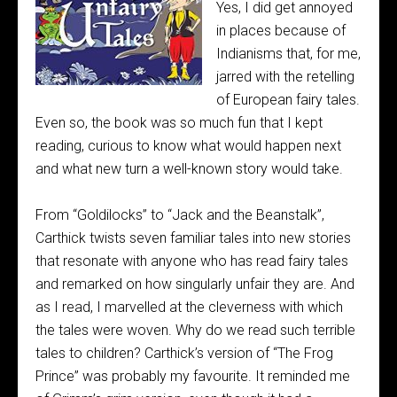
Yes, I did get annoyed
in places because of
Indianisms that, for me,
jarred with the retelling
of European fairy tales.
Even so, the book was so much fun that I kept
reading, curious to know what would happen next
and what new turn a well-known story would take.
From “Goldilocks” to “Jack and the Beanstalk”,
Carthick twists seven familiar tales into new stories
that resonate with anyone who has read fairy tales
and remarked on how singularly unfair they are. And
as I read, I marvelled at the cleverness with which
the tales were woven. Why do we read such terrible
tales to children? Carthick’s version of “The Frog
Prince” was probably my favourite. It reminded me