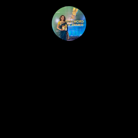
HOME
PUBLISHED WORK
ABOUT
WORKSHOPS
JOIN A WORKSHOP
BLOG