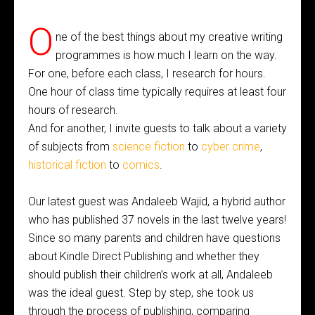
O
ne of the best things about my creative writing
programmes is how much I learn on the way.
For one, before each class, I research for hours.
One hour of class time typically requires at least four
hours of research.
And for another, I invite guests to talk about a variety
of subjects from
science fiction
to
cyber crime
,
historical fiction
to
comics
.
Our latest guest was Andaleeb Wajid, a hybrid author
who has published 37 novels in the last twelve years!
Since so many parents and children have questions
about Kindle Direct Publishing and whether they
should publish their children’s work at all, Andaleeb
was the ideal guest. Step by step, she took us
through the process of publishing, comparing