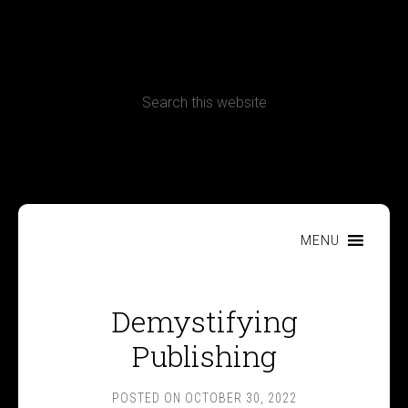
CONTACT
Terms, Conditions and Refund Policy
MENU
Demystifying
Publishing
POSTED ON
OCTOBER 30, 2022