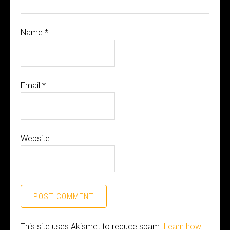
Name
*
Email
*
Website
This site uses Akismet to reduce spam.
Learn how