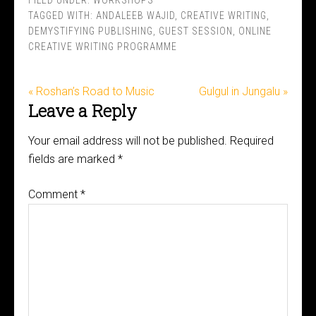
FILED UNDER:
WORKSHOPS
TAGGED WITH:
ANDALEEB WAJID
,
CREATIVE WRITING
,
DEMYSTIFYING PUBLISHING
,
GUEST SESSION
,
ONLINE
CREATIVE WRITING PROGRAMME
« Roshan’s Road to Music
Gulgul in Jungalu »
Leave a Reply
Your email address will not be published.
Required
fields are marked
*
Comment
*