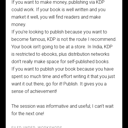
If you want to make money, publishing via KDP
could work. If your book is well written and you
market it well, you will find readers and make
money.
If you’re looking to publish because you want to
become famous, KDP is not the route I recommend.
Your book isn’t going to be at a store. In India, KDP
is restricted to ebooks, plus distribution networks
don’t really make space for self-published books.
If you want to publish your book because you have
spent so much time and effort writing it that you just
want it out there, go for it! Publish. It gives you a
sense of achievement!
The session was informative and useful; I can’t wait
for the next one!