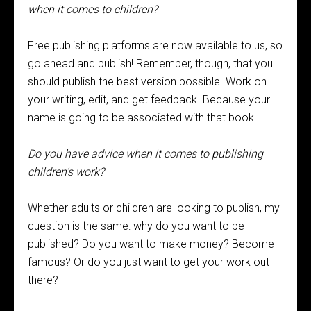
when it comes to children?
Free publishing platforms are now available to us, so
go ahead and publish! Remember, though, that you
should publish the best version possible. Work on
your writing, edit, and get feedback. Because your
name is going to be associated with that book.
Do you have advice when it comes to publishing
children’s work?
Whether adults or children are looking to publish, my
question is the same: why do you want to be
published? Do you want to make money? Become
famous? Or do you just want to get your work out
there?