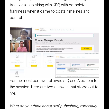
traditional publishing with KDP, with complete
frankness when it came to costs, timelines and
control.
For the most part, we followed a Q and A pattern for
the session. Here are two answers that stood out to
me.
What do you think about self-publishing, especially