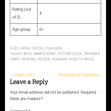
Rating (out
4
of 5)
Age-group
6+
FILED UNDER:
BOOKS
,
CHILDREN
TAGGED WITH:
MAMTA NAINY
,
PICTURE BOOK
,
PRIYANKA
TAMPI
,
READING
,
REVIEW
,
ROSHANS ROAD TO MUSIC
« I Want a Pet
Demystifying Publishing »
Leave a Reply
Your email address will not be published.
Required
fields are marked
*