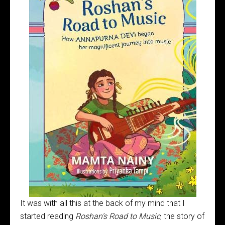
It was with all this at the back of my mind that I
started reading
Roshan’s Road to Music
, the story of