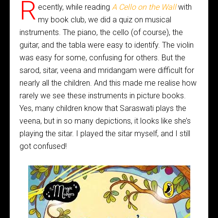
R
ecently, while reading
A Cello on the Wall
with
my book club, we did a quiz on musical
instruments. The piano, the cello (of course), the
guitar, and the tabla were easy to identify. The violin
was easy for some, confusing for others. But the
sarod, sitar, veena and mridangam were difficult for
nearly all the children. And this made me realise how
rarely we see these instruments in picture books.
Yes, many children know that Saraswati plays the
veena, but in so many depictions, it looks like she’s
playing the sitar. I played the sitar myself, and I still
got confused!