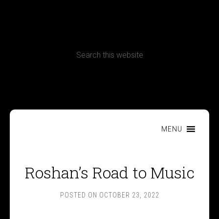
CONTACT
Terms, Conditions and Refund Policy
MENU
Roshan’s Road to Music
POSTED ON
OCTOBER 23, 2022