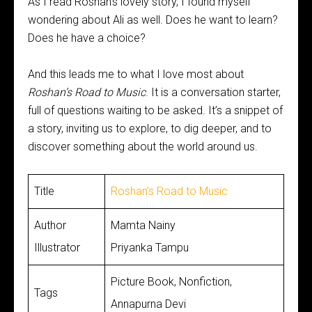
As I read Roshan’s lovely story, I found myself
wondering about Ali as well. Does he want to learn?
Does he have a choice?
And this leads me to what I love most about
Roshan’s Road to Music
. It is a conversation starter,
full of questions waiting to be asked. It’s a snippet of
a story, inviting us to explore, to dig deeper, and to
discover something about the world around us.
Title
Roshan’s Road to Music
Author
Mamta Nainy
Illustrator
Priyanka Tampu
Picture Book, Nonfiction,
Tags
Annapurna Devi