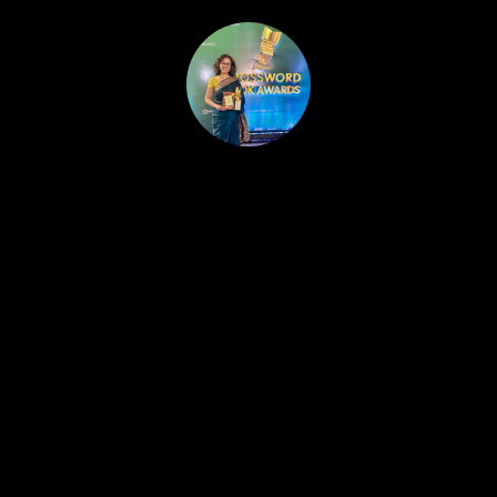
HOME
PUBLISHED WORK
ABOUT
WORKSHOPS
JOIN A WORKSHOP
BLOG