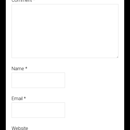
Comment
*
Name
*
Email
*
Website