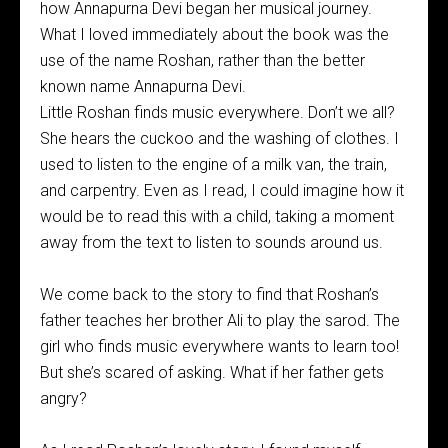
how Annapurna Devi began her musical journey.
What I loved immediately about the book was the
use of the name Roshan, rather than the better
known name Annapurna Devi.
Little Roshan finds music everywhere. Don’t we all?
She hears the cuckoo and the washing of clothes. I
used to listen to the engine of a milk van, the train,
and carpentry. Even as I read, I could imagine how it
would be to read this with a child, taking a moment
away from the text to listen to sounds around us.
We come back to the story to find that Roshan’s
father teaches her brother Ali to play the sarod. The
girl who finds music everywhere wants to learn too!
But she’s scared of asking. What if her father gets
angry?