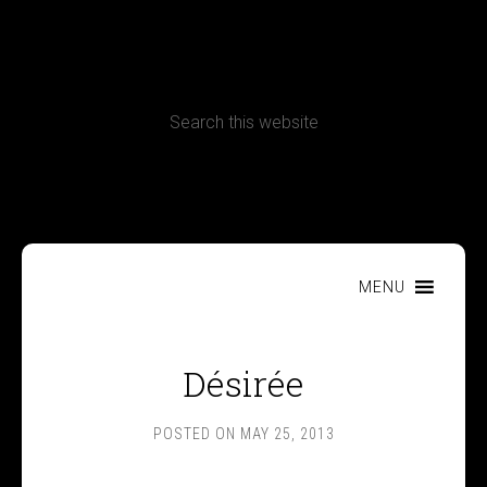
CONTACT
Terms, Conditions and Refund Policy
MENU
Désirée
POSTED ON
MAY 25, 2013