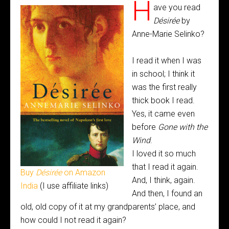
H
ave you read
Désirée
by
Anne-Marie Selinko?
I read it when I was
in school; I think it
was the first really
thick book I read.
Yes, it came even
before
Gone with the
Wind
.
I loved it so much
that I read it again.
Buy
Désirée
on Amazon
And, I think, again.
India
(I use affiliate links)
And then, I found an
old, old copy of it at my grandparents’ place, and
how could I not read it again?