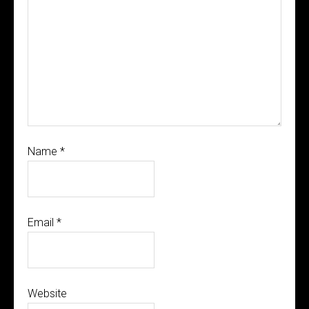
Name
*
Email
*
Website