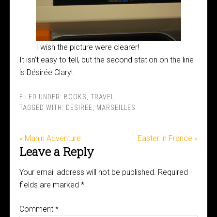
I wish the picture were clearer!
It isn’t easy to tell, but the second station on the line
is Désirée Clary!
FILED UNDER:
BOOKS
,
TRAVEL
TAGGED WITH:
DESIREE
,
MARSEILLES
« Manjri Adventure
Easter in France »
Leave a Reply
Your email address will not be published.
Required
fields are marked
*
Comment
*