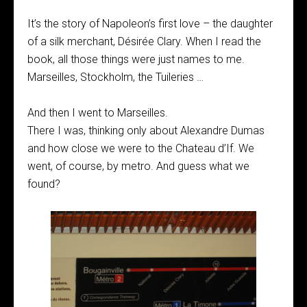
It’s the story of Napoleon’s first love – the daughter
of a silk merchant, Désirée Clary. When I read the
book, all those things were just names to me.
Marseilles, Stockholm, the Tuileries …
And then I went to Marseilles.
There I was, thinking only about Alexandre Dumas
and how close we were to the Chateau d’If. We
went, of course, by metro. And guess what we
found?