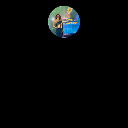
HOME
PUBLISHED WORK
ABOUT
WORKSHOPS
JOIN A WORKSHOP
BLOG