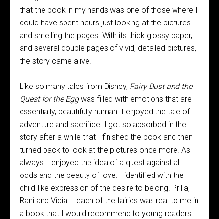
that the book in my hands was one of those where I
could have spent hours just looking at the pictures
and smelling the pages. With its thick glossy paper,
and several double pages of vivid, detailed pictures,
the story came alive.
Like so many tales from Disney,
Fairy Dust and the
Quest for the Egg
was filled with emotions that are
essentially, beautifully human. I enjoyed the tale of
adventure and sacrifice. I got so absorbed in the
story after a while that I finished the book and then
turned back to look at the pictures once more. As
always, I enjoyed the idea of a quest against all
odds and the beauty of love. I identified with the
child-like expression of the desire to belong. Prilla,
Rani and Vidia – each of the fairies was real to me in
a book that I would recommend to young readers