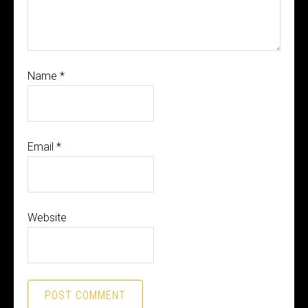
Name
*
Email
*
Website