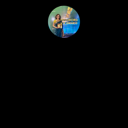
HOME
PUBLISHED WORK
ABOUT
WORKSHOPS
JOIN A WORKSHOP
BLOG