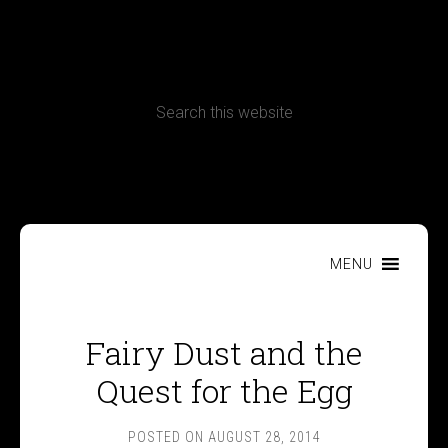
CONTACT
Terms, Conditions and Refund Policy
MENU
Fairy Dust and the
Quest for the Egg
POSTED ON
AUGUST 28, 2014