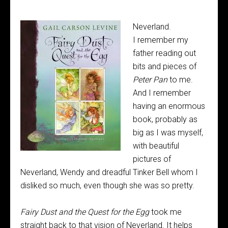
Neverland.
I remember my
father reading out
bits and pieces of
Peter Pan
to me.
And I remember
having an enormous
book, probably as
big as I was myself,
with beautiful
pictures of
Neverland, Wendy and dreadful Tinker Bell whom I
disliked so much, even though she was so pretty.
Fairy Dust and the Quest for the Egg
took me
straight back to that vision of Neverland. It helps