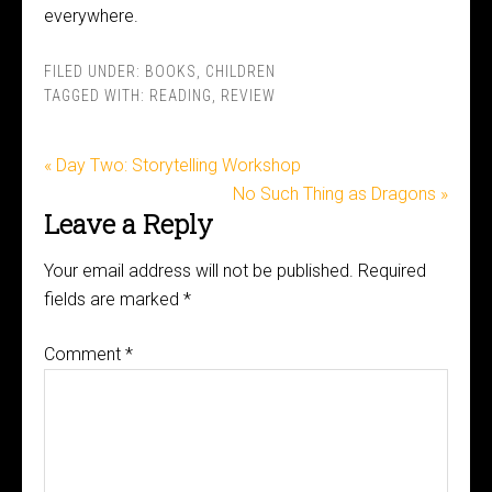
everywhere.
FILED UNDER:
BOOKS
,
CHILDREN
TAGGED WITH:
READING
,
REVIEW
« Day Two: Storytelling Workshop
No Such Thing as Dragons »
Leave a Reply
Your email address will not be published.
Required
fields are marked
*
Comment
*