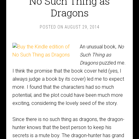
No Such Thing as
Dragons
POSTED ON
AUGUST 29, 2014
An unusual book,
No
Such Thing as
Dragons
puzzled me.
I think the promise that the book cover held (yes, I
always judge a book by its cover) led me to expect
more. I found that the characters had so much
potential, and the plot could have been much more
exciting, considering the lovely seed of the story.
Since there is no such thing as dragons, the dragon-
hunter knows that the best person to keep his
secrets is a mute boy. The dragon-hunter has grand