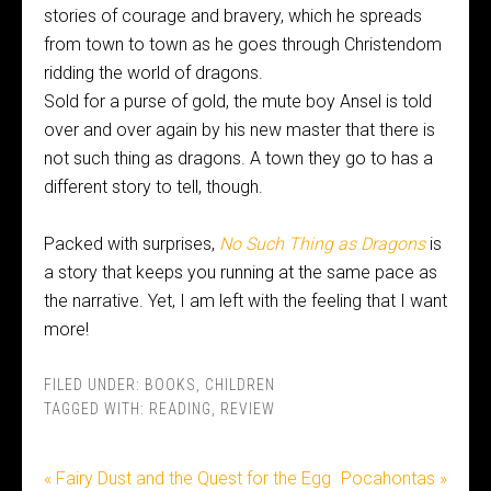
stories of courage and bravery, which he spreads
from town to town as he goes through Christendom
ridding the world of dragons.
Sold for a purse of gold, the mute boy Ansel is told
over and over again by his new master that there is
not such thing as dragons. A town they go to has a
different story to tell, though.
Packed with surprises,
No Such Thing as Dragons
is
a story that keeps you running at the same pace as
the narrative. Yet, I am left with the feeling that I want
more!
FILED UNDER:
BOOKS
,
CHILDREN
TAGGED WITH:
READING
,
REVIEW
« Fairy Dust and the Quest for the Egg
Pocahontas »