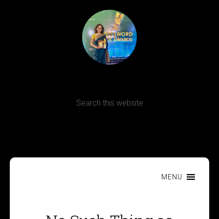
Terms, Conditions and Refund Policy
MENU