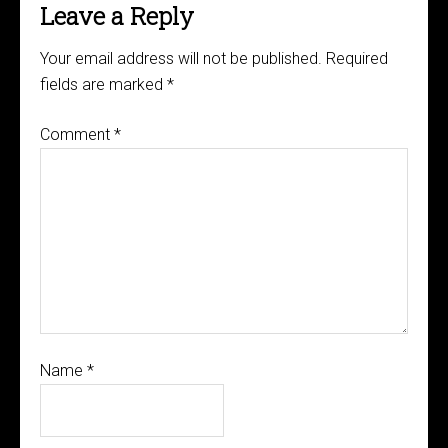
Leave a Reply
Your email address will not be published.
Required
fields are marked
*
Comment
*
Name
*