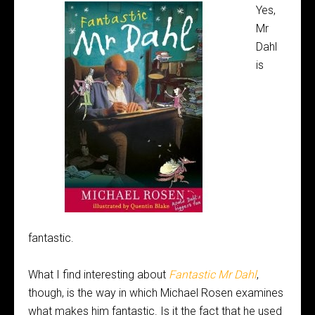
Yes,
Mr
Dahl
is
fantastic.
What I find interesting about
Fantastic Mr Dahl
,
though, is the way in which Michael Rosen examines
what makes him fantastic. Is it the fact that he used