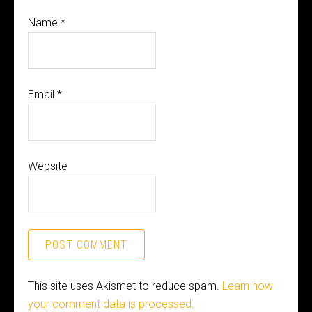
Name
*
Email
*
Website
This site uses Akismet to reduce spam.
Learn how
your comment data is processed.