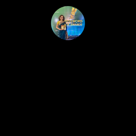
HOME
PUBLISHED WORK
ABOUT
WORKSHOPS
JOIN A WORKSHOP
BLOG