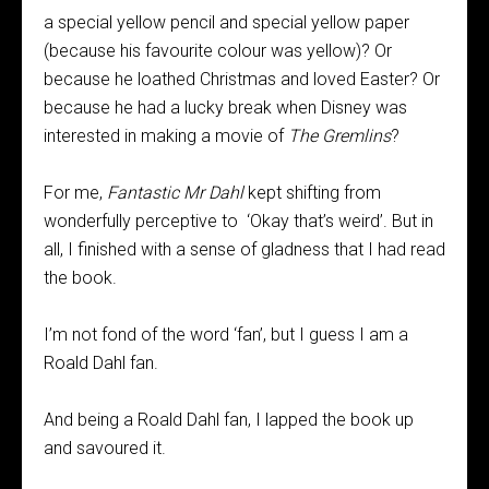
a special yellow pencil and special yellow paper
(because his favourite colour was yellow)? Or
because he loathed Christmas and loved Easter? Or
because he had a lucky break when Disney was
interested in making a movie of
The Gremlins
?
For me,
Fantastic Mr Dahl
kept shifting from
wonderfully perceptive to ‘Okay that’s weird’. But in
all, I finished with a sense of gladness that I had read
the book.
I’m not fond of the word ‘fan’, but I guess I am a
Roald Dahl fan.
And being a Roald Dahl fan, I lapped the book up
and savoured it.