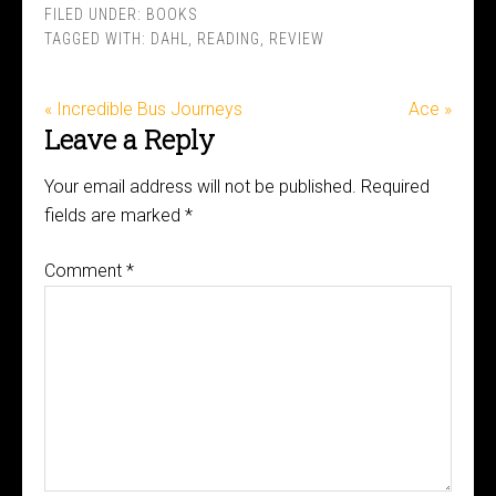
FILED UNDER:
BOOKS
TAGGED WITH:
DAHL
,
READING
,
REVIEW
« Incredible Bus Journeys
Ace »
Leave a Reply
Your email address will not be published.
Required
fields are marked
*
Comment
*