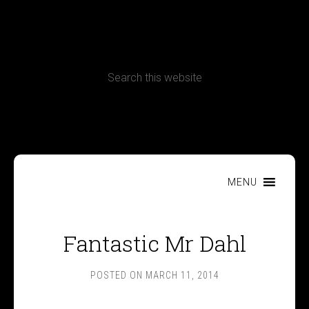
CONTACT
Terms, Conditions and Refund Policy
MENU
Fantastic Mr Dahl
POSTED ON
MARCH 11, 2014