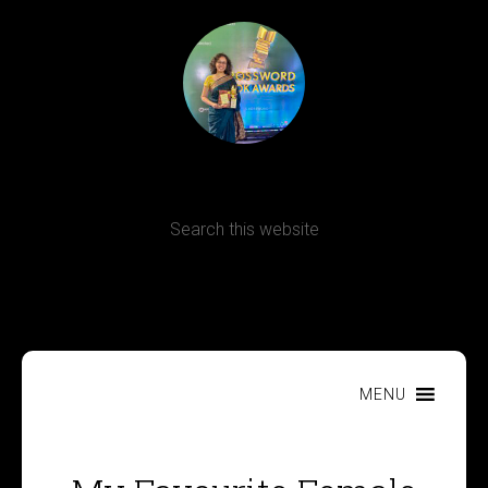
Terms, Conditions and Refund Policy
MENU