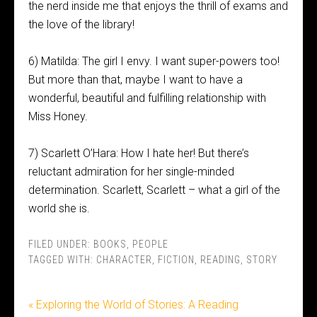
the nerd inside me that enjoys the thrill of exams and
the love of the library!
6) Matilda: The girl I envy. I want super-powers too!
But more than that, maybe I want to have a
wonderful, beautiful and fulfilling relationship with
Miss Honey.
7) Scarlett O’Hara: How I hate her! But there’s
reluctant admiration for her single-minded
determination. Scarlett, Scarlett – what a girl of the
world she is.
FILED UNDER:
BOOKS
,
PEOPLE
TAGGED WITH:
CHARACTER
,
FICTION
,
READING
,
STORY
« Exploring the World of Stories: A Reading