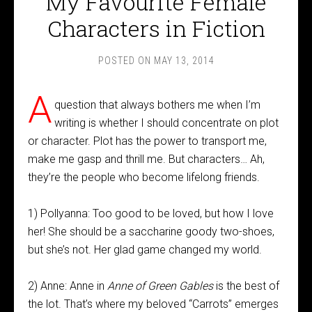
My Favourite Female
Characters in Fiction
POSTED ON
MAY 13, 2014
A
question that always bothers me when I’m
writing is whether I should concentrate on plot
or character. Plot has the power to transport me,
make me gasp and thrill me. But characters… Ah,
they’re the people who become lifelong friends.
1) Pollyanna: Too good to be loved, but how I love
her! She should be a saccharine goody two-shoes,
but she’s not. Her glad game changed my world.
2) Anne: Anne in
Anne of Green Gables
is the best of
the lot. That’s where my beloved “Carrots” emerges