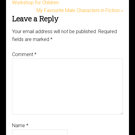
Workshop for Children
My Favourite Male Characters in Fiction »
Leave a Reply
Your email address will not be published.
Required
fields are marked
*
Comment
*
Name
*