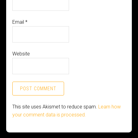
Email
*
Website
This site uses Akismet to reduce spam.
Learn how
your comment data is processed.