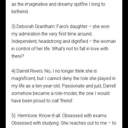
as the imaginative and dreamy spitfire I long to
befriend.
3) Deborah Grantham: Faro’s daughter – she won
my admiration the very first time around.
Independent, headstrong and dignified – the woman
in control of her life. What’s not to fall in love with
there?
4) Darrell Rivers: No, I no longer think she is
magnificent, but I cannot deny the role she played in
my life as a ten-year-old. Passionate and just, Darrell
somehow became a role-model, the one I would
have been proud to call ‘friend’.
5) Hermione: Know-it-all. Obsessed with exams.
Obsessed with studying. She reaches out to me – to