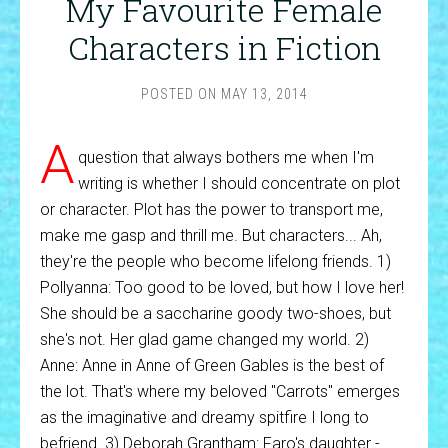
My Favourite Female
Characters in Fiction
POSTED ON
MAY 13, 2014
A
question that always bothers me when I'm
writing is whether I should concentrate on plot
or character. Plot has the power to transport me,
make me gasp and thrill me. But characters... Ah,
they're the people who become lifelong friends. 1)
Pollyanna: Too good to be loved, but how I love her!
She should be a saccharine goody two-shoes, but
she's not. Her glad game changed my world. 2)
Anne: Anne in Anne of Green Gables is the best of
the lot. That's where my beloved "Carrots" emerges
as the imaginative and dreamy spitfire I long to
befriend. 3) Deborah Grantham: Faro's daughter -