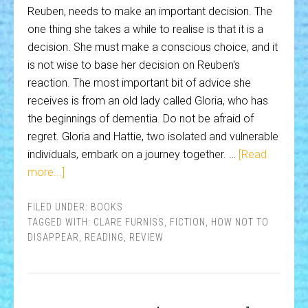
Reuben, needs to make an important decision. The
one thing she takes a while to realise is that it is a
decision. She must make a conscious choice, and it
is not wise to base her decision on Reuben's
reaction. The most important bit of advice she
receives is from an old lady called Gloria, who has
the beginnings of dementia. Do not be afraid of
regret. Gloria and Hattie, two isolated and vulnerable
individuals, embark on a journey together. …
[Read
more...]
FILED UNDER:
BOOKS
TAGGED WITH:
CLARE FURNISS
,
FICTION
,
HOW NOT TO
DISAPPEAR
,
READING
,
REVIEW