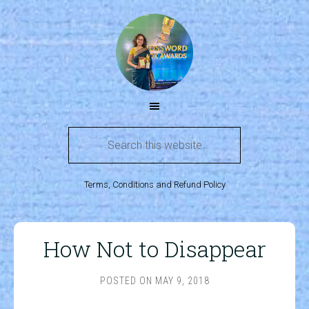
Terms, Conditions and Refund Policy
How Not to Disappear
POSTED ON
MAY 9, 2018