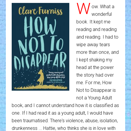
W
ow. What a
wonderful
book. It kept me
reading and reading
and reading. I had to
wipe away tears
more than once, and
I kept shaking my
head at the power
the story had over
me. For me, How
Not to Disappear is
not a Young Adult
book, and I cannot understand how it is classified as
one. If I had read it as a young adult, I would have
been traumatised. There's violence, abuse, isolation,
drunkenness ... Hattie, who thinks she is in love with