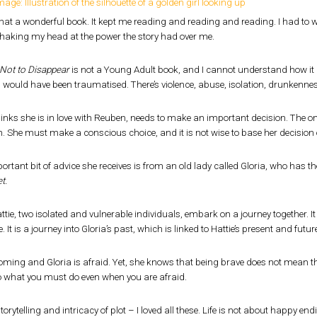
hat a wonderful book. It kept me reading and reading and reading. I had to 
shaking my head at the power the story had over me.
Not to Disappear
is not a Young Adult book, and I cannot understand how it is 
I would have been traumatised. There’s violence, abuse, isolation, drunkenne
hinks she is in love with Reuben, needs to make an important decision. The one 
. She must make a conscious choice, and it is not wise to base her decision 
rtant bit of advice she receives is from an old lady called Gloria, who has 
t.
ttie, two isolated and vulnerable individuals, embark on a journey together. It
 It is a journey into Gloria’s past, which is linked to Hattie’s present and futur
oming and Gloria is afraid. Yet, she knows that being brave does not mean the 
o what you must do even when you are afraid.
orytelling and intricacy of plot – I loved all these. Life is not about happy end