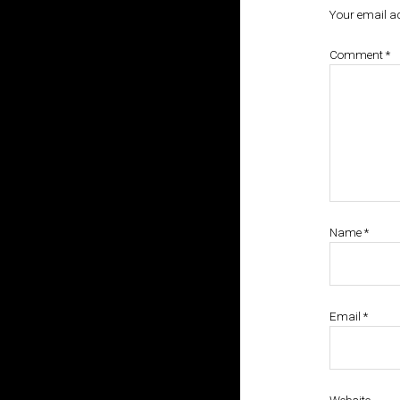
Your email ad
Comment
*
Name
*
Email
*