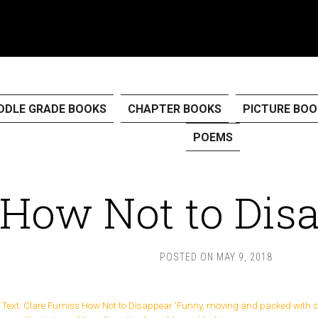
DDLE GRADE BOOKS
CHAPTER BOOKS
PICTURE BOO
POEMS
How Not to Dis
POSTED ON
MAY 9, 2018