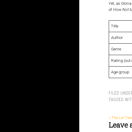
Yet, as Gloria
of
How Not to
Title
Author
Genre
Rating (out 
Age-group
FILED UNDE
TAGGED WI
« The Lie Tree
Leave 