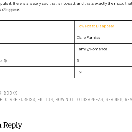
 puts it, there is a watery sad that is not-sad, and that’s exactly the mood tha
 Disappear
.
How Not to Disappear
Clare Furniss
Family/Romance
of 5)
5
15+
R:
BOOKS
TH:
CLARE FURNISS
,
FICTION
,
HOW NOT TO DISAPPEAR
,
READING
,
RE
a Reply