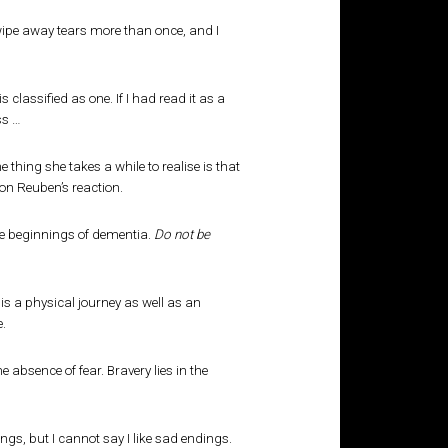
wipe away tears more than once, and I
classified as one. If I had read it as a
ss …
thing she takes a while to realise is that
on Reuben’s reaction.
the beginnings of dementia.
Do not be
 is a physical journey as well as an
e.
absence of fear. Bravery lies in the
ings, but I cannot say I like sad endings.