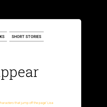
KS
SHORT STORIES
appear