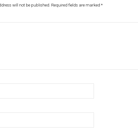
dress will not be published.
Required fields are marked
*