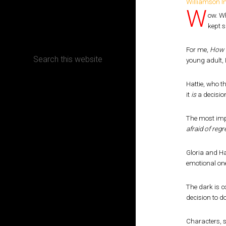
W
ow. W
CONTACT
kept 
For me,
How 
young adult, 
Hattie, who t
Terms, Conditions and Refund Policy
it
is
a decision
The most impo
afraid of regre
Gloria and Ha
emotional one.
The dark is c
decision to d
Characters, st