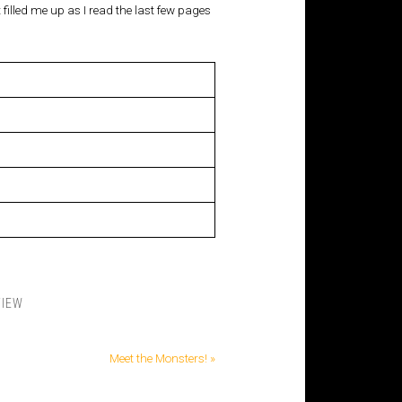
t filled me up as I read the last few pages
VIEW
Meet the Monsters! »