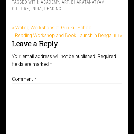
TAGGED WITH:
ACADEMY
,
ART
,
BHARATANATYAM
,
CULTURE
,
INDIA
,
READING
« Writing Workshops at Gurukul School
Reading Workshop and Book Launch in Bengaluru »
Leave a Reply
Your email address will not be published.
Required
fields are marked
*
Comment
*