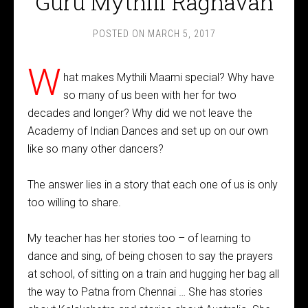
Guru Mythili Raghavan
POSTED ON
MARCH 5, 2017
W
hat makes Mythili Maami special? Why have
so many of us been with her for two
decades and longer? Why did we not leave the
Academy of Indian Dances and set up on our own
like so many other dancers?
The answer lies in a story that each one of us is only
too willing to share.
My teacher has her stories too – of learning to
dance and sing, of being chosen to say the prayers
at school, of sitting on a train and hugging her bag all
the way to Patna from Chennai … She has stories