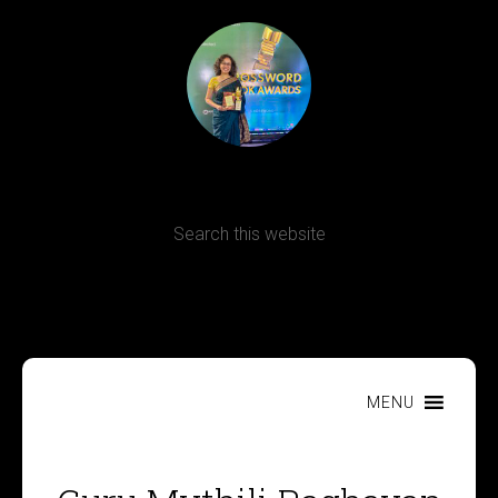
Terms, Conditions and Refund Policy
MENU