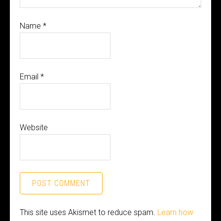
Name
*
Email
*
Website
This site uses Akismet to reduce spam.
Learn how