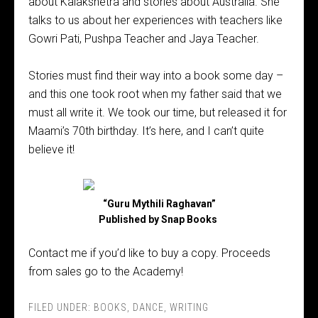
about Kalakshetra and stories about Australia. She
talks to us about her experiences with teachers like
Gowri Pati, Pushpa Teacher and Jaya Teacher.
Stories must find their way into a book some day –
and this one took root when my father said that we
must all write it. We took our time, but released it for
Maami’s 70th birthday. It’s here, and I can’t quite
believe it!
“Guru Mythili Raghavan”
Published by Snap Books
Contact me if you’d like to buy a copy. Proceeds
from sales go to the Academy!
FILED UNDER:
BOOKS
,
DANCE
,
WRITING