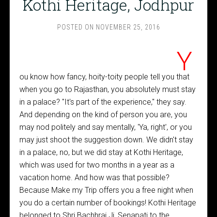
Kothi Heritage, Jodhpur
POSTED ON
NOVEMBER 25, 2016
Y
ou know how fancy, hoity-toity people tell you that
when you go to Rajasthan, you absolutely must stay
in a palace? "It's part of the experience," they say.
And depending on the kind of person you are, you
may nod politely and say mentally, 'Ya, right', or you
may just shoot the suggestion down. We didn't stay
in a palace, no, but we did stay at Kothi Heritage,
which was used for two months in a year as a
vacation home. And how was that possible?
Because Make my Trip offers you a free night when
you do a certain number of bookings! Kothi Heritage
belonged to Shri Bachhraj Ji, Senapati to the