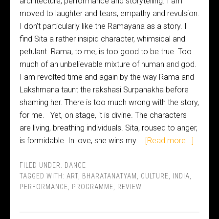
architecture, performance and storytelling. I am
moved to laughter and tears, empathy and revulsion.
I don't particularly like the Ramayana as a story. I
find Sita a rather insipid character, whimsical and
petulant. Rama, to me, is too good to be true. Too
much of an unbelievable mixture of human and god.
I am revolted time and again by the way Rama and
Lakshmana taunt the rakshasi Surpanakha before
shaming her. There is too much wrong with the story,
for me. Yet, on stage, it is divine. The characters
are living, breathing individuals. Sita, roused to anger,
is formidable. In love, she wins my …
[Read more...]
FILED UNDER:
DANCE
TAGGED WITH:
ART
,
BHARATANATYAM
,
CULTURE
,
INDIA
,
PERFORMANCE
,
PROGRAMME
,
REVIEW