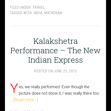
FILED UNDER:
TRAVEL
TAGGED WITH:
INDIA
,
MATHERAN
Kalakshetra
Performance – The New
Indian Express
POSTED ON
JUNE 23, 2015
Y
es, we really performed. Even though the
picture does not show it, I was really there too.
…
[Read more...]