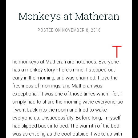
Monkeys at Matheran
POSTED ON
NOVEMBER 8, 2016
T
he monkeys at Matheran are notorious. Everyone
has a monkey story - here's mine. I stepped out
early in the morning, and was charmed. I love the
freshness of mornings, and Matheran was
exceptional. It was one of those times when I felt I
simply had to share the morning withe everyone, so
I went back into the room and tried to wake
everyone up. Unsuccessfully. Before long, I myself
had slipped back into bed. The warmth of the bed
was as enticing as the cool outside. I woke up with