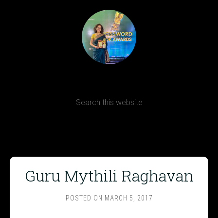
Terms, Conditions and Refund Policy
Guru Mythili Raghavan
POSTED ON
MARCH 5, 2017