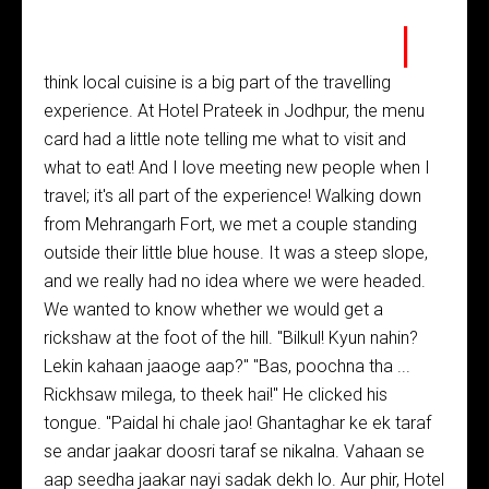
I
think local cuisine is a big part of the travelling
experience. At Hotel Prateek in Jodhpur, the menu
card had a little note telling me what to visit and
what to eat! And I love meeting new people when I
travel; it's all part of the experience! Walking down
from Mehrangarh Fort, we met a couple standing
outside their little blue house. It was a steep slope,
and we really had no idea where we were headed.
We wanted to know whether we would get a
rickshaw at the foot of the hill. "Bilkul! Kyun nahin?
Lekin kahaan jaaoge aap?" "Bas, poochna tha ...
Rickhsaw milega, to theek hai!" He clicked his
tongue. "Paidal hi chale jao! Ghantaghar ke ek taraf
se andar jaakar doosri taraf se nikalna. Vahaan se
aap seedha jaakar nayi sadak dekh lo. Aur phir, Hotel