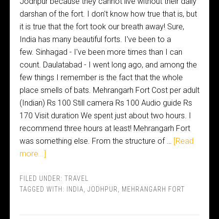
Jodhpur because they cannot live without their daily
darshan of the fort. I don't know how true that is, but
it is true that the fort took our breath away! Sure,
India has many beautiful forts. I've been to a
few. Sinhagad - I've been more times than I can
count. Daulatabad - I went long ago, and among the
few things I remember is the fact that the whole
place smells of bats. Mehrangarh Fort Cost per adult
(Indian) Rs 100 Still camera Rs 100 Audio guide Rs
170 Visit duration We spent just about two hours. I
recommend three hours at least! Mehrangarh Fort
was something else. From the structure of …
[Read
more...]
FILED UNDER:
TRAVEL
TAGGED WITH:
INDIA
,
JODHPUR
,
MEHRANGARH FORT