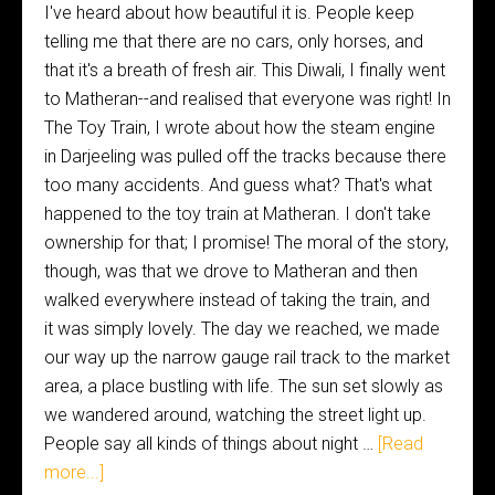
I've heard about how beautiful it is. People keep
telling me that there are no cars, only horses, and
that it's a breath of fresh air. This Diwali, I finally went
to Matheran--and realised that everyone was right! In
The Toy Train, I wrote about how the steam engine
in Darjeeling was pulled off the tracks because there
too many accidents. And guess what? That's what
happened to the toy train at Matheran. I don't take
ownership for that; I promise! The moral of the story,
though, was that we drove to Matheran and then
walked everywhere instead of taking the train, and
it was simply lovely. The day we reached, we made
our way up the narrow gauge rail track to the market
area, a place bustling with life. The sun set slowly as
we wandered around, watching the street light up.
People say all kinds of things about night …
[Read
more...]