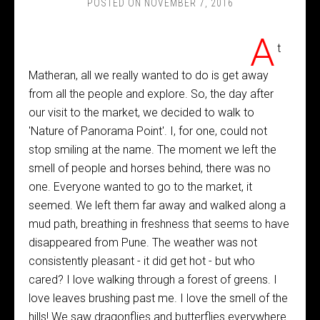
POSTED ON
NOVEMBER 7, 2016
A
t
Matheran, all we really wanted to do is get away
from all the people and explore. So, the day after
our visit to the market, we decided to walk to
'Nature of Panorama Point'. I, for one, could not
stop smiling at the name. The moment we left the
smell of people and horses behind, there was no
one. Everyone wanted to go to the market, it
seemed. We left them far away and walked along a
mud path, breathing in freshness that seems to have
disappeared from Pune. The weather was not
consistently pleasant - it did get hot - but who
cared? I love walking through a forest of greens. I
love leaves brushing past me. I love the smell of the
hills! We saw dragonflies and butterflies everywhere.