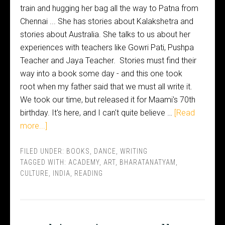
train and hugging her bag all the way to Patna from
Chennai ... She has stories about Kalakshetra and
stories about Australia. She talks to us about her
experiences with teachers like Gowri Pati, Pushpa
Teacher and Jaya Teacher. Stories must find their
way into a book some day - and this one took
root when my father said that we must all write it.
We took our time, but released it for Maami's 70th
birthday. It's here, and I can't quite believe …
[Read
more...]
FILED UNDER:
BOOKS
,
DANCE
,
WRITING
TAGGED WITH:
ACADEMY
,
ART
,
BHARATANATYAM
,
CULTURE
,
INDIA
,
READING