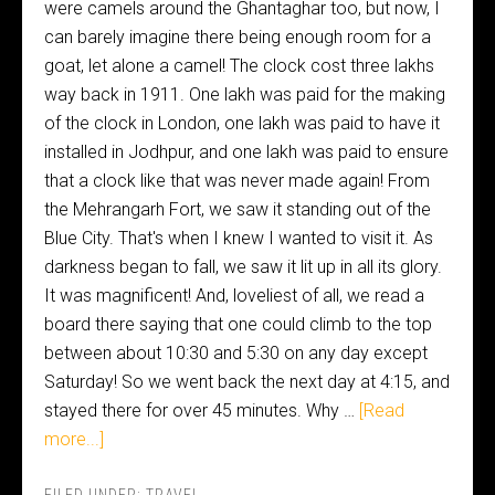
were camels around the Ghantaghar too, but now, I
can barely imagine there being enough room for a
goat, let alone a camel! The clock cost three lakhs
way back in 1911. One lakh was paid for the making
of the clock in London, one lakh was paid to have it
installed in Jodhpur, and one lakh was paid to ensure
that a clock like that was never made again! From
the Mehrangarh Fort, we saw it standing out of the
Blue City. That's when I knew I wanted to visit it. As
darkness began to fall, we saw it lit up in all its glory.
It was magnificent! And, loveliest of all, we read a
board there saying that one could climb to the top
between about 10:30 and 5:30 on any day except
Saturday! So we went back the next day at 4:15, and
stayed there for over 45 minutes. Why …
[Read
more...]
FILED UNDER:
TRAVEL