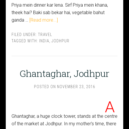
Priya mein dinner kar lena. Sirf Priya mein khana,
theek hai? Baki sab bekar hai, vegetable bahut
ganda …
[Read more...]
FILED UNDER:
TRAVEL
TAGGED WITH:
INDIA
,
JODHPUR
Ghantaghar, Jodhpur
POSTED ON
NOVEMBER 23, 2016
A
Ghantaghar, a huge clock tower, stands at the centre
of the market at Jodhpur. In my mother's time, there