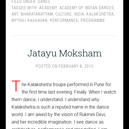
FILED UNDER:
DANCE
TAGGED WITH:
ACADEMY
,
ACADEMY OF INDIAN DANCES
,
ART
,
BHARATANATYAM
,
CULTURE
,
INDIA
,
KALAKSHETRA
,
MYTHILI RAGHAVAN
,
PERFORMANCE
,
PROGRAMME
Jatayu Moksham
POSTED ON
FEBRUARY 8, 2015
T
he Kalakshetra troupe performed in Pune for
the first time last evening. Finally. When I watch
them dance, I understand. I understand why
Kalakshetra is such a reputed name in the dance
world. I am awed by the vision of Rukmini Devi,
and her incredible imagination. I see dance as