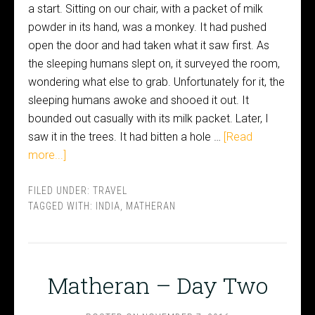
a start. Sitting on our chair, with a packet of milk
powder in its hand, was a monkey. It had pushed
open the door and had taken what it saw first. As
the sleeping humans slept on, it surveyed the room,
wondering what else to grab. Unfortunately for it, the
sleeping humans awoke and shooed it out. It
bounded out casually with its milk packet. Later, I
saw it in the trees. It had bitten a hole …
[Read
more...]
FILED UNDER:
TRAVEL
TAGGED WITH:
INDIA
,
MATHERAN
Matheran – Day Two