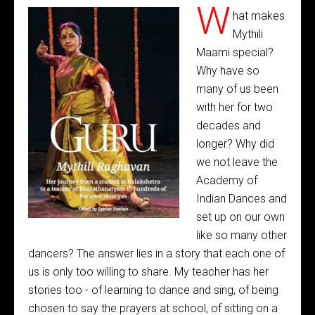
W
hat makes
Mythili
Maami special?
Why have so
many of us been
with her for two
decades and
longer? Why did
we not leave the
Academy of
Indian Dances and
set up on our own
like so many other
dancers? The answer lies in a story that each one of
us is only too willing to share. My teacher has her
stories too - of learning to dance and sing, of being
chosen to say the prayers at school, of sitting on a