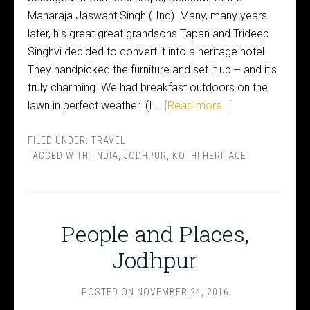
Maharaja Jaswant Singh (IInd). Many, many years
later, his great great grandsons Tapan and Trideep
Singhvi decided to convert it into a heritage hotel.
They handpicked the furniture and set it up -- and it's
truly charming. We had breakfast outdoors on the
lawn in perfect weather. (I …
[Read more...]
FILED UNDER:
TRAVEL
TAGGED WITH:
INDIA
,
JODHPUR
,
KOTHI HERITAGE
People and Places,
Jodhpur
POSTED ON
NOVEMBER 24, 2016