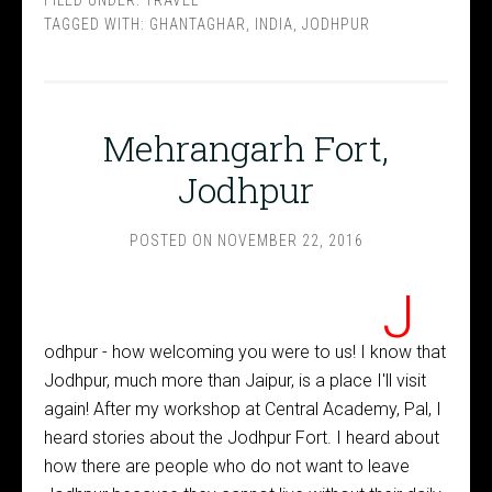
TAGGED WITH:
GHANTAGHAR
,
INDIA
,
JODHPUR
Mehrangarh Fort,
Jodhpur
POSTED ON
NOVEMBER 22, 2016
J
odhpur - how welcoming you were to us! I know that
Jodhpur, much more than Jaipur, is a place I'll visit
again! After my workshop at Central Academy, Pal, I
heard stories about the Jodhpur Fort. I heard about
how there are people who do not want to leave