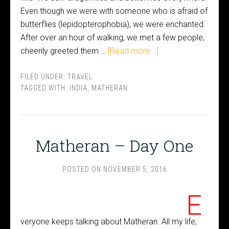
Even though we were with someone who is afraid of
butterflies (lepidopterophobia), we were enchanted.
After over an hour of walking, we met a few people,
cheerily greeted them …
[Read more...]
FILED UNDER:
TRAVEL
TAGGED WITH:
INDIA
,
MATHERAN
Matheran – Day One
POSTED ON
NOVEMBER 5, 2016
E
veryone keeps talking about Matheran. All my life,