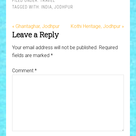
FILED UNDER:
TRAVEL
TAGGED WITH:
INDIA
,
JODHPUR
« Ghantaghar, Jodhpur
Kothi Heritage, Jodhpur »
Leave a Reply
Your email address will not be published.
Required
fields are marked
*
Comment
*