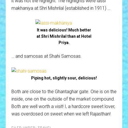
it was not the highlight. The highlights were lassi
makhaniya at Shri Mishrilal (established in 1911) …
It was delicious! Much better
at Shri Mishrilal than at Hotel
Priya.
… and samosas at Shahi Samosas.
Piping hot, slightly sour, delicious!
Both are close to the Ghantaghar gate. One is on the
inside, one on the outside of the market compound.
Both are well worth a visit! I, a hardcore sweet lover,
was overdosed on sweet when we left Rajasthan!