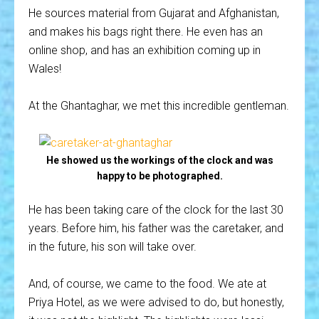
He sources material from Gujarat and Afghanistan,
and makes his bags right there. He even has an
online shop, and has an exhibition coming up in
Wales!
At the Ghantaghar, we met this incredible gentleman.
He showed us the workings of the clock and was
happy to be photographed.
He has been taking care of the clock for the last 30
years. Before him, his father was the caretaker, and
in the future, his son will take over.
And, of course, we came to the food. We ate at
Priya Hotel, as we were advised to do, but honestly,