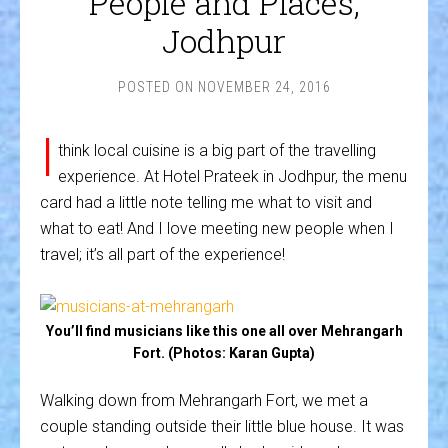
People and Places,
Jodhpur
POSTED ON
NOVEMBER 24, 2016
I
think local cuisine is a big part of the travelling
experience. At Hotel Prateek in Jodhpur, the menu
card had a little note telling me what to visit and
what to eat! And I love meeting new people when I
travel; it’s all part of the experience!
You’ll find musicians like this one all over Mehrangarh
Fort. (Photos: Karan Gupta)
Walking down from Mehrangarh Fort, we met a
couple standing outside their little blue house. It was