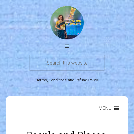
Terms, Conditions and Refund Policy
MENU