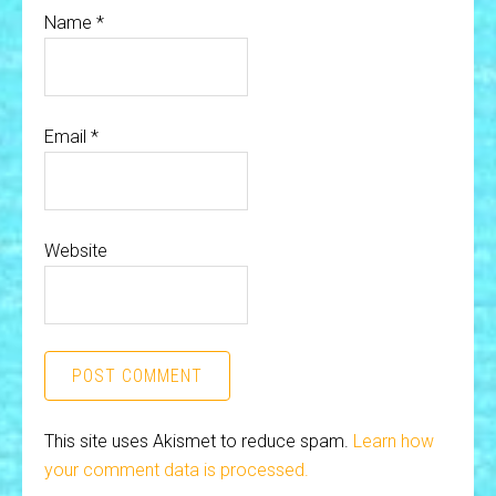
Name
*
Email
*
Website
This site uses Akismet to reduce spam.
Learn how
your comment data is processed.