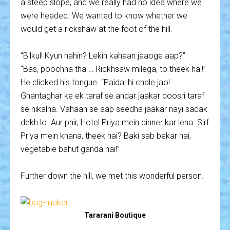
a steep slope, and we really had no idea where we
were headed. We wanted to know whether we
would get a rickshaw at the foot of the hill.
“Bilkul! Kyun nahin? Lekin kahaan jaaoge aap?”
“Bas, poochna tha … Rickhsaw milega, to theek hai!”
He clicked his tongue. “Paidal hi chale jao!
Ghantaghar ke ek taraf se andar jaakar doosri taraf
se nikalna. Vahaan se aap seedha jaakar nayi sadak
dekh lo. Aur phir, Hotel Priya mein dinner kar lena. Sirf
Priya mein khana, theek hai? Baki sab bekar hai,
vegetable bahut ganda hai!”
Further down the hill, we met this wonderful person.
Tararani Boutique