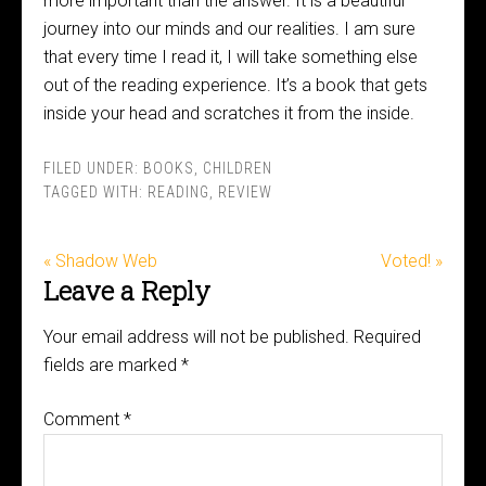
more important than the answer. It is a beautiful
journey into our minds and our realities. I am sure
that every time I read it, I will take something else
out of the reading experience. It’s a book that gets
inside your head and scratches it from the inside.
FILED UNDER:
BOOKS
,
CHILDREN
TAGGED WITH:
READING
,
REVIEW
« Shadow Web
Voted! »
Leave a Reply
Your email address will not be published.
Required
fields are marked
*
Comment
*