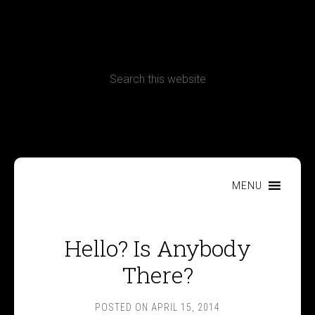
CONTACT
Terms, Conditions and Refund Policy
MENU
Hello? Is Anybody
There?
POSTED ON
APRIL 15, 2014