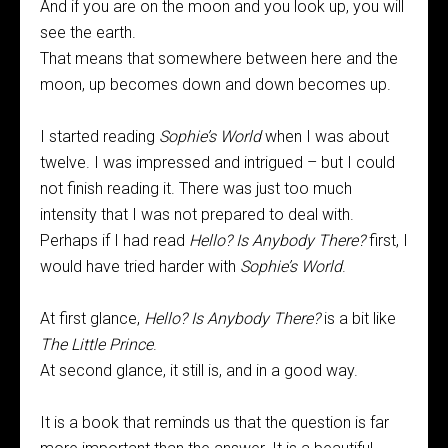
And if you are on the moon and you look up, you will
see the earth.
That means that somewhere between here and the
moon, up becomes down and down becomes up.
I started reading
Sophie’s World
when I was about
twelve. I was impressed and intrigued – but I could
not finish reading it. There was just too much
intensity that I was not prepared to deal with.
Perhaps if I had read
Hello? Is Anybody There?
first, I
would have tried harder with
Sophie’s World
.
At first glance,
Hello? Is Anybody There?
is a bit like
The Little Prince
.
At second glance, it still is, and in a good way.
It is a book that reminds us that the question is far