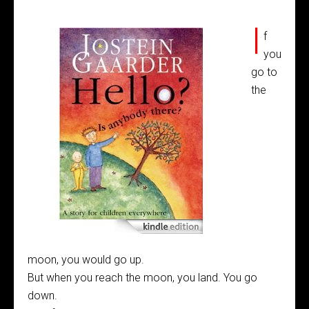
I
f
you
go to
the
moon, you would go up.
But when you reach the moon, you land. You go
down.