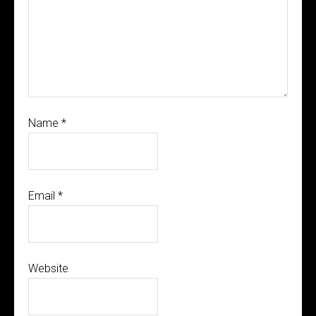
Name
*
Email
*
Website