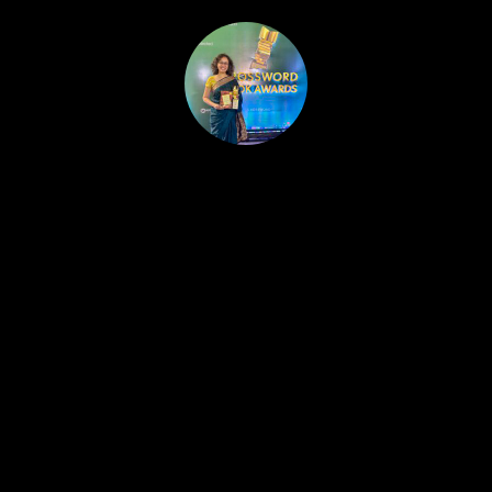
HOME
PUBLISHED WORK
ABOUT
WORKSHOPS
JOIN A WORKSHOP
BLOG