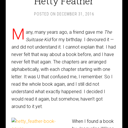
Hetty Feather
POSTED ON
DECEMBER 31, 2016
M
any, many years ago, a friend gave me
The
Suitcase Kid
for my birthday. I devoured it —
and did not understand it. I cannot explain that. I had
never felt that way about a book before, and I have
never felt that again. The chapters are arranged
alphabetically, with each chapter starting with one
letter. It was U that confused me, I remember. So I
read the whole book again, and I still did not
understand what exactly happened. I decided I
would read it again, but somehow, haven’t got
around to it yet.
When I found a book