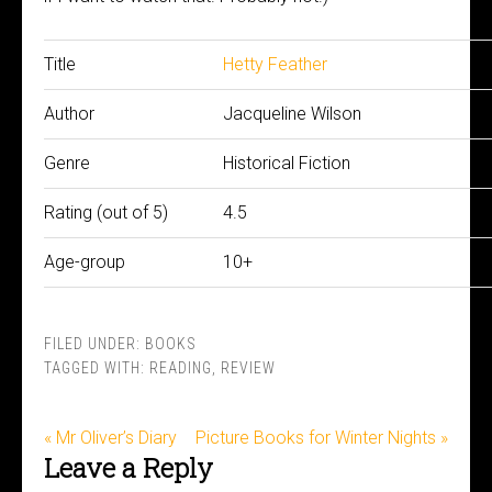
Title
Hetty Feather
Author
Jacqueline Wilson
Genre
Historical Fiction
Rating (out of 5)
4.5
Age-group
10+
FILED UNDER:
BOOKS
TAGGED WITH:
READING
,
REVIEW
« Mr Oliver’s Diary
Picture Books for Winter Nights »
Leave a Reply