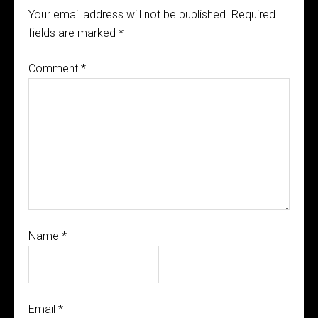
Your email address will not be published.
Required
fields are marked
*
Comment
*
Name
*
Email
*