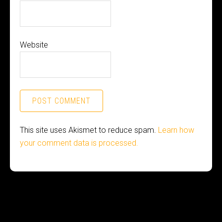
Website
This site uses Akismet to reduce spam.
Learn how
your comment data is processed.