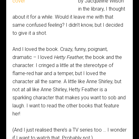
by Jacqueline Wilson
in the library, I thought
about it for a while. Would it leave me with that
same confused feeling? I didn’t know, but I decided
to give it a shot.
And I loved the book. Crazy, funny, poignant,
dramatic – I loved
Hetty Feather
, the book and the
character. I cringed a little at the stereotype of
flame-red hair and a temper, but I loved the
character all the same. A little like Anne Shirley, but
not at all like Anne Shirley, Hetty Feather is a
sparkling character that makes you want to sob and
laugh. I want to read the other books that feature
her!
(And I just realised there’s a TV series too … I wonder
if I want to watch that. Probably not.)