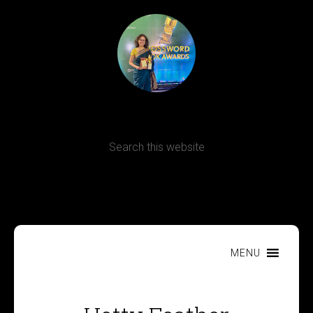
Terms, Conditions and Refund Policy
MENU