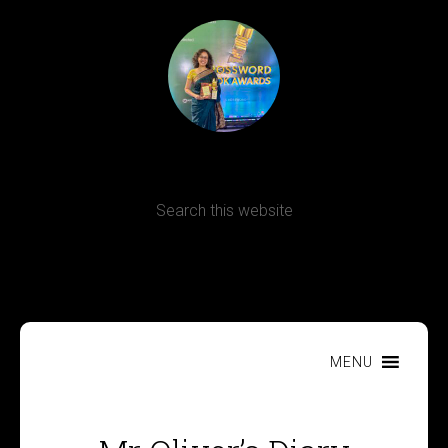
Terms, Conditions and Refund Policy
MENU