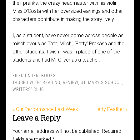
their pranks, the crazy headmaster with his violin,
Miss D’Costa with her oversized earrings and other
characters contribute in making the story lively.
I, as a student, have never come across people as
mischievous as Tata, Mirchi, ‘Fatty’ Prakash and the
other students. I wish I was in place of one of the
students and had Mr Oliver as a teacher.
FILED UNDER:
BOOKS
TAGGED WITH:
READING
,
REVIEW
,
ST. MARY'S SCHOOL
,
WRITERS' CLUB
« Our Performance Last Week
Hetty Feather »
Leave a Reply
Your email address will not be published.
Required
fields are marked
*