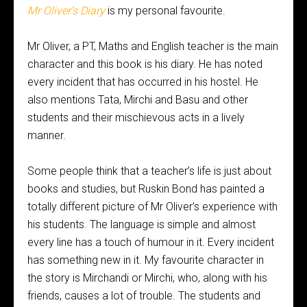
Mr Oliver’s Diary
is my personal favourite.
Mr Oliver, a PT, Maths and English teacher is the main
character and this book is his diary. He has noted
every incident that has occurred in his hostel. He
also mentions Tata, Mirchi and Basu and other
students and their mischievous acts in a lively
manner.
Some people think that a teacher’s life is just about
books and studies, but Ruskin Bond has painted a
totally different picture of Mr Oliver’s experience with
his students. The language is simple and almost
every line has a touch of humour in it. Every incident
has something new in it. My favourite character in
the story is Mirchandi or Mirchi, who, along with his
friends, causes a lot of trouble. The students and