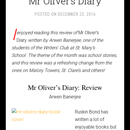
Mr Oliver’s Diary
POSTED ON
DECEMBER 23, 2016
I
enjoyed reading this review of
Mr Oliver’s
Diary
written by Arwen Banerjee, one of the
students of the Writers’ Club at St. Mary’s
School. The theme of the month was school stories,
and this review was a refreshing change from the
ones on Malory Towers, St. Clare’s and others!
Mr Oliver’s Diary: Review
Arwen Banerjee
Ruskin Bond has
written a lot of
enjoyable books but