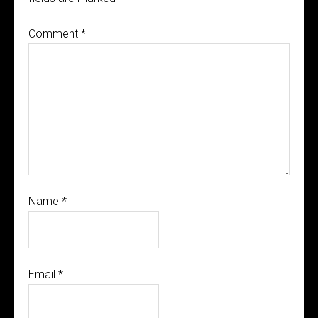
Comment
*
Name
*
Email
*