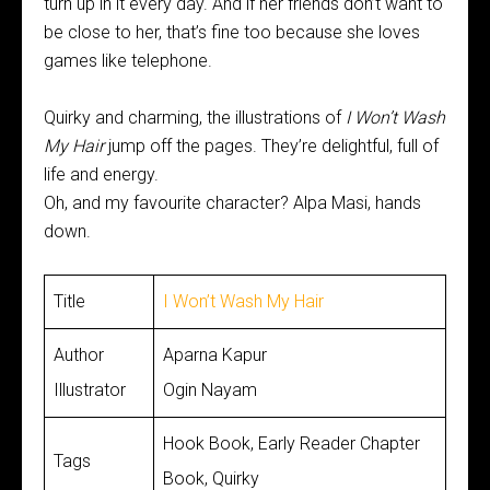
turn up in it every day. And if her friends don’t want to
be close to her, that’s fine too because she loves
games like telephone.
Quirky and charming, the illustrations of
I Won’t Wash
My Hair
jump off the pages. They’re delightful, full of
life and energy.
Oh, and my favourite character? Alpa Masi, hands
down.
Title
I Won’t Wash My Hair
Author
Aparna Kapur
Illustrator
Ogin Nayam
Hook Book, Early Reader Chapter
Tags
Book, Quirky