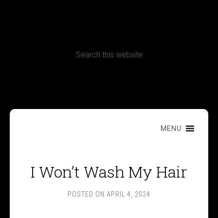
CONTACT
Terms, Conditions and Refund Policy
MENU
I Won’t Wash My Hair
POSTED ON
APRIL 4, 2024