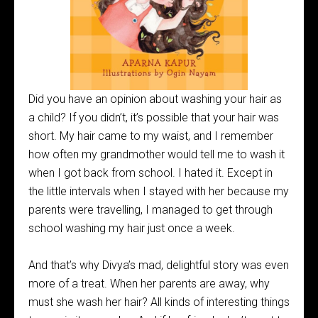
Did you have an opinion about washing your hair as
a child? If you didn’t, it’s possible that your hair was
short. My hair came to my waist, and I remember
how often my grandmother would tell me to wash it
when I got back from school. I hated it. Except in
the little intervals when I stayed with her because my
parents were travelling, I managed to get through
school washing my hair just once a week.
And that’s why Divya’s mad, delightful story was even
more of a treat. When her parents are away, why
must she wash her hair? All kinds of interesting things