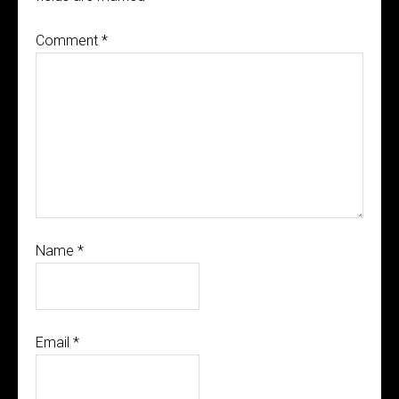
Comment
*
Name
*
Email
*