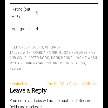
Rating (out
5
of 5)
Age-group
4+
FILED UNDER:
BOOKS
,
CHILDREN
TAGGED WITH:
APARNA KAPUR
,
BOOKS FOR AGES FIVE
AND SIX
,
CHAPTER BOOK
,
HOOK BOOKS
,
I WON'T WASH
MY HAIR
,
OGIN NAYAM
,
PICTURE BOOK
,
READING
,
REVIEW
« Ostrich Girl
The Girl Who Drank the Moon »
Leave a Reply
Your email address will not be published.
Required
fields are marked
*