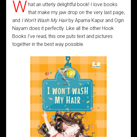
W
hat an utterly delightful book! I love books
that make my jaw drop on the very last page,
and
I Won’t Wash My Hair
by Aparna Kapur and Ogin
Nayam does it perfectly. Like all the other Hook
Books I’ve read, this one puts text and pictures
together in the best way possible.