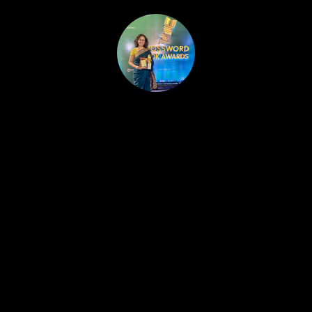
HOME
PUBLISHED WORK
ABOUT
WORKSHOPS
JOIN A WORKSHOP
BLOG