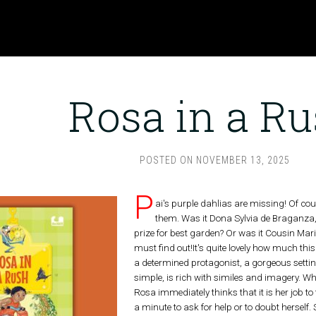
Rosa in a R
POSTED ON
NOVEMBER 13, 2025
P
ai's purple dahlias are missing! Of cou
them. Was it Dona Sylvia de Braganza
prize for best garden? Or was it Cousin Mari
must find out!It's quite lovely how much this
a determined protagonist, a gorgeous settin
simple, is rich with similes and imagery. Wh
Rosa immediately thinks that it is her job to
a minute to ask for help or to doubt herself.