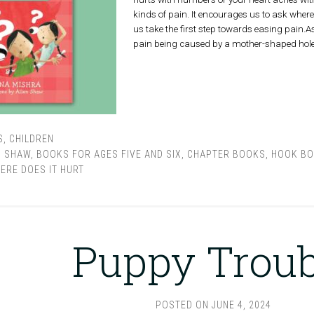
kinds of pain. It encourages us to ask where i
us take the first step towards easing pain.As 
pain being caused by a mother-shaped hole
S
,
CHILDREN
N SHAW
,
BOOKS FOR AGES FIVE AND SIX
,
CHAPTER BOOKS
,
HOOK B
ERE DOES IT HURT
Puppy Troub
POSTED ON
JUNE 4, 2024