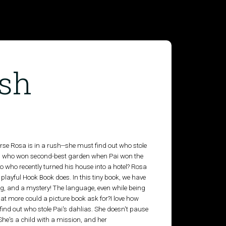
ush
rse Rosa is in a rush--she must find out who stole
, who won second-best garden when Pai won the
o who recently turned his house into a hotel? Rosa
 playful Hook Book does. In this tiny book, we have
g, and a mystery! The language, even while being
at more could a picture book ask for?I love how
 find out who stole Pai's dahlias. She doesn't pause
 She's a child with a mission, and her