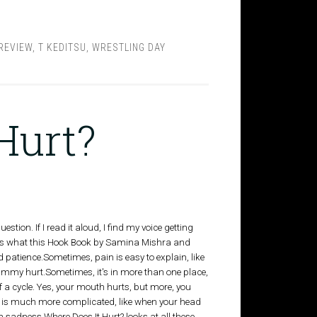
REVIEW
,
T KEDITSU
,
WRESTLING DAY
Hurt?
estion. If I read it aloud, I find my voice getting
hat's what this Hook Book by Samina Mishra and
 patience.Sometimes, pain is easy to explain, like
mmy hurt.Sometimes, it's in more than one place,
of a cycle. Yes, your mouth hurts, but more, you
 is much more complicated, like when your head
 sadness.Where Does It Hurt? looks at all these