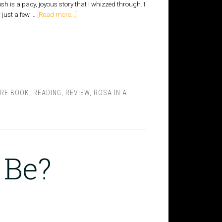
h is a pacy, joyous story that I whizzed through. I
 just a few …
[Read more...]
URE BOOK
,
READING
,
REVIEW
,
ROSA IN A
 Be?