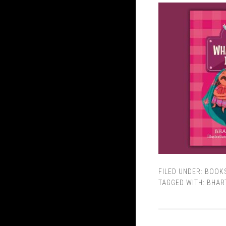
FILED UNDER:
BOOK
TAGGED WITH:
BHART