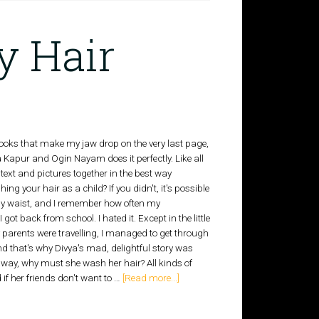
y Hair
e books that make my jaw drop on the very last page,
Kapur and Ogin Nayam does it perfectly. Like all
 text and pictures together in the best way
g your hair as a child? If you didn't, it's possible
my waist, and I remember how often my
ot back from school. I hated it. Except in the little
 parents were travelling, I managed to get through
d that's why Divya's mad, delightful story was
away, why must she wash her hair? All kinds of
d if her friends don't want to …
[Read more...]