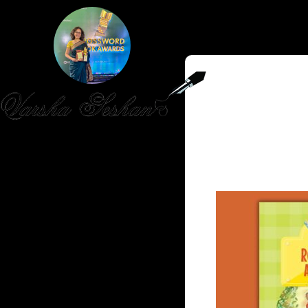
HOME
PUBLISHED WORK
ABOUT
WORKSHOPS
JOIN A WORKSHOP
BLOG