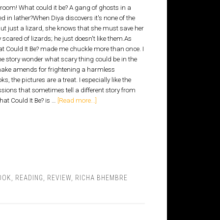
room! What could it be? A gang of ghosts in a
d in lather?When Diya discovers it's none of the
but just a lizard, she knows that she must save her
y scared of lizards; he just doesn't like them.As
t Could It Be? made me chuckle more than once. I
he story wonder what scary thing could be in the
make amends for frightening a harmless
, the pictures are a treat. I especially like the
sions that sometimes tell a different story from
hat Could It Be? is …
[Read more...]
OOK
,
READING
,
REVIEW
,
RICHA BHEMBRE