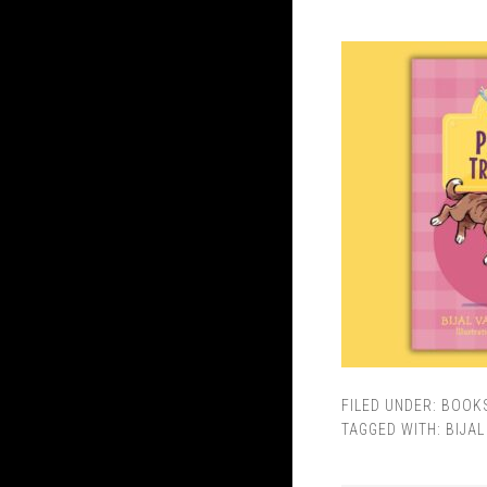
FILED UNDER:
BOOK
TAGGED WITH:
BIJA