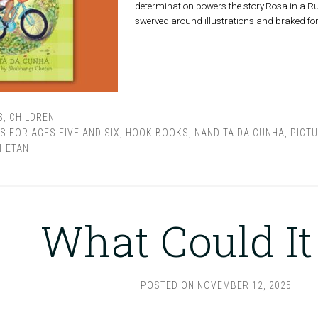
determination powers the story.Rosa in a Rus
swerved around illustrations and braked for
S
,
CHILDREN
S FOR AGES FIVE AND SIX
,
HOOK BOOKS
,
NANDITA DA CUNHA
,
PICT
HETAN
What Could It
POSTED ON
NOVEMBER 12, 2025