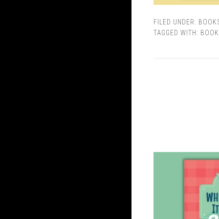
FILED UNDER:
BOOK
TAGGED WITH:
BOOK