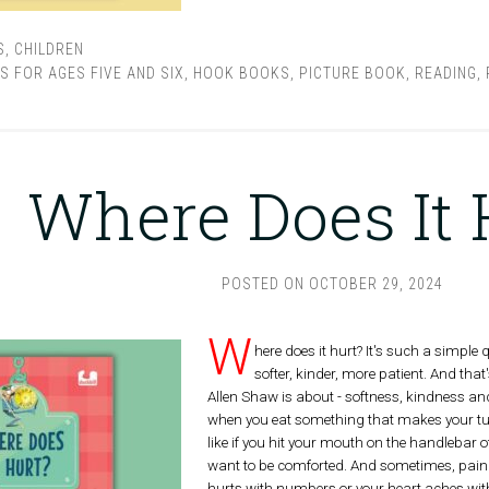
S
,
CHILDREN
S FOR AGES FIVE AND SIX
,
HOOK BOOKS
,
PICTURE BOOK
,
READING
,
Where Does It 
POSTED ON
OCTOBER 29, 2024
W
here does it hurt? It's such a simple qu
softer, kinder, more patient. And t
Allen Shaw is about - softness, kindness and
when you eat something that makes your tu
like if you hit your mouth on the handlebar 
want to be comforted. And sometimes, pain
hurts with numbers or your heart aches with