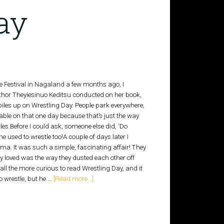
ay
re Festival in Nagaland a few months ago, I
uthor Theyiesinuo Keditsu conducted on her book,
piles up on Wrestling Day. People park everywhere,
able on that one day because that’s just the way
les.Before I could ask, someone else did, ‘Do
 used to wrestle too!A couple of days later I
a. It was such a simple, fascinating affair! They
y loved was the way they dusted each other off
all the more curious to read Wrestling Day, and it
o wrestle, but he …
[Read more...]