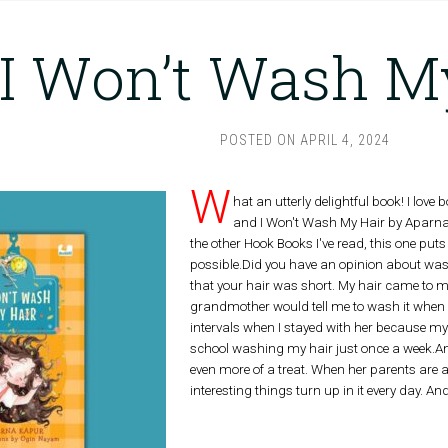
I Won’t Wash M
POSTED ON
APRIL 4, 2024
W
hat an utterly delightful book! I lov
and I Won't Wash My Hair by Aparna 
the other Hook Books I've read, this one puts
possible.Did you have an opinion about washin
that your hair was short. My hair came to 
grandmother would tell me to wash it when I g
intervals when I stayed with her because my
school washing my hair just once a week.An
even more of a treat. When her parents are 
interesting things turn up in it every day. An