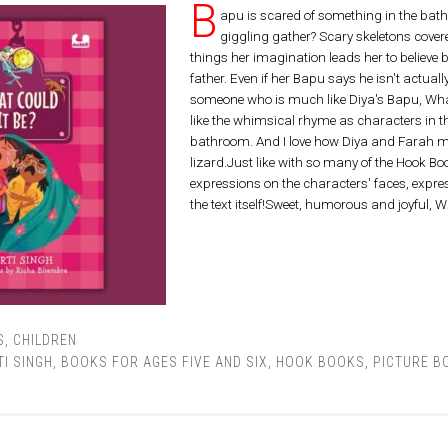
B
apu is scared of something in the bath
giggling gather? Scary skeletons covere
things her imagination leads her to believe 
father. Even if her Bapu says he isn't actuall
someone who is much like Diya's Bapu, Wha
like the whimsical rhyme as characters in t
bathroom. And I love how Diya and Farah 
lizard.Just like with so many of the Hook Books
expressions on the characters' faces, expres
the text itself!Sweet, humorous and joyful, W
S
,
CHILDREN
I SINGH
,
BOOKS FOR AGES FIVE AND SIX
,
HOOK BOOKS
,
PICTURE B