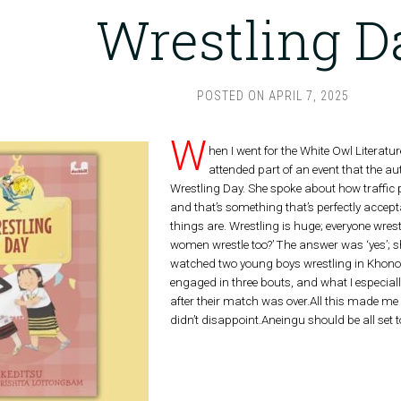
Wrestling D
POSTED ON
APRIL 7, 2025
W
hen I went for the White Owl Literatu
attended part of an event that the a
Wrestling Day. She spoke about how traffic 
and that’s something that’s perfectly accept
things are. Wrestling is huge; everyone wrest
women wrestle too?’ The answer was ‘yes’; she
watched two young boys wrestling in Khonom
engaged in three bouts, and what I especiall
after their match was over.All this made me 
didn’t disappoint.Aneingu should be all set t