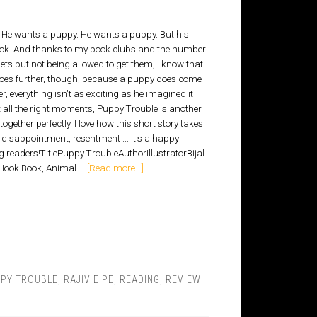
 He wants a puppy. He wants a puppy. But his
hook. And thanks to my book clubs and the number
ts but not being allowed to get them, I know that
 goes further, though, because a puppy does come
er, everything isn't as exciting as he imagined it
all the right moments, Puppy Trouble is another
ogether perfectly. I love how this short story takes
disappointment, resentment ... It's a happy
ng readers!TitlePuppy TroubleAuthorIllustratorBijal
 Hook Book, Animal …
[Read more...]
PY TROUBLE
,
RAJIV EIPE
,
READING
,
REVIEW