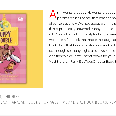
A
mit wants a puppy. He wants a puppy.
parents refuse.For me, that was the 
of conversations we've had about wanting pe
this is practically universal.Puppy Trouble
into Amit's life. Unfortunately for him, howev
would be.A fun book that made me laugh at 
Hook Book that brings illustrations and text t
us through so many highs and lows - hope, 
addition to a delightful set of books for you
VachharajaniRajiv EipeTagsChapter Book,
S
,
CHILDREN
L VACHHARAJANI
,
BOOKS FOR AGES FIVE AND SIX
,
HOOK BOOKS
,
PUP