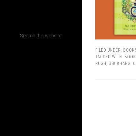
CONTACT
FILED UNDER:
BOOK
Terms, Conditions and Refund Policy
TAGGED WITH:
BOOK
RUSH
,
SHUBHANGI C