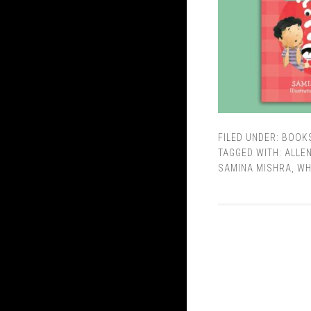
FILED UNDER:
BOOK
TAGGED WITH:
ALLE
SAMINA MISHRA
,
WH