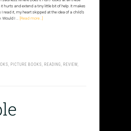
t hurts and extend a tiny little bit of help. It makes
I read it, my heart skipped at the idea of a child's
. Would I …
[Read more...]
OOKS
,
PICTURE BOOKS
,
READING
,
REVIEW
,
le