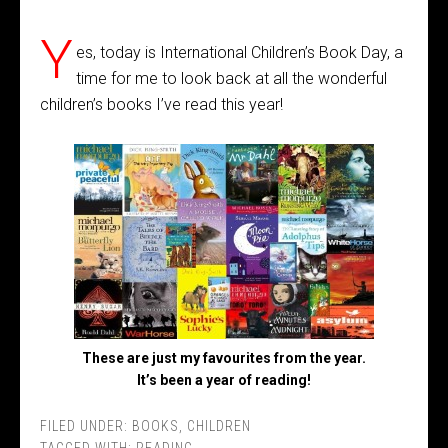
Y
es, today is International Children’s Book Day, a
time for me to look back at all the wonderful
children’s books I’ve read this year!
These are just my favourites from the year.
It’s been a year of reading!
FILED UNDER:
BOOKS
,
CHILDREN