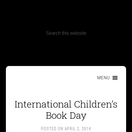
CONTACT
Terms, Conditions and Refund Policy
MENU
International Children’s
Book Day
POSTED ON
APRIL 2, 2014