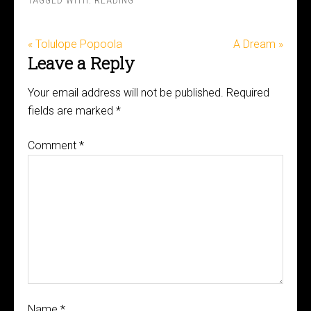
TAGGED WITH:
READING
« Tolulope Popoola
A Dream »
Leave a Reply
Your email address will not be published.
Required
fields are marked
*
Comment
*
Name
*