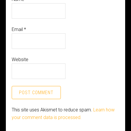
Email
*
Website
This site uses Akismet to reduce spam.
Learn how
your comment data is processed.