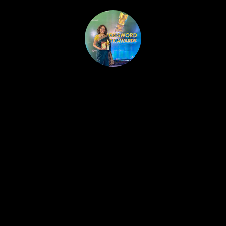
HOME
PUBLISHED WORK
ABOUT
WORKSHOPS
JOIN A WORKSHOP
BLOG