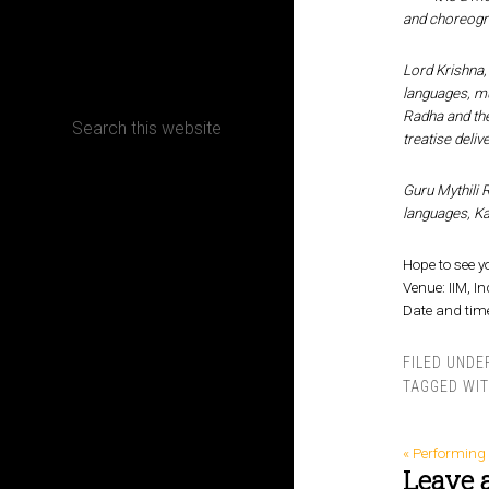
and choreogr
CONTACT
Lord Krishna, 
languages, mus
Radha and the
treatise deliv
Terms, Conditions and Refund Policy
Guru Mythili 
languages, Ka
Hope to see y
Venue: IIM, I
Date and time
FILED UNDE
TAGGED WI
« Performing 
Leave 