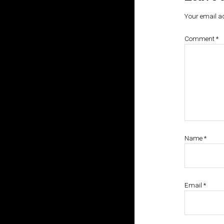
Your email ad
Comment
*
Name
*
Email
*