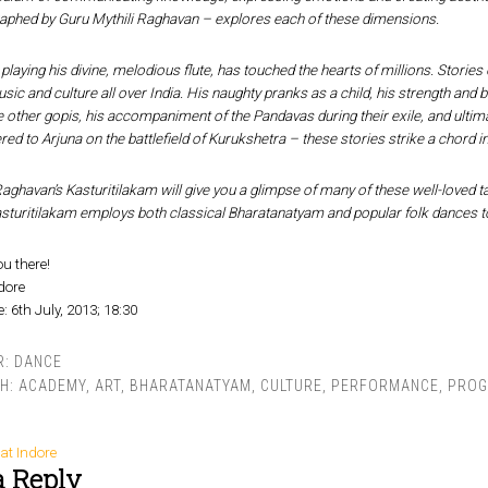
aphed by Guru Mythili Raghavan – explores each of these dimensions.
playing his divine, melodious flute, has touched the hearts of millions. Stories 
ic and culture all over India. His naughty pranks as a child, his strength and b
 other gopis, his accompaniment of the Pandavas during their exile, and ultima
ered to Arjuna on the battlefield of Kurukshetra – these stories strike a chord 
Raghavan’s Kasturitilakam will give you a glimpse of many of these well-loved t
sturitilakam employs both classical Bharatanatyam and popular folk dances to
ou there!
ndore
: 6th July, 2013; 18:30
R:
DANCE
TH:
ACADEMY
,
ART
,
BHARATANATYAM
,
CULTURE
,
PERFORMANCE
,
PRO
at Indore
a Reply