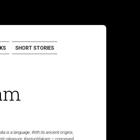
KS
SHORT STORIES
kam
ia is a language. With its ancient origins,
tic pleasure. Kasturitilakam – conceived