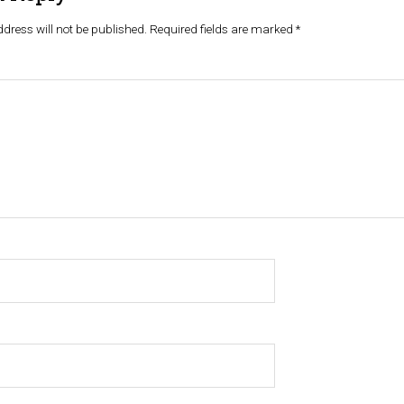
dress will not be published.
Required fields are marked
*