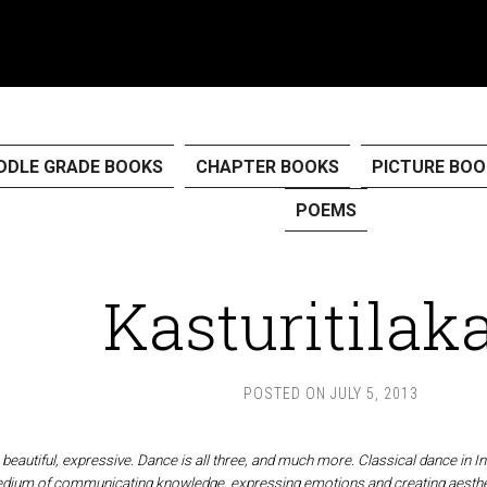
DDLE GRADE BOOKS
CHAPTER BOOKS
PICTURE BOO
POEMS
Kasturitila
POSTED ON
JULY 5, 2013
beautiful, expressive. Dance is all three, and much more. Classical dance in Ind
medium of communicating knowledge, expressing emotions and creating aesthe