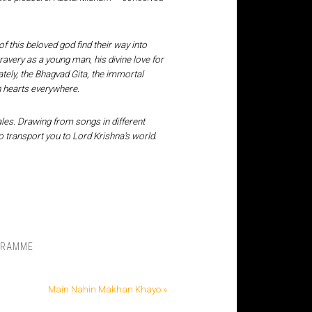
of this beloved god find their way into
ravery as a young man, his divine love for
tely, the Bhagvad Gita, the immortal
in hearts everywhere.
ales. Drawing from songs in different
 transport you to Lord Krishna’s world.
GRAMME
Main Nahin Makhan Khayo »