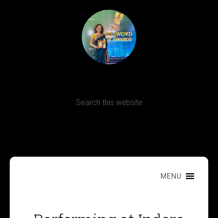
Terms, Conditions and Refund Policy
MENU