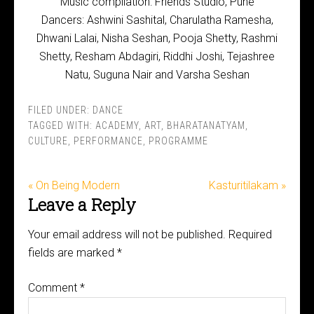
Music compilation: Friends Studio, Pune
Dancers: Ashwini Sashital, Charulatha Ramesha,
Dhwani Lalai, Nisha Seshan, Pooja Shetty, Rashmi
Shetty, Resham Abdagiri, Riddhi Joshi, Tejashree
Natu, Suguna Nair and Varsha Seshan
FILED UNDER:
DANCE
TAGGED WITH:
ACADEMY
,
ART
,
BHARATANATYAM
,
CULTURE
,
PERFORMANCE
,
PROGRAMME
« On Being Modern
Kasturitilakam »
Leave a Reply
Your email address will not be published.
Required
fields are marked
*
Comment
*