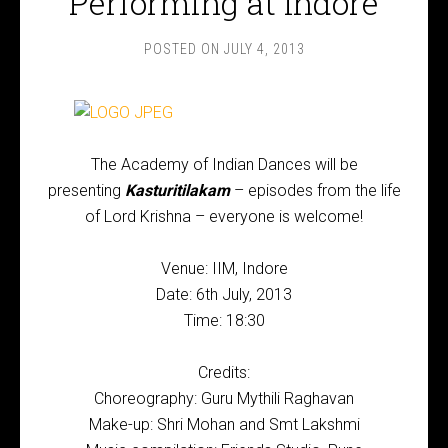
Performing at Indore
POSTED ON
JULY 4, 2013
The Academy of Indian Dances will be
presenting
Kasturitilakam
– episodes from the life
of Lord Krishna – everyone is welcome!
Venue: IIM, Indore
Date: 6th July, 2013
Time: 18:30
Credits:
Choreography: Guru Mythili Raghavan
Make-up: Shri Mohan and Smt Lakshmi