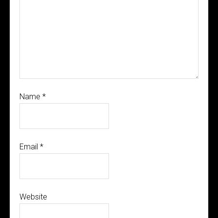
Name
*
Email
*
Website