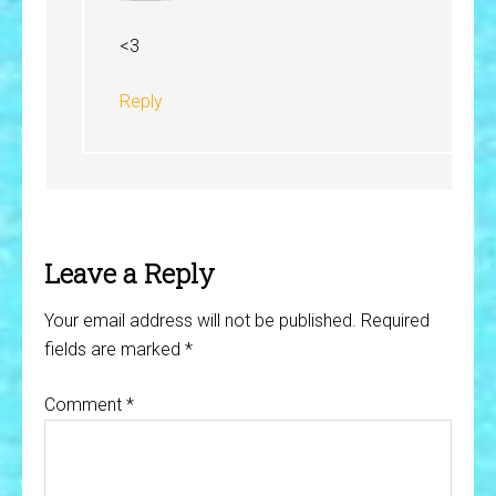
<3
Reply
Leave a Reply
Your email address will not be published.
Required
fields are marked
*
Comment
*