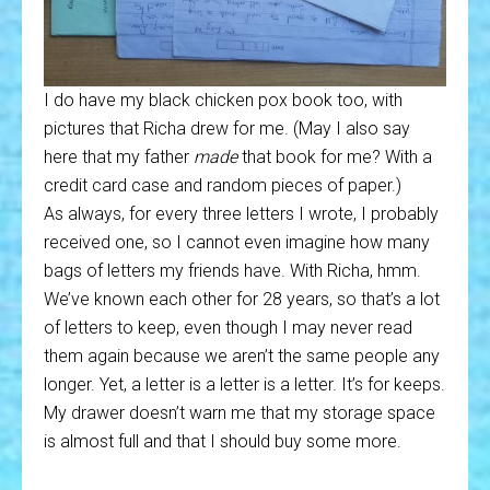
I do have my black chicken pox book too, with
pictures that Richa drew for me. (May I also say
here that my father
made
that book for me? With a
credit card case and random pieces of paper.)
As always, for every three letters I wrote, I probably
received one, so I cannot even imagine how many
bags of letters my friends have. With Richa, hmm.
We’ve known each other for 28 years, so that’s a lot
of letters to keep, even though I may never read
them again because we aren’t the same people any
longer. Yet, a letter is a letter is a letter. It’s for keeps.
My drawer doesn’t warn me that my storage space
is almost full and that I should buy some more.