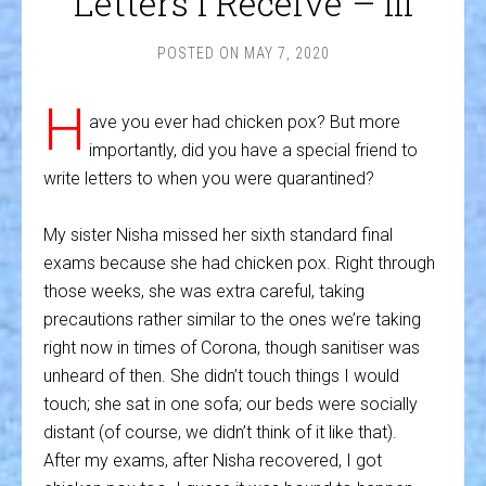
Letters I Receive – III
POSTED ON
MAY 7, 2020
H
ave you ever had chicken pox? But more
importantly, did you have a special friend to
write letters to when you were quarantined?
My sister Nisha missed her sixth standard final
exams because she had chicken pox. Right through
those weeks, she was extra careful, taking
precautions rather similar to the ones we’re taking
right now in times of Corona, though sanitiser was
unheard of then. She didn’t touch things I would
touch; she sat in one sofa; our beds were socially
distant (of course, we didn’t think of it like that).
After my exams, after Nisha recovered, I got