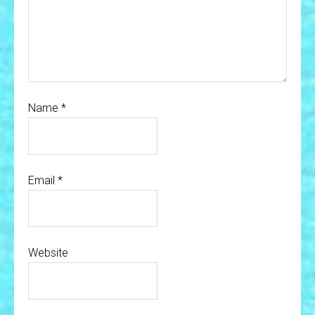
Name
*
Email
*
Website