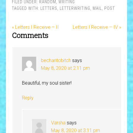
FILED UNDER:
RANDOM
,
WRITING
TAGGED WITH:
LETTERS
,
LETTERWRITING
,
MAIL
,
POST
« Letters I Receive – II
Letters I Receive – IV »
Comments
becharitobitch
says
May 8, 2020 at 2:11 pm
Beautiful, my soul sister!
Reply
Varsha
says
May 8, 2020 at 3:11 pm