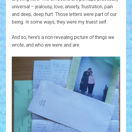
universal – jealousy, love, anxiety, frustration, pain
and deep, deep hurt. Those letters were part of our
being. In some ways, they were my truest self.
And so, here’s a non-revealing picture of things we
wrote, and who we were and are.