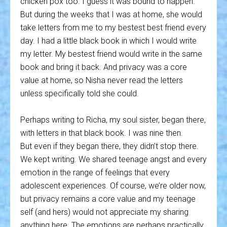
chicken pox too. I guess it was bound to happen.
But during the weeks that I was at home, she would
take letters from me to my bestest best friend every
day. I had a little black book in which I would write
my letter. My bestest friend would write in the same
book and bring it back. And privacy was a core
value at home, so Nisha never read the letters
unless specifically told she could.
Perhaps writing to Richa, my soul sister, began there,
with letters in that black book. I was nine then.
But even if they began there, they didn’t stop there.
We kept writing. We shared teenage angst and every
emotion in the range of feelings that every
adolescent experiences. Of course, we’re older now,
but privacy remains a core value and my teenage
self (and hers) would not appreciate my sharing
anything here. The emotions are perhaps practically