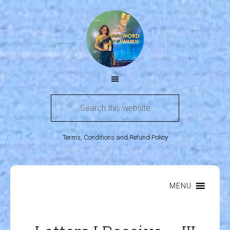
Terms, Conditions and Refund Policy
MENU