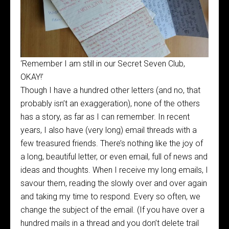
‘Remember I am still in our Secret Seven Club,
OKAY!’
Though I have a hundred other letters (and no, that
probably isn’t an exaggeration), none of the others
has a story, as far as I can remember. In recent
years, I also have (very long) email threads with a
few treasured friends. There’s nothing like the joy of
a long, beautiful letter, or even email, full of news and
ideas and thoughts. When I receive my long emails, I
savour them, reading the slowly over and over again
and taking my time to respond. Every so often, we
change the subject of the email. (If you have over a
hundred mails in a thread and you don’t delete trail