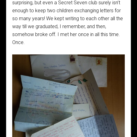
surprising, but even a Secret Seven club surely isn’t
enough to keep two children exchanging letters for
so many years! We kept writing to each other all the
way till we graduated, I remember, and then,
somehow broke off. I met her once in all this time.
Once.