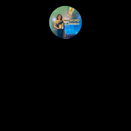
HOME
PUBLISHED WORK
ABOUT
WORKSHOPS
JOIN A WORKSHOP
BLOG