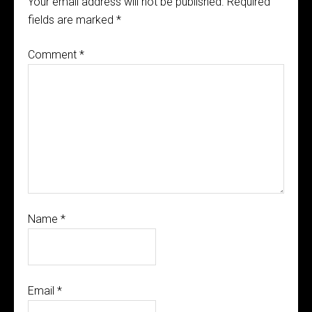
Your email address will not be published.
Required
fields are marked
*
Comment
*
Name
*
Email
*