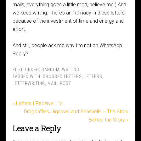
mails, everything goes a little mad, believe me.) And
we keep writing. There’s an intimacy in these letters
because of the investment of time and energy and
effort.
And still, people ask me why I’m not on WhatsApp.
Really?
FILED UNDER:
RANDOM
,
WRITING
TAGGED WITH:
CROSSED LETTERS
,
LETTERS
,
LETTERWRITING
,
MAIL
,
POST
« Letters I Receive – V
Dragonflies, Jigsaws and Seashells – The Story
Behind the Story »
Leave a Reply