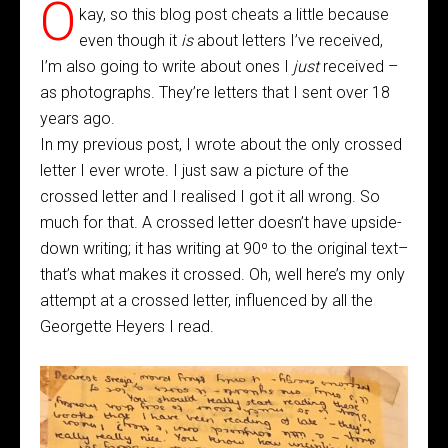
O
kay, so this blog post cheats a little because
even though it
is
about letters I’ve received,
I’m also going to write about ones I
just
received –
as photographs. They’re letters that I sent over 18
years ago.
In my previous post, I wrote about the only crossed
letter I ever wrote. I just saw a picture of the
crossed letter and I realised I got it all wrong. So
much for that. A crossed letter doesn’t have upside-
down writing; it has writing at 90º to the original text–
that’s what makes it crossed. Oh, well here’s my only
attempt at a crossed letter, influenced by all the
Georgette Heyers I read.