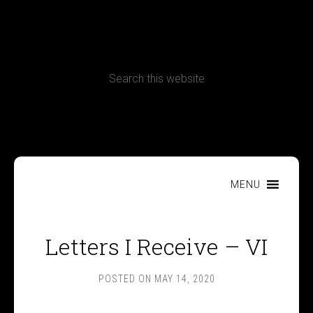
CONTACT
Terms, Conditions and Refund Policy
MENU
Letters I Receive – VI
POSTED ON
MAY 14, 2020