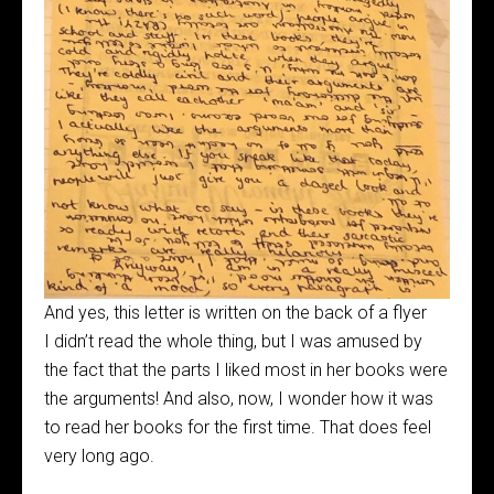
And yes, this letter is written on the back of a flyer
I didn’t read the whole thing, but I was amused by
the fact that the parts I liked most in her books were
the arguments! And also, now, I wonder how it was
to read her books for the first time. That does feel
very long ago.