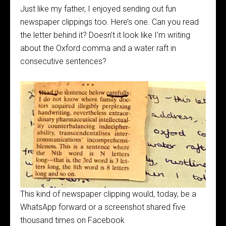
Just like my father, I enjoyed sending out fun
newspaper clippings too. Here’s one. Can you read
the letter behind it? Doesn’t it look like I’m writing
about the Oxford comma and a water raft in
consecutive sentences?
This kind of newspaper clipping would, today, be a
WhatsApp forward or a screenshot shared five
thousand times on Facebook