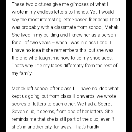
These two pictures give me glimpses of what I
wrote in my endless letters to friends. Yet, I would
say the most interesting letter-based friendship I had
was probably with a classmate from school, Mehak.
She lived in my building and I knew her as a person
for all of two years – when I was in class I and II.
I have no idea if she remembers this, but she was
the one who taught me how to tie my shoelaces!
That’s why I tie my laces differently from the rest of
my family.
Mehak left school after class II. I have no idea what
kept us going, but from class II onwards, we wrote
scores of letters to each other. We had a Secret
Seven club, it seems, from one of her letters. She
reminds me that she is still part of the club, even if
she’s in another city, far away. That’s hardly