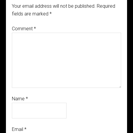
Your email address will not be published.
Required
fields are marked
*
Comment
*
Name
*
Email
*