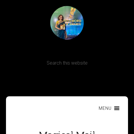
Terms, Conditions and Refund Policy
MENU