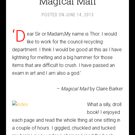
Magical Mail
POSTED ON
JUNE 14, 2013
‘D
ear Sir or Madam,My name is Thor. I would
like to work for the council recycling
department. I think I would be good at this as I have
lightning for melting and a big hammer for those
items that are difficult to crush. I have passed an
exam in art and I am also a god.’
–
Magical Mail
by Claire Barker
What a silly, droll
book! I enjoyed
each page and read the whole thing at one sitting in
a couple of hours. I giggled, chuckled and tucked