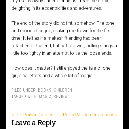
my brains away under a chair as I read the book,
delighting in its eccentricities and adventures.
The end of the story did not fit, somehow. The tone
and mood changed, making me frown for the first
time. It felt as if a makeshift ending had been
attached at the end, but not too well, pulling strings a
little too tightly in an attempt to tie the loose ends.
How does it matter? I still enjoyed the tale of one
girl, nine letters and a whole lot of magic!
FILED UNDER:
BOOKS
,
CHILDREN
TAGGED WITH:
MAGIC
,
REVIEW
« The Poison Garden
Prized Modern Inventions »
Leave a Reply