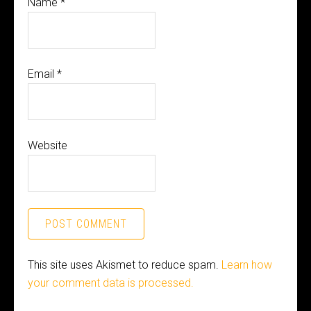
Name
*
Email
*
Website
This site uses Akismet to reduce spam.
Learn how
your comment data is processed.