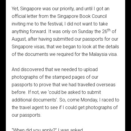
Yet, Singapore was our priority, and until I got an
official letter from the Singapore Book Council
inviting me to the festival, I did not want to take
th
anything forward. It was only on Sunday the 26
of
August, after having submitted our passports for our
Singapore visas, that we began to look at the details
of the documents we required for the Malaysia visa.
And discovered that we needed to upload
photographs of the stamped pages of our
passports to prove that we had travelled overseas
before. If not, we ‘could be asked to submit
additional documents’. So, come Monday, I raced to
the travel agent to see if I could get photographs of
our passports.
“When did you apply?” I was asked.