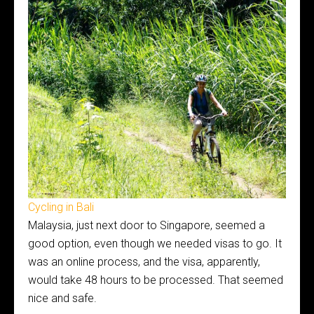
Cycling in Bali
Malaysia, just next door to Singapore, seemed a
good option, even though we needed visas to go. It
was an online process, and the visa, apparently,
would take 48 hours to be processed. That seemed
nice and safe.