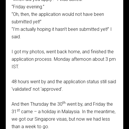
“Friday evening.”
“Oh, then, the application would not have been
submitted yet!”
“I’m actually hoping it hasn’t been submitted yet!” I
said.
I got my photos, went back home, and finished the
application process. Monday afternoon about 3 pm
IST.
48 hours went by and the application status still said
‘validated’ not ‘approved’.
th
And then Thursday the 30
went by, and Friday the
st
31
came – a holiday in Malaysia. In the meantime,
we got our Singapore visas, but now we had less
than a week to go.