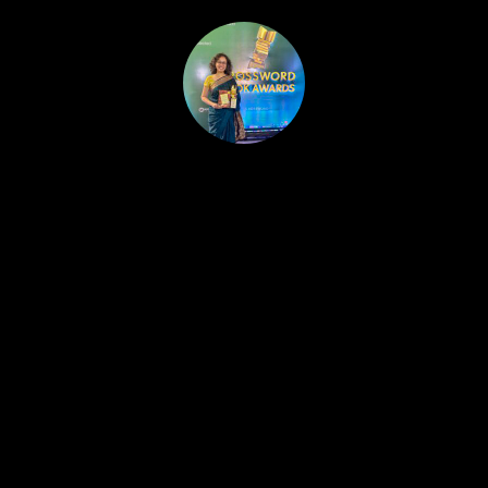
HOME
PUBLISHED WORK
ABOUT
WORKSHOPS
JOIN A WORKSHOP
BLOG