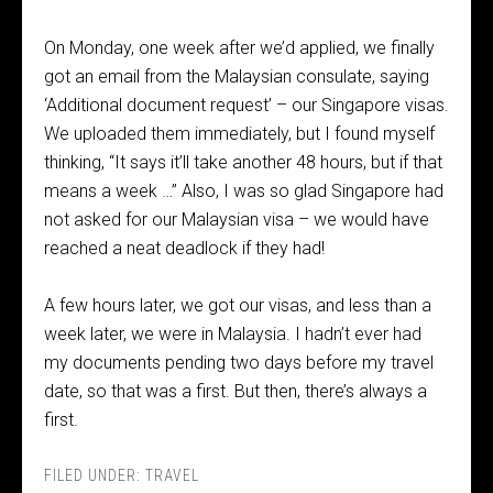
On Monday, one week after we’d applied, we finally
got an email from the Malaysian consulate, saying
‘Additional document request’ – our Singapore visas.
We uploaded them immediately, but I found myself
thinking, “It says it’ll take another 48 hours, but if that
means a week …” Also, I was so glad Singapore had
not asked for our Malaysian visa – we would have
reached a neat deadlock if they had!
A few hours later, we got our visas, and less than a
week later, we were in Malaysia. I hadn’t ever had
my documents pending two days before my travel
date, so that was a first. But then, there’s always a
first.
FILED UNDER:
TRAVEL