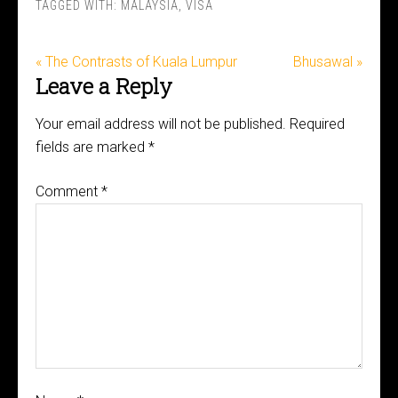
TAGGED WITH:
MALAYSIA
,
VISA
« The Contrasts of Kuala Lumpur
Bhusawal »
Leave a Reply
Your email address will not be published.
Required
fields are marked
*
Comment
*