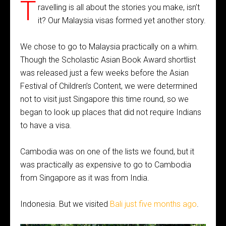
T
ravelling is all about the stories you make, isn’t
it? Our Malaysia visas formed yet another story.
We chose to go to Malaysia practically on a whim.
Though the Scholastic Asian Book Award shortlist
was released just a few weeks before the Asian
Festival of Children’s Content, we were determined
not to visit just Singapore this time round, so we
began to look up places that did not require Indians
to have a visa.
Cambodia was on one of the lists we found, but it
was practically as expensive to go to Cambodia
from Singapore as it was from India.
Indonesia. But we visited
Bali just five months ago
.