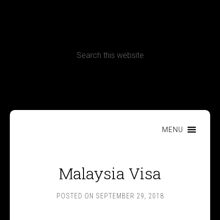
CONTACT
Terms, Conditions and Refund Policy
MENU
Malaysia Visa
POSTED ON
SEPTEMBER 29, 2018