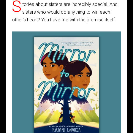
S
tories about sisters are incredibly special. And
sisters who would do anything to win each
other’s heart? You have me with the premise itself.