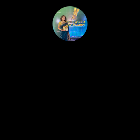
HOME
PUBLISHED WORK
ABOUT
WORKSHOPS
JOIN A WORKSHOP
BLOG