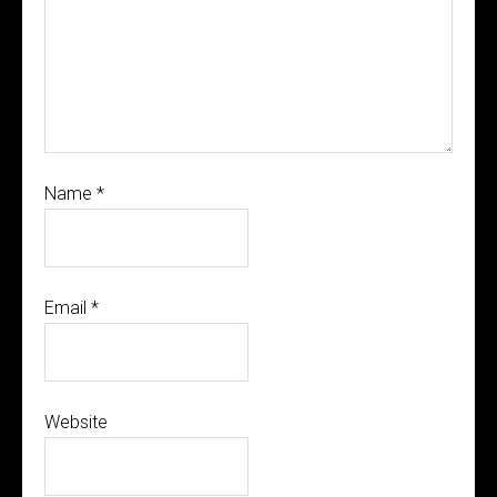
Name
*
Email
*
Website