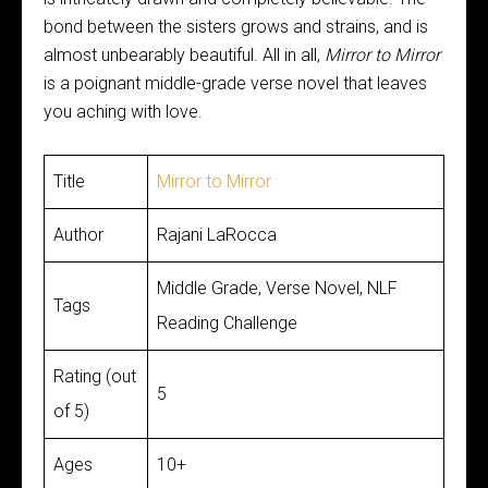
bond between the sisters grows and strains, and is
almost unbearably beautiful. All in all,
Mirror to Mirror
is a poignant middle-grade verse novel that leaves
you aching with love.
Title
Mirror to Mirror
Author
Rajani LaRocca
Middle Grade, Verse Novel, NLF
Tags
Reading Challenge
Rating (out
5
of 5)
Ages
10+