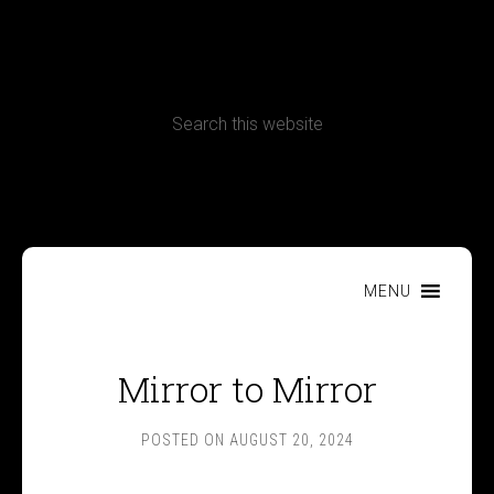
CONTACT
Terms, Conditions and Refund Policy
MENU
Mirror to Mirror
POSTED ON
AUGUST 20, 2024