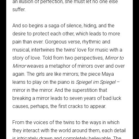
an illusion of perfection, she must let no one else
suffer.
And so begins a saga of silence, hiding, and the
desire to protect each other, which leads to more
pain than ever. Gorgeous verse, rhythmic and
musical, intertwines the twins’ love for music with a
story of love. Told from two perspectives,
Mirror to
Mirror
weaves a metaphor of mirrors over and over
again. The girls are like mirrors; the piece Maya
learns to play on the piano is
Spiegel im Spiegel
–
mirror in the mirror. And the superstition that
breaking a mirror leads to seven years of bad luck
causes, perhaps, the first cracks to appear.
From the voices of the twins to the ways in which
they interact with the world around them, each detail
is intricately drawn and completely believable. The