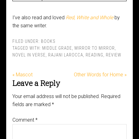
I’ve also read and loved
Red, White and Whole
by
the same writer.
FILED UNDER:
BOOKS
TAGGED WITH:
MIDDLE GRADE
,
MIRROR TO MIRROR
,
NOVEL IN VERSE
,
RAJANI LAROCCA
,
READING
,
REVIEW
« Mascot
Other Words for Home »
Leave a Reply
Your email address will not be published.
Required
fields are marked
*
Comment
*