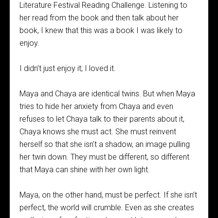
Literature Festival Reading Challenge. Listening to
her read from the book and then talk about her
book, I knew that this was a book I was likely to
enjoy.
I didn’t just enjoy it; I loved it.
Maya and Chaya are identical twins. But when Maya
tries to hide her anxiety from Chaya and even
refuses to let Chaya talk to their parents about it,
Chaya knows she must act. She must reinvent
herself so that she isn’t a shadow, an image pulling
her twin down. They must be different, so different
that Maya can shine with her own light.
Maya, on the other hand, must be perfect. If she isn’t
perfect, the world will crumble. Even as she creates