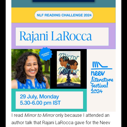
I read
Mirror to Mirror
only because I attended an
author talk that Rajani LaRocca gave for the Neev