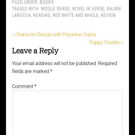
FILED UNDER:
BOOKS
TAGGED WITH:
MIDDLE GRADE
,
NOVEL IN VERSE
,
RAJANI
LAROCCA
,
READING
,
RED WHITE AND WHOLE
,
REVIEW
« Character Design with Priyankar Gupta
Puppy Trouble »
Leave a Reply
Your email address will not be published.
Required
fields are marked
*
Comment
*