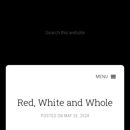
CONTACT
Terms, Conditions and Refund Policy
MENU
Red, White and Whole
POSTED ON
MAY 20, 2024