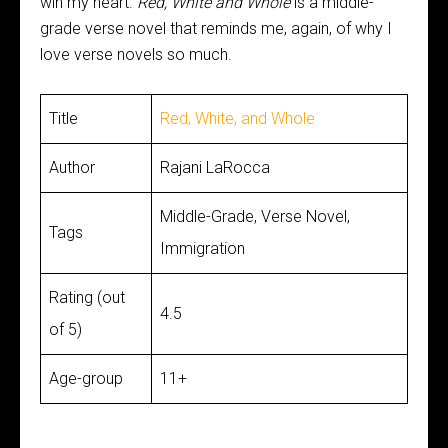
win my heart.
Red, White and Whole
is a middle-
grade verse novel that reminds me, again, of why I
love verse novels so much.
Title
Red, White, and Whole
Author
Rajani LaRocca
Middle-Grade, Verse Novel,
Tags
Immigration
Rating (out
4.5
of 5)
Age-group
11+