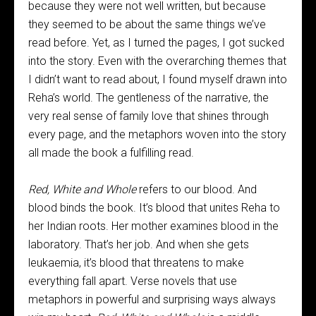
because they were not well written, but because
they seemed to be about the same things we’ve
read before. Yet, as I turned the pages, I got sucked
into the story. Even with the overarching themes that
I didn’t want to read about, I found myself drawn into
Reha’s world. The gentleness of the narrative, the
very real sense of family love that shines through
every page, and the metaphors woven into the story
all made the book a fulfilling read.
Red, White and Whole
refers to our blood. And
blood binds the book. It’s blood that unites Reha to
her Indian roots. Her mother examines blood in the
laboratory. That’s her job. And when she gets
leukaemia, it’s blood that threatens to make
everything fall apart. Verse novels that use
metaphors in powerful and surprising ways always