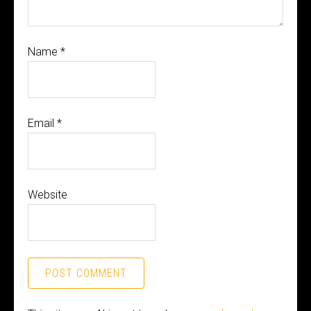
Name
*
Email
*
Website