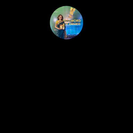
HOME
PUBLISHED WORK
ABOUT
WORKSHOPS
JOIN A WORKSHOP
BLOG