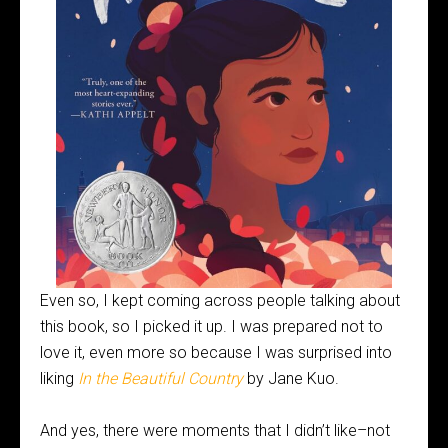
Even so, I kept coming across people talking about
this book, so I picked it up. I was prepared not to
love it, even more so because I was surprised into
liking
In the Beautiful Country
by Jane Kuo.
And yes, there were moments that I didn’t like–not