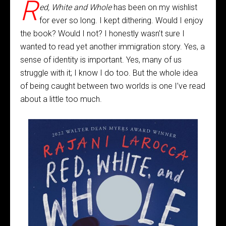
R
ed, White and Whole
has been on my wishlist
for ever so long. I kept dithering. Would I enjoy
the book? Would I not? I honestly wasn’t sure I
wanted to read yet another immigration story. Yes, a
sense of identity is important. Yes, many of us
struggle with it; I know I do too. But the whole idea
of being caught between two worlds is one I’ve read
about a little too much.