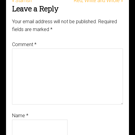
« Starfish
Red, White and Whole »
Leave a Reply
Your email address will not be published.
Required
fields are marked
*
Comment
*
Name
*