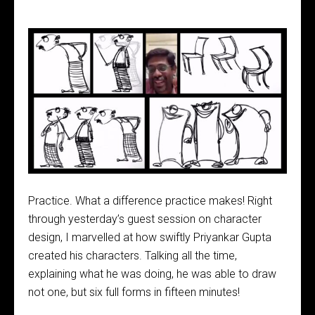
Practice. What a difference practice makes! Right
through yesterday’s guest session on character
design, I marvelled at how swiftly Priyankar Gupta
created his characters. Talking all the time,
explaining what he was doing, he was able to draw
not one, but six full forms in fifteen minutes!