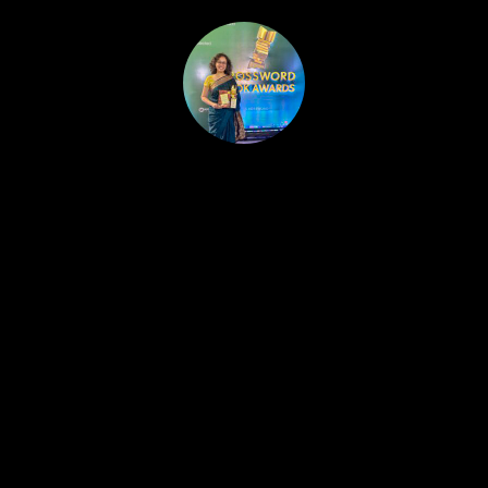
HOME
PUBLISHED WORK
ABOUT
WORKSHOPS
JOIN A WORKSHOP
BLOG