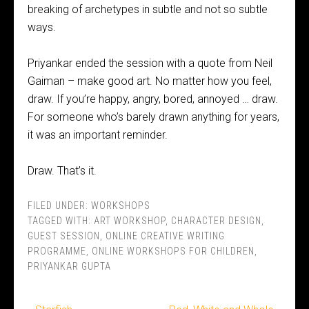
breaking of archetypes in subtle and not so subtle
ways.
Priyankar ended the session with a quote from Neil
Gaiman – make good art. No matter how you feel,
draw. If you’re happy, angry, bored, annoyed … draw.
For someone who’s barely drawn anything for years,
it was an important reminder.
Draw. That’s it.
FILED UNDER:
WORKSHOPS
TAGGED WITH:
ART WORKSHOP
,
CHARACTER DESIGN
,
GUEST SESSION
,
ONLINE CREATIVE WRITING
PROGRAMME
,
ONLINE WORKSHOPS FOR CHILDREN
,
PRIYANKAR GUPTA