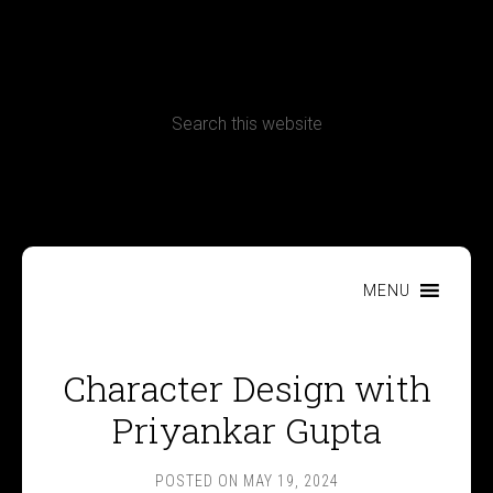
CONTACT
Terms, Conditions and Refund Policy
MENU
Character Design with
Priyankar Gupta
POSTED ON
MAY 19, 2024