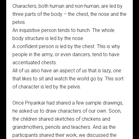
Characters, both human and non-human, are led by
three parts of the body – the chest, the nose and the
pelvis.
An inquisitive person tends to hunch. The whole
body structure is led by the nose.
A confident person is led by the chest. This is why
people in the army, or even dancers, tend to have
accentuated chests.
All of us also have an aspect of us that is lazy, one
that likes to sit and watch the world go by. This sort
of character is led by the pelvis.
Once Priyankar had shared a few sample drawings,
he asked us to draw characters of our own. Soon,
the children shared sketches of chickens and
grandmothers, pencils and teachers. And as the
participants shared their work, we discussed the