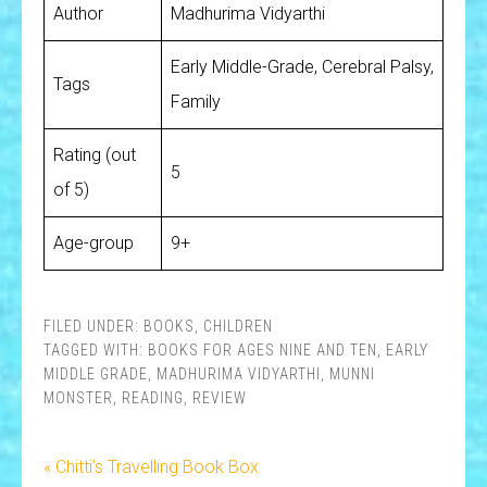
Author
Madhurima Vidyarthi
Early Middle-Grade, Cerebral Palsy,
Tags
Family
Rating (out
5
of 5)
Age-group
9+
FILED UNDER:
BOOKS
,
CHILDREN
TAGGED WITH:
BOOKS FOR AGES NINE AND TEN
,
EARLY
MIDDLE GRADE
,
MADHURIMA VIDYARTHI
,
MUNNI
MONSTER
,
READING
,
REVIEW
« Chitti’s Travelling Book Box