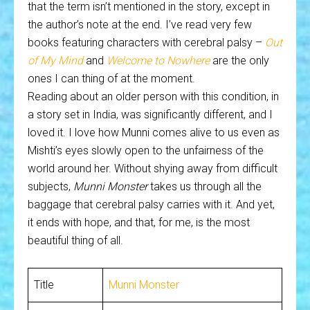
that the term isn’t mentioned in the story, except in
the author’s note at the end. I’ve read very few
books featuring characters with cerebral palsy –
Out
of My Mind
and
Welcome to Nowhere
are the only
ones I can thing of at the moment.
Reading about an older person with this condition, in
a story set in India, was significantly different, and I
loved it. I love how Munni comes alive to us even as
Mishti’s eyes slowly open to the unfairness of the
world around her. Without shying away from difficult
subjects,
Munni Monster
takes us through all the
baggage that cerebral palsy carries with it. And yet,
it ends with hope, and that, for me, is the most
beautiful thing of all.
Title
Munni Monster