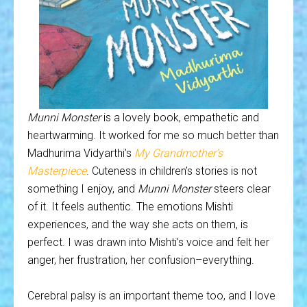
Munni Monster
is a lovely book, empathetic and
heartwarming. It worked for me so much better than
Madhurima Vidyarthi’s
My Grandmother’s
Masterpiece
. Cuteness in children’s stories is not
something I enjoy, and
Munni Monster
steers clear
of it. It feels authentic. The emotions Mishti
experiences, and the way she acts on them, is
perfect. I was drawn into Mishti’s voice and felt her
anger, her frustration, her confusion–everything.
Cerebral palsy is an important theme too, and I love