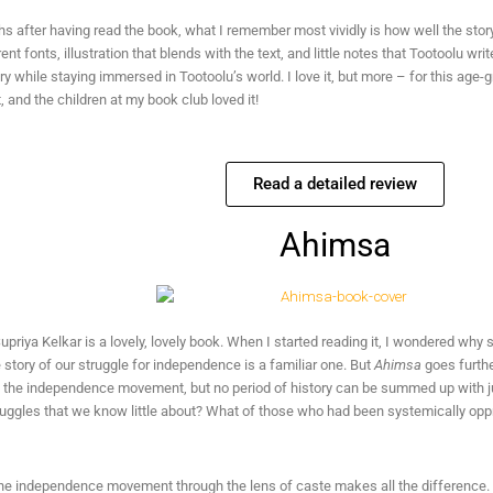
 after having read the book, what I remember most vividly is how well the story
rent fonts, illustration that blends with the text, and little notes that Tootoolu wr
ry while staying immersed in Tootoolu’s world. I love it, but more – for this age
 and the children at my book club loved it!
Read a detailed review
Ahimsa
upriya Kelkar is a lovely, lovely book. When I started reading it, I wondered why
story of our struggle for independence is a familiar one. But
Ahimsa
goes furthe
t the independence movement, but no period of history can be summed up with ju
truggles that we know little about? What of those who had been systemically op
he independence movement through the lens of caste makes all the difference. I