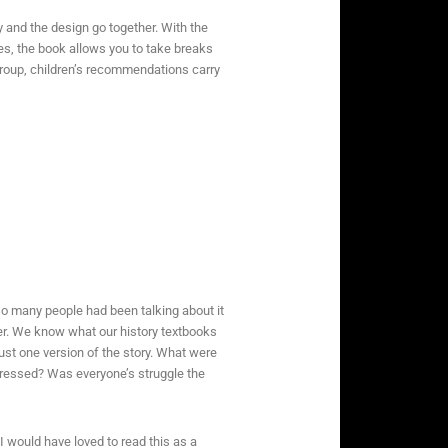
 and the design go together. With the
ites, the book allows you to take breaks
-group, children’s recommendations carry
 so many people had been talking about it
r. We know what our history textbooks
st one version of the story. What were
pressed? Was everyone’s struggle the
 would have loved to read this as a