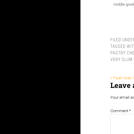
middle-grade
FILED UNDE
TAGGED WI
PASTRY CHE
VERY GLUM 
« Paati Goes 
Leave 
Your email ad
Comment
*