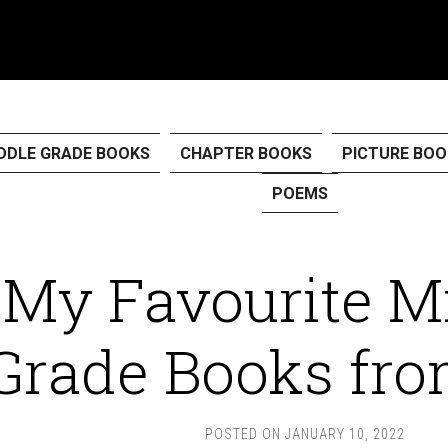
DDLE GRADE BOOKS
CHAPTER BOOKS
PICTURE BOO
POEMS
My Favourite M
Grade Books fro
POSTED ON
JANUARY 10, 2022