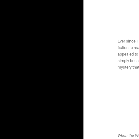
Ever since I
fiction to re
appealed to 
simply becau
mystery tha
When the Wo