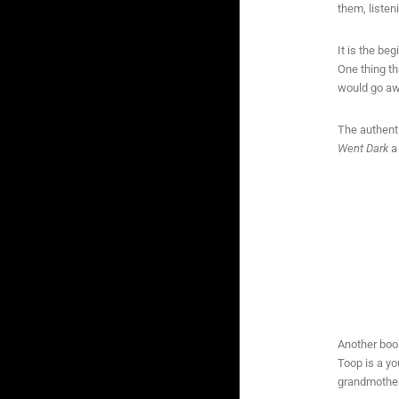
them, listen
It is the b
One thing th
would go aw
The authenti
Went Dark
a 
Another boo
Toop is a yo
grandmother,