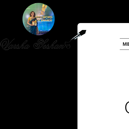
MI
HOME
PUBLISHED WORK
ABOUT
WORKSHOPS
JOIN A WORKSHOP
BLOG