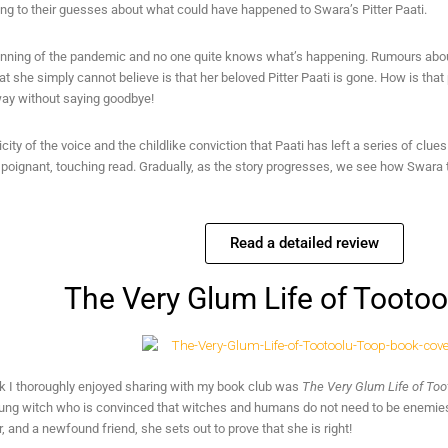
ing to their guesses about what could have happened to Swara’s Pitter Paati.
eginning of the pandemic and no one quite knows what’s happening. Rumours abou
at she simply cannot believe is that her beloved Pitter Paati is gone. How is that
ay without saying goodbye!
city of the voice and the childlike conviction that Paati has left a series of clu
poignant, touching read. Gradually, as the story progresses, we see how Swara 
Read a detailed review
The Very Glum Life of Tooto
k I thoroughly enjoyed sharing with my book club was
The Very Glum Life of To
ung witch who is convinced that witches and humans do not need to be enemies. 
 and a newfound friend, she sets out to prove that she is right!