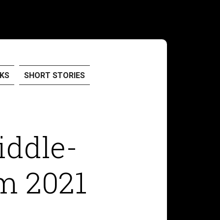
KS
SHORT STORIES
iddle-
m 2021