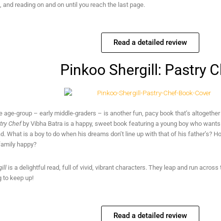
 and reading on and on until you reach the last page.
Read a detailed review
Pinkoo Shergill: Pastry 
 age-group – early middle-graders – is another fun, pacy book that’s altogether
stry Chef
by Vibha Batra is a happy, sweet book featuring a young boy who wants 
d. What is a boy to do when his dreams don’t line up with that of his father’s? 
family happy?
ill
is a delightful read, full of vivid, vibrant characters. They leap and run acro
g to keep up!
Read a detailed review