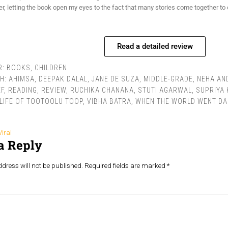
r, letting the book open my eyes to the fact that many stories come together to 
Read a detailed review
R:
BOOKS
,
CHILDREN
TH:
AHIMSA
,
DEEPAK DALAL
,
JANE DE SUZA
,
MIDDLE-GRADE
,
NEHA AN
F
,
READING
,
REVIEW
,
RUCHIKA CHANANA
,
STUTI AGARWAL
,
SUPRIYA
LIFE OF TOOTOOLU TOOP
,
VIBHA BATRA
,
WHEN THE WORLD WENT D
Viral
a Reply
dress will not be published.
Required fields are marked
*