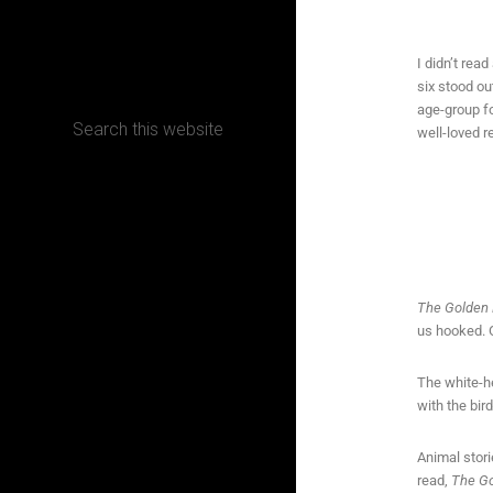
CONTACT
I didn’t rea
six stood ou
age-group for
well-loved r
Terms, Conditions and Refund Policy
The Golden 
us hooked. O
The white-h
with the bir
Animal stori
read,
The Go