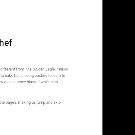
Chef
 different from
The Golden Eagle
.
Pinkoo
to bake but is being pushed to learn to
How can he prove himself while also
ss the pages, making us jump and skip