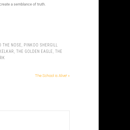
create a semblance of truth.
D THE NOSE
,
PINKOO SHERGILL
 KELKAR
,
THE GOLDEN EAGLE
,
THE
ARK
The School is Alive! »