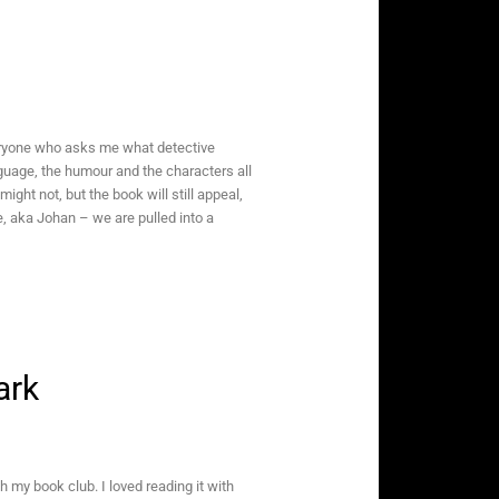
eryone who asks me what detective
language, the humour and the characters all
ht not, but the book will still appeal,
, aka Johan – we are pulled into a
ark
h my book club. I loved reading it with