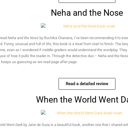
Neha and the Nose
 read
Neha and the Nose
by Ruchika Chanana, I’ve been recommending it to ev
ad. Funny, unusual and full of life, this book is a treat from start to finish. The 
me, even as I wondered if middle-graders would understand the wordplay. They mig
se of how it pulls the reader in. Through the detective duo – Neha and the Nose
t keeps us guessing as we read page after page.
Read a detailed review
When the World Went D
rld Went Dark
by Jane de Suza is a beautiful book, another one that I shared wit