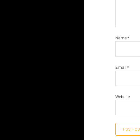
Name
*
Email
*
Website