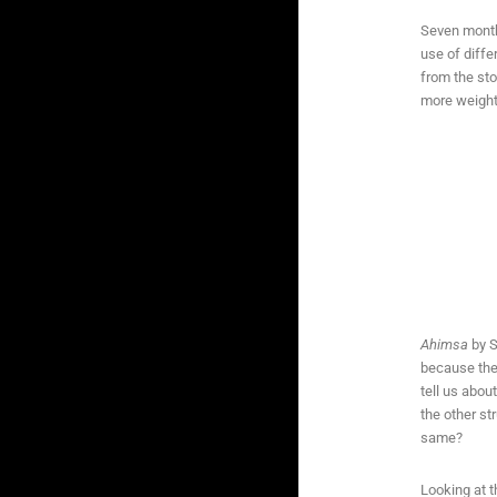
Seven months
use of diffe
from the sto
more weight,
Ahimsa
by S
because the 
tell us abou
the other s
same?
Looking at t