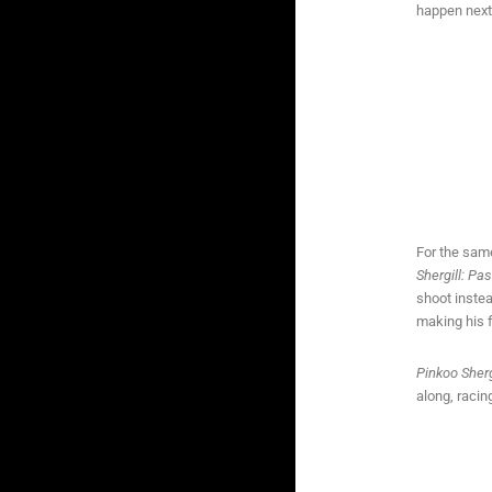
happen next,
For the same
Shergill: Pa
shoot instea
making his 
Pinkoo Sherg
along, racin