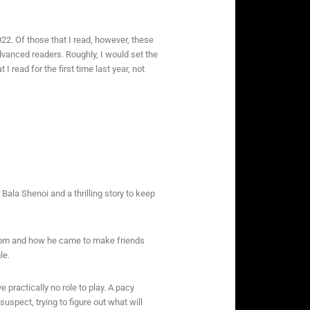
22. Of those that I read, however, these
advanced readers. Roughly, I would set the
I read for the first time last year, not
Bala Shenoi and a thrilling story to keep
from and how he came to make friends
le.
 practically no role to play. A pacy
spect, trying to figure out what will