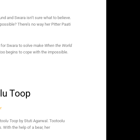
nd and Swara isn’t sure what to believe.
 possible? There’s no way her Pitter Paati
es for Swara to solve make
When the World
too begins to cope with the impossible.
olu Toop
otoolu Toop
by Stuti Agarwal. Tootoolu
With the help of a bear, her