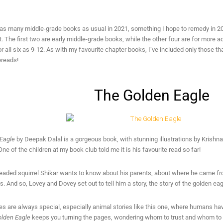
d as many middle-grade books as usual in 2021, something I hope to remedy in 20
t. The first two are early middle-grade books, while the other four are for more 
 all six as 9-12. As with my favourite chapter books, I’ve included only those that 
ereads!
The Golden Eagle
Eagle
by Deepak Dalal is a gorgeous book, with stunning illustrations by Krishna 
ne of the children at my book club told me it is his favourite read so far!
eaded squirrel Shikar wants to know about his parents, about where he came 
ds. And so, Lovey and Dovey set out to tell him a story, the story of the golden eag
es are always special, especially animal stories like this one, where humans have
lden Eagle
keeps you turning the pages, wondering whom to trust and whom to su