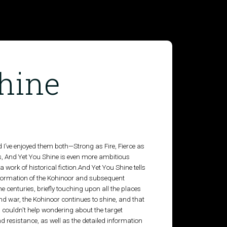
hine
 I’ve enjoyed them both—Strong as Fire, Fierce as
 And Yet You Shine is even more ambitious
a work of historical fiction.And Yet You Shine tells
s formation of the Kohinoor and subsequent
e centuries, briefly touching upon all the places
nd war, the Kohinoor continues to shine, and that
k, I couldn't help wondering about the target
d resistance, as well as the detailed information