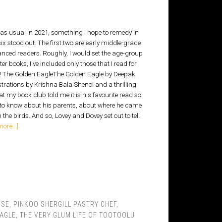
s usual in 2021, something I hope to remedy in
six stood out. The first two are early middle-grade
vanced readers. Roughly, I would set the age-group
ter books, I've included only those that I read for
eads! The Golden EagleThe Golden Eagle by Deepak
strations by Krishna Bala Shenoi and a thrilling
at my book club told me it is his favourite read so
 to know about his parents, about where he came
he birds. And so, Lovey and Dovey set out to tell
ore...]
OSE
,
PINKOO SHERGILL PASTRY CHEF
,
EAGLE
,
THE VERY GLUM LIFE OF TOOTOOLU