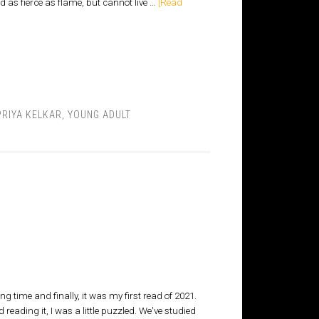
 as fierce as flame, but cannot live …
[Read
RIYA KELKAR
,
YOUNG ADULT
g time and finally, it was my first read of 2021.
 reading it, I was a little puzzled. We've studied