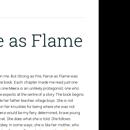
ce as Flame
on me. But Strong as Fire, Fierce as Flame was
 the book. Each chapter made me read just one
 one.Meera is an unlikely protagonist, one who
ne expects at the centre of a story. The book begins
ile her father teaches village boys. She is not
 on her knuckles for being where she was not
Meera would be my fiery, determined, brave young
hat. She does what she is told. She follows
obey. In some ways, she is like her mother, who