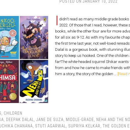
POSTED ON
JANUARY 10, 2022
I
didn't read as many middle-grade books a
2022. Of those that I read, however, these 
books, while the other four are for more ad
for all six as 9-12. As with my favourite chap
the first time last year, not well-loved rer
Dalal is a gorgeous book, with stunning illu
story to keep us hooked. One of the children 
far!The white-headed squirrel Shikar wants
from and how he came to make friends with t
him a story, the story of the golden …
[Read m
S
,
CHILDREN
SA
,
DEEPAK DALAL
,
JANE DE SUZA
,
MIDDLE-GRADE
,
NEHA AND THE N
UCHIKA CHANANA
,
STUTI AGARWAL
,
SUPRIYA KELKAR
,
THE GOLDEN 