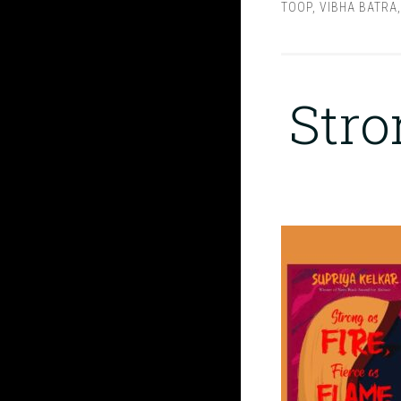
TOOP
,
VIBHA BATRA
Stro