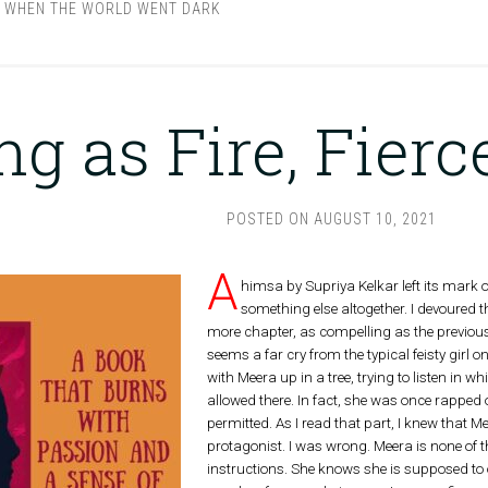
,
WHEN THE WORLD WENT DARK
ng as Fire, Fier
POSTED ON
AUGUST 10, 2021
A
himsa by Supriya Kelkar left its mark 
something else altogether. I devoured
more chapter, as compelling as the previous
seems a far cry from the typical feisty girl o
with Meera up in a tree, trying to listen in wh
allowed there. In fact, she was once rapped
permitted. As I read that part, I knew that 
protagonist. I was wrong. Meera is none of t
instructions. She knows she is supposed to 