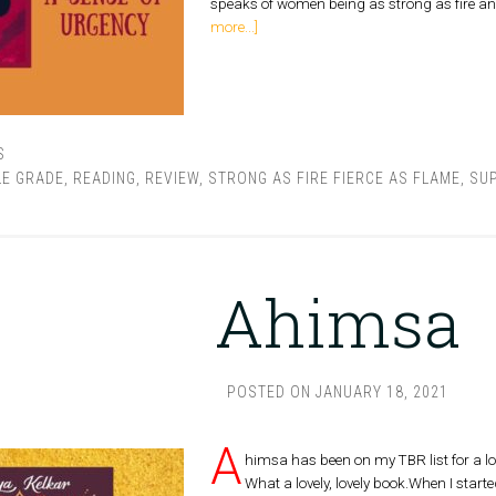
speaks of women being as strong as fire and
more...]
S
LE GRADE
,
READING
,
REVIEW
,
STRONG AS FIRE FIERCE AS FLAME
,
SUP
Ahimsa
POSTED ON
JANUARY 18, 2021
A
himsa has been on my TBR list for a lon
What a lovely, lovely book.When I started