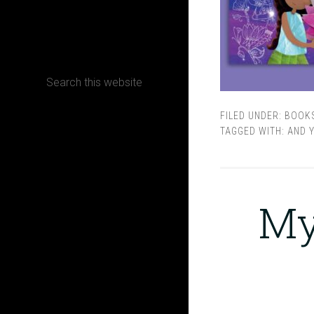
CONTACT
FILED UNDER:
BOOK
Terms, Conditions and Refund Policy
TAGGED WITH:
AND Y
My