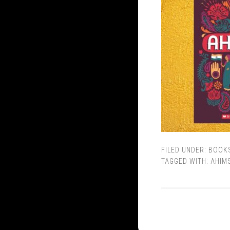
FILED UNDER:
BOOK
TAGGED WITH:
AHIM
© Copyright 2013 - 2026
Varsha Seshan