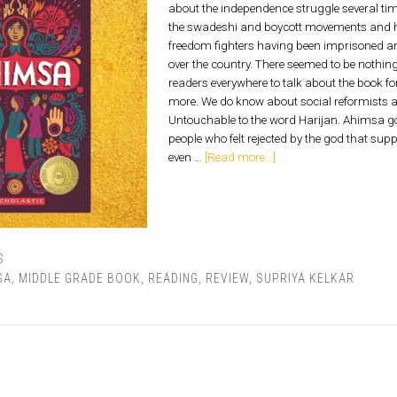
about the independence struggle several tim
the swadeshi and boycott movements and hi
freedom fighters having been imprisoned an
over the country. There seemed to be nothi
readers everywhere to talk about the book f
more. We do know about social reformists
Untouchable to the word Harijan. Ahimsa g
people who felt rejected by the god that su
even …
[Read more...]
S
SA
,
MIDDLE GRADE BOOK
,
READING
,
REVIEW
,
SUPRIYA KELKAR