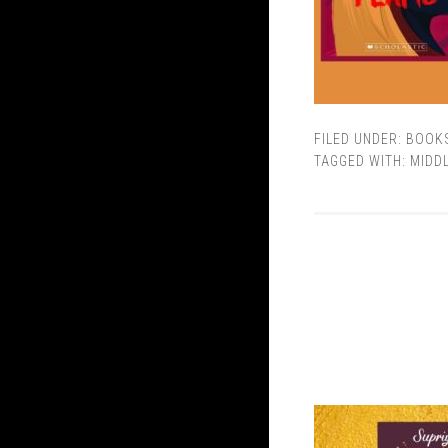
FILED UNDER:
BOOK
TAGGED WITH:
MIDD