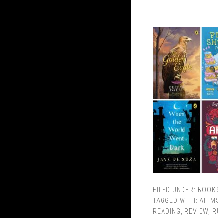
FILED UNDER:
BOOK
TAGGED WITH:
AHIM
READING
,
REVIEW
,
R