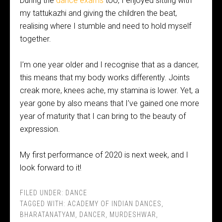
During the
dance exams
too, I enjoyed sitting with
my tattukazhi and giving the children the beat,
realising where I stumble and need to hold myself
together.
I’m one year older and I recognise that as a dancer,
this means that my body works differently. Joints
creak more, knees ache, my stamina is lower. Yet, a
year gone by also means that I’ve gained one more
year of maturity that I can bring to the beauty of
expression.
My first performance of 2020 is next week, and I
look forward to it!
FILED UNDER:
DANCE
TAGGED WITH:
ACADEMY OF INDIAN DANCES
,
BHARATANATYAM
,
DANCER
,
MURDESHWAR
,