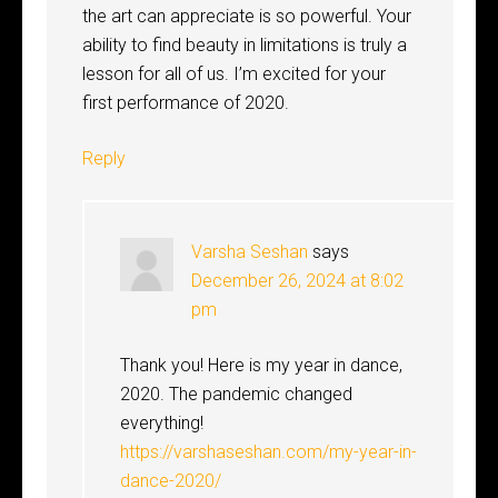
the art can appreciate is so powerful. Your
ability to find beauty in limitations is truly a
lesson for all of us. I’m excited for your
first performance of 2020.
Reply
Varsha Seshan
says
December 26, 2024 at 8:02
pm
Thank you! Here is my year in dance,
2020. The pandemic changed
everything!
https://varshaseshan.com/my-year-in-
dance-2020/