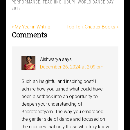
PERFORMANCE
,
TEACHING
,
UDUPI
,
WORLD DANCE DAY
2019
« My Year in Writing
Top Ten: Chapter Books »
Comments
Aishwarya
says
December 26, 2024 at 2:09 pm
Such an insightful and inspiring post! I
admire how you turned what could have
been a setback into an opportunity to
deepen your understanding of
Bharatanatyam. The way you embraced
the gentler side of dance and focused on
the nuances that only those who truly know