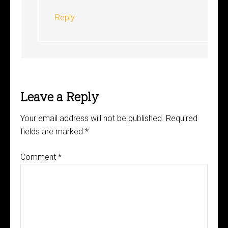
Reply
Leave a Reply
Your email address will not be published.
Required
fields are marked
*
Comment
*