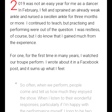
2
019 was not an easy year for me as a dancer.
In February, I fell and sprained an already weak
ankle and nursed a swollen ankle for three months
or more. I continued to teach, but practising and
performing were out of the question. I was restless,
of course, but I do know that I gained much from
the experience.
For one, for the first time in many years, I watched
our troupe perform. I wrote about it in a Facebook
post, and it sums up what I feel.
So often, when we perform, people
come and tell us how much they enjoyed
the show. When I listen to their wonderful
responses, particularly if I’m happy with
the performance myself, I long to be two