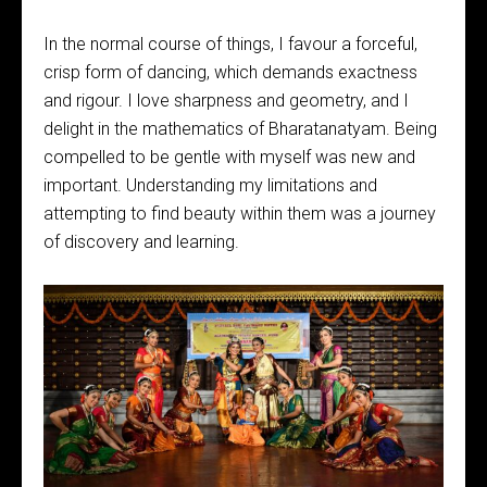
In the normal course of things, I favour a forceful,
crisp form of dancing, which demands exactness
and rigour. I love sharpness and geometry, and I
delight in the mathematics of Bharatanatyam. Being
compelled to be gentle with myself was new and
important. Understanding my limitations and
attempting to find beauty within them was a journey
of discovery and learning.