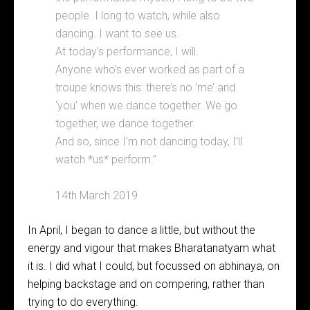
people. I long to watch, while also
dancing. I want to see us.
At today’s performance, I will.
Anyone who’s ever worked as part of a
troupe knows this: there’s no ‘me’ and
‘you’ when we dance together. We go
together, we dance together.
And so, since I’m not dancing today, I’ll
watch *us* perform.”
14th March 2019
In April, I began to dance a little, but without the
energy and vigour that makes Bharatanatyam what
it is. I did what I could, but focussed on abhinaya, on
helping backstage and on compering, rather than
trying to do everything.