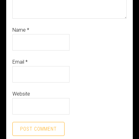
Name
*
Email
*
Website