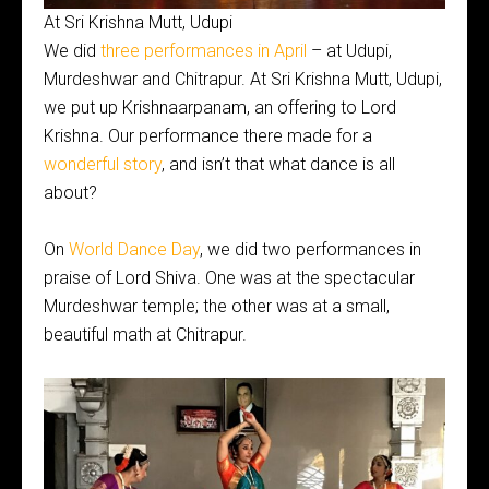
At Sri Krishna Mutt, Udupi
We did
three performances in April
– at Udupi,
Murdeshwar and Chitrapur. At Sri Krishna Mutt, Udupi,
we put up Krishnaarpanam, an offering to Lord
Krishna. Our performance there made for a
wonderful story
, and isn’t that what dance is all
about?
On
World Dance Day
, we did two performances in
praise of Lord Shiva. One was at the spectacular
Murdeshwar temple; the other was at a small,
beautiful math at Chitrapur.