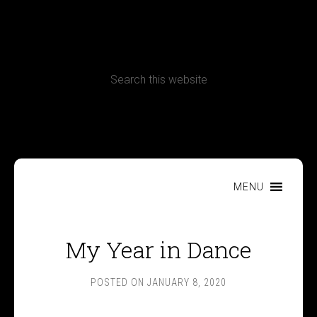
CONTACT
Terms, Conditions and Refund Policy
MENU
My Year in Dance
POSTED ON
JANUARY 8, 2020