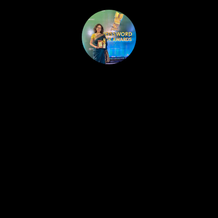
HOME
PUBLISHED WORK
ABOUT
WORKSHOPS
JOIN A WORKSHOP
BLOG