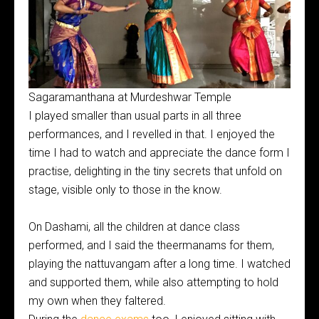
Sagaramanthana at Murdeshwar Temple
I played smaller than usual parts in all three
performances, and I revelled in that. I enjoyed the
time I had to watch and appreciate the dance form I
practise, delighting in the tiny secrets that unfold on
stage, visible only to those in the know.
On Dashami, all the children at dance class
performed, and I said the theermanams for them,
playing the nattuvangam after a long time. I watched
and supported them, while also attempting to hold
my own when they faltered.