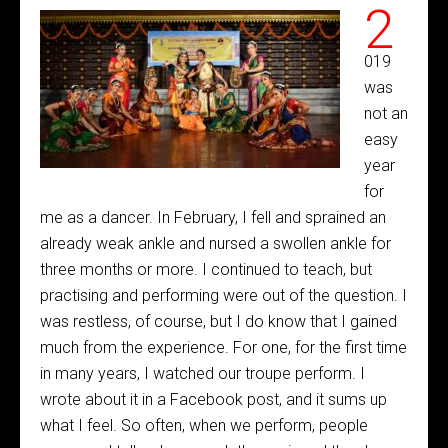
2
019
was
not an
easy
year
for
me as a dancer. In February, I fell and sprained an
already weak ankle and nursed a swollen ankle for
three months or more. I continued to teach, but
practising and performing were out of the question. I
was restless, of course, but I do know that I gained
much from the experience. For one, for the first time
in many years, I watched our troupe perform. I
wrote about it in a Facebook post, and it sums up
what I feel. So often, when we perform, people