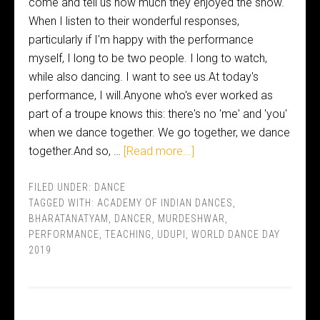
come and tell us how much they enjoyed the show.
When I listen to their wonderful responses,
particularly if I'm happy with the performance
myself, I long to be two people. I long to watch,
while also dancing. I want to see us.At today's
performance, I will.Anyone who's ever worked as
part of a troupe knows this: there's no 'me' and 'you'
when we dance together. We go together, we dance
together.And so, …
[Read more...]
FILED UNDER:
DANCE
TAGGED WITH:
ACADEMY OF INDIAN DANCES
,
BHARATANATYAM
,
DANCER
,
MURDESHWAR
,
PERFORMANCE
,
TEACHING
,
UDUPI
,
WORLD DANCE DAY
2019