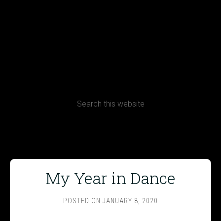
Terms, Conditions and Refund Policy
My Year in Dance
POSTED ON
JANUARY 8, 2020