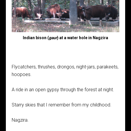
Indian bison (
gaur
) at a water hole in Nagzira
Flycatchers, thrushes, drongos, night-jars, parakeets,
hoopoes.
A ride in an open gypsy through the forest at night.
Starry skies that I remember from my childhood.
Nagzira.