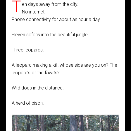
T
en days away from the city.
No internet.
Phone connectivity for about an hour a day.
Eleven safaris into the beautiful jungle.
Three leopards.
A leopard making a kill: whose side are you on? The
leopard’s or the fawn’s?
Wild dogs in the distance.
A herd of bison.