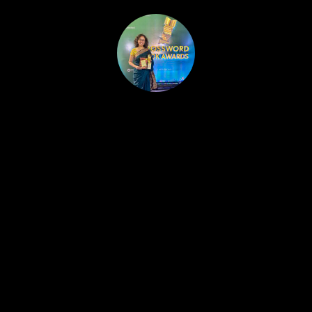
HOME
PUBLISHED WORK
ABOUT
WORKSHOPS
JOIN A WORKSHOP
BLOG