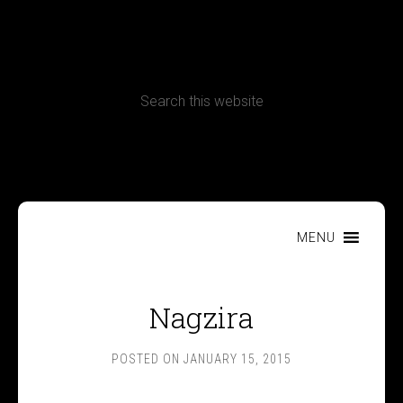
CONTACT
Terms, Conditions and Refund Policy
MENU
Nagzira
POSTED ON
JANUARY 15, 2015