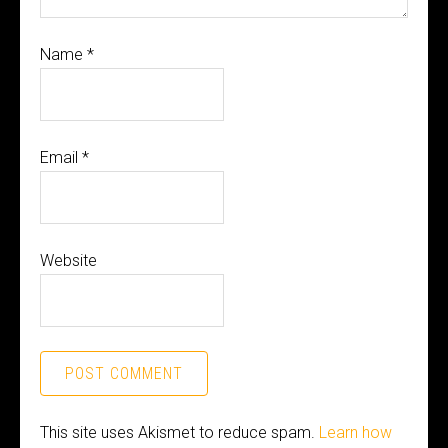
Name
*
Email
*
Website
This site uses Akismet to reduce spam.
Learn how