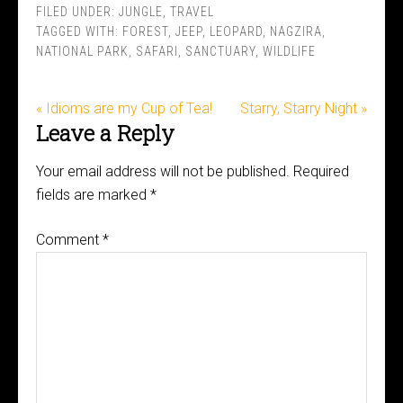
FILED UNDER:
JUNGLE
,
TRAVEL
TAGGED WITH:
FOREST
,
JEEP
,
LEOPARD
,
NAGZIRA
,
NATIONAL PARK
,
SAFARI
,
SANCTUARY
,
WILDLIFE
« Idioms are my Cup of Tea!
Starry, Starry Night »
Leave a Reply
Your email address will not be published.
Required
fields are marked
*
Comment
*