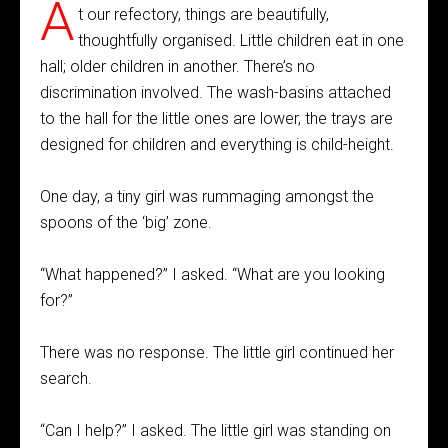
A
t our refectory, things are beautifully,
thoughtfully organised. Little children eat in one
hall; older children in another. There’s no
discrimination involved. The wash-basins attached
to the hall for the little ones are lower, the trays are
designed for children and everything is child-height.
One day, a tiny girl was rummaging amongst the
spoons of the ‘big’ zone.
“What happened?” I asked. “What are you looking
for?”
There was no response. The little girl continued her
search.
“Can I help?” I asked. The little girl was standing on