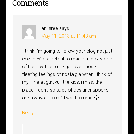
Comments
anusree
says
May 11, 2013 at 11:43 am
I think I’m going to follow your blog not just
coz they’re a delight to read, but coz some
of them will help me get over those
fleeting feelings of nostalgia when i think of
my time at gurukul. the kids, i miss. the
place, i dont. so tales of designer spoons
are always topics i’d want to read 🙂
Reply