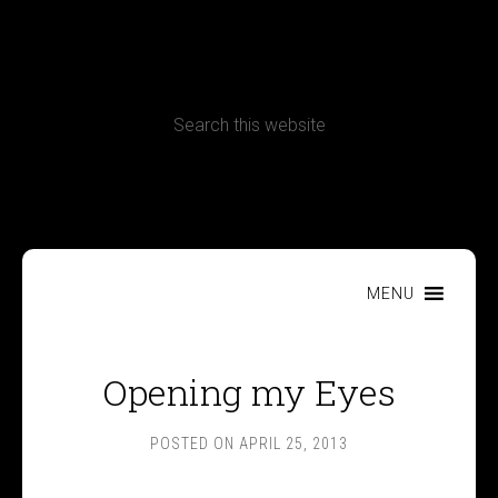
CONTACT
Terms, Conditions and Refund Policy
MENU
Opening my Eyes
POSTED ON
APRIL 25, 2013