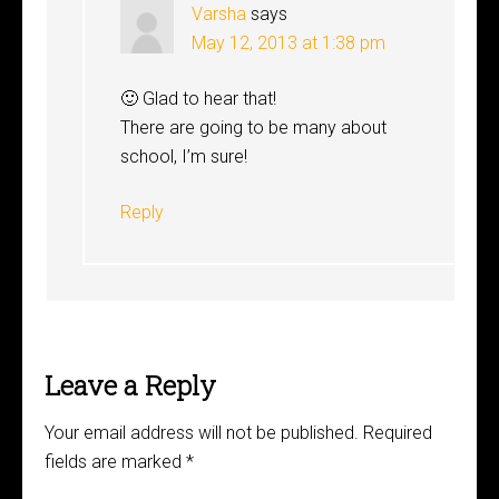
Varsha
says
May 12, 2013 at 1:38 pm
🙂 Glad to hear that!
There are going to be many about
school, I’m sure!
Reply
Leave a Reply
Your email address will not be published.
Required
fields are marked
*