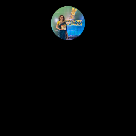
HOME
PUBLISHED WORK
ABOUT
WORKSHOPS
JOIN A WORKSHOP
BLOG