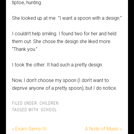
tiptoe, hunting.
She looked up at me. “I want a spoon with a design.”
I couldn’t help smiling. I found two for her and held
them out. She chose the design she liked more.
“Thank you.”
I took the other. It had such a pretty design.
Now, I don’t choose my spoon (I don’t want to
deprive anyone of a pretty spoon), but I do notice.
FILED UNDER:
CHILDREN
TAGGED WITH:
SCHOOL
« Exam Gems III
A Note of Music »