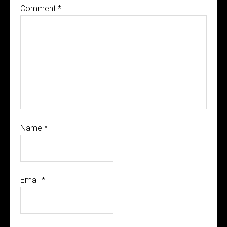
Comment
*
Name
*
Email
*