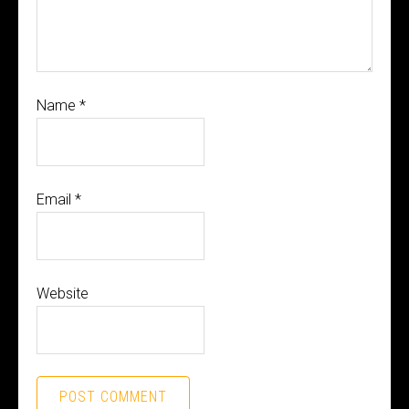
Name
*
Email
*
Website