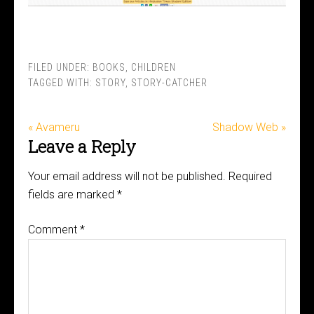
FILED UNDER:
BOOKS
,
CHILDREN
TAGGED WITH:
STORY
,
STORY-CATCHER
« Avameru
Shadow Web »
Leave a Reply
Your email address will not be published.
Required
fields are marked
*
Comment
*