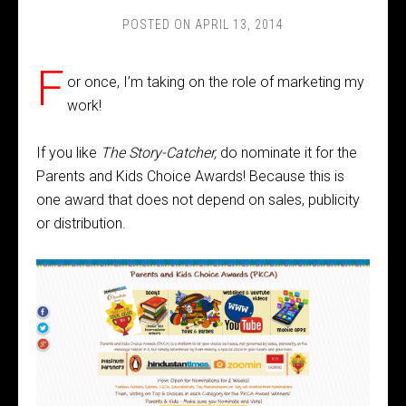
POSTED ON
APRIL 13, 2014
F
or once, I’m taking on the role of marketing my
work!
If you like
The Story-Catcher,
do nominate it for the
Parents and Kids Choice Awards! Because this is
one award that does not depend on sales, publicity
or distribution.