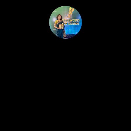
HOME
PUBLISHED WORK
ABOUT
WORKSHOPS
JOIN A WORKSHOP
BLOG