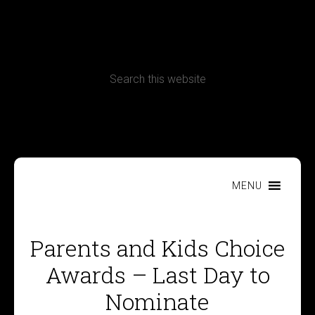
CONTACT
Terms, Conditions and Refund Policy
MENU
Parents and Kids Choice
Awards – Last Day to
Nominate