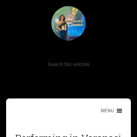
Terms, Conditions and Refund Policy
MENU