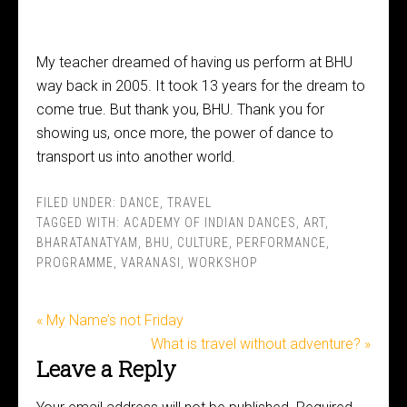
My teacher dreamed of having us perform at BHU
way back in 2005. It took 13 years for the dream to
come true. But thank you, BHU. Thank you for
showing us, once more, the power of dance to
transport us into another world.
FILED UNDER:
DANCE
,
TRAVEL
TAGGED WITH:
ACADEMY OF INDIAN DANCES
,
ART
,
BHARATANATYAM
,
BHU
,
CULTURE
,
PERFORMANCE
,
PROGRAMME
,
VARANASI
,
WORKSHOP
« My Name’s not Friday
What is travel without adventure? »
Leave a Reply