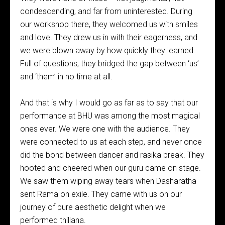
condescending, and far from uninterested. During
our workshop there, they welcomed us with smiles
and love. They drew us in with their eagerness, and
we were blown away by how quickly they learned.
Full of questions, they bridged the gap between ‘us’
and ‘them’ in no time at all.
And that is why I would go as far as to say that our
performance at BHU was among the most magical
ones ever. We were one with the audience. They
were connected to us at each step, and never once
did the bond between dancer and rasika break. They
hooted and cheered when our guru came on stage.
We saw them wiping away tears when Dasharatha
sent Rama on exile. They came with us on our
journey of pure aesthetic delight when we
performed thillana.