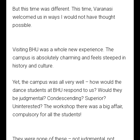
But this time was different. This time, Varanasi
welcomed us in ways I would not have thought
possible.
Visiting BHU was a whole new experience. The
campus is absolutely charming and feels steeped in
history and culture.
Yet, the campus was all very well – how would the
dance students at BHU respond to us? Would they
be judgmental? Condescending? Superior?
Uninterested? The workshop there was a big affair,
compulsory for all the students!
They were none of these – not judgmental, not