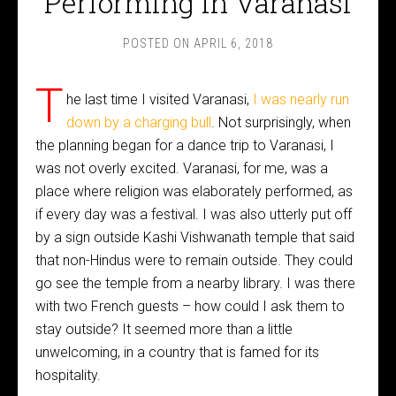
Performing in Varanasi
POSTED ON
APRIL 6, 2018
T
he last time I visited Varanasi,
I was nearly run
down by a charging bull
. Not surprisingly, when
the planning began for a dance trip to Varanasi, I
was not overly excited. Varanasi, for me, was a
place where religion was elaborately performed, as
if every day was a festival. I was also utterly put off
by a sign outside Kashi Vishwanath temple that said
that non-Hindus were to remain outside. They could
go see the temple from a nearby library. I was there
with two French guests – how could I ask them to
stay outside? It seemed more than a little
unwelcoming, in a country that is famed for its
hospitality.