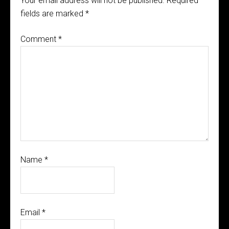
Your email address will not be published.
Required
fields are marked
*
Comment
*
Name
*
Email
*