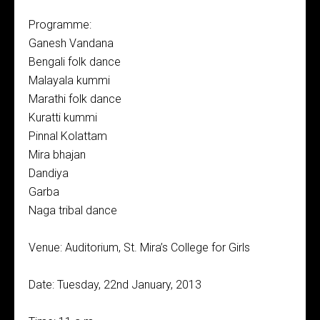
Programme:
Ganesh Vandana
Bengali folk dance
Malayala kummi
Marathi folk dance
Kuratti kummi
Pinnal Kolattam
Mira bhajan
Dandiya
Garba
Naga tribal dance
Venue: Auditorium, St. Mira’s College for Girls
Date: Tuesday, 22nd January, 2013