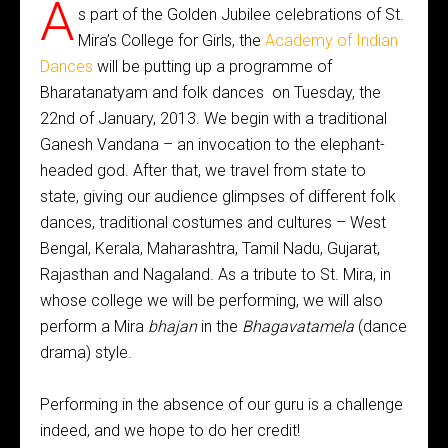
A
s part of the Golden Jubilee celebrations of St.
Mira’s College for Girls, the
Academy of Indian
Dances
will be putting up a programme of
Bharatanatyam and folk dances on Tuesday, the
22nd of January, 2013. We begin with a traditional
Ganesh Vandana – an invocation to the elephant-
headed god. After that, we travel from state to
state, giving our audience glimpses of different folk
dances, traditional costumes and cultures – West
Bengal, Kerala, Maharashtra, Tamil Nadu, Gujarat,
Rajasthan and Nagaland. As a tribute to St. Mira, in
whose college we will be performing, we will also
perform a Mira
bhajan
in the
Bhagavatamela
(dance
drama) style.
Performing in the absence of our guru is a challenge
indeed, and we hope to do her credit!