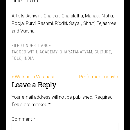
Time: 11 a.m.
Artists: Ashwini, Chaitrali, Charulatha, Manasi, Nisha,
Pooja, Purvi, Rashmi, Riddhi, Sayali, Shruti, Tejashree
and Varsha
FILED UNDER:
DANCE
TAGGED WITH:
ACADEMY
,
BHARATANATYAM
,
CULTURE
,
FOLK
,
INDIA
« Walking in Varanasi
Performed today! »
Leave a Reply
Your email address will not be published.
Required
fields are marked
*
Comment
*