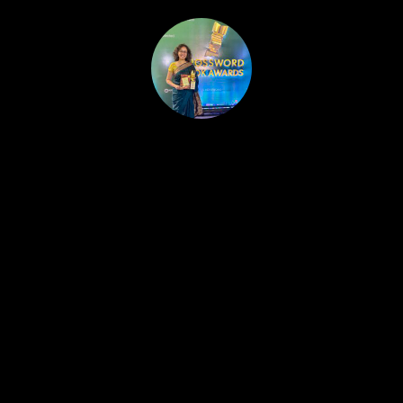
HOME
PUBLISHED WORK
ABOUT
WORKSHOPS
JOIN A WORKSHOP
BLOG