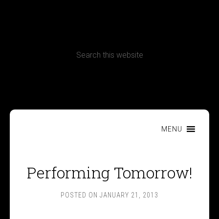
CONTACT
Terms, Conditions and Refund Policy
MENU
Performing Tomorrow!
POSTED ON
JANUARY 21, 2013