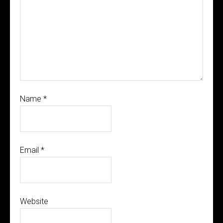
Name
*
Email
*
Website