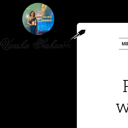
MI
HOME
PUBLISHED WORK
ABOUT
w
WORKSHOPS
JOIN A WORKSHOP
BLOG