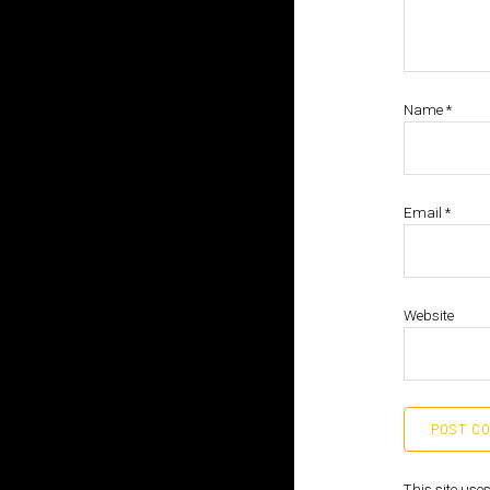
Name
*
Email
*
Website
This site us