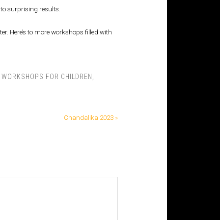
to surprising results.
r. Here’s to more workshops filled with
E WORKSHOPS FOR CHILDREN
,
Chandalika 2023 »