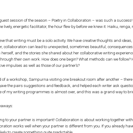
t guest session of the season – Poetry in Collaboration – was such a success!
e lively, energetic facilitator, the hour flew by before we knew it. Haiku, renga, 
ieve that writing must be a solo activity. We have creative thoughts and ideas,
, collaboration can lead to unexpected, sometimes beautiful, consequences.
 herself, and the stories she shared about her collaborative writing experiences
 through their own work. How does one begin? What methods can we follow? H
ive impulses as well as those of our partner’s?
d of a workshop, Sampurna visiting one breakout room after another – there 
ave the pairs suggestions and feedback, and helped each writer ask questi
 of my writing programmes is almost over, and this was a grand way to brin
keaways:
ing to your partner is important! Collaboration is about working together with
oration works well when your partner is different from you. If you already ha
ikely to create something quite predictable.