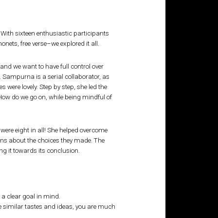
 With sixteen enthusiastic participants
nonets, free verse–we explored it all.
 and we want to have full control over
 Sampurna is a serial collaborator, as
 were lovely. Step by step, she led the
ow do we go on, while being mindful of
were eight in all! She helped overcome
ons about the choices they made. The
g it towards its conclusion.
 a clear goal in mind.
ve similar tastes and ideas, you are much