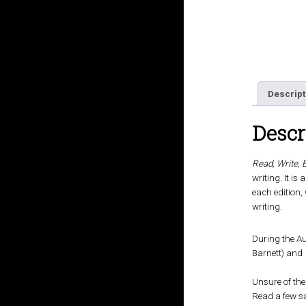
Descript
Descr
Read, Write, 
writing. It i
each edition,
writing.
During the Au
Barnett) and
Unsure of the
Read a few s