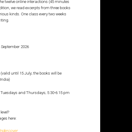
 twelve online interactions (45 minutes
edition, we read excerpts from three books
arious kinds. One class every two weeks
iting.
0 September 2026
 (valid until 15 July; the books will be
India)
Tuesdays and Thursdays; 5:30-6:15 pm
level?
ages here:
Undercover