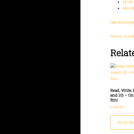
On Air 
Mac B.
See Worksho
Terms, Condi
Relat
Read, Write, 
and 10) – On
Rini
2,500.00
READ M