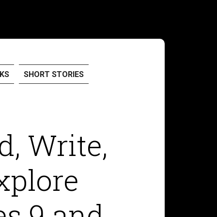
KS
SHORT STORIES
d, Write,
xplore
es 9 and