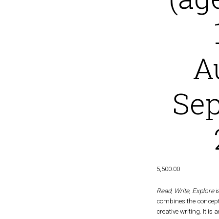
A
Se
5,500.00
Read, Write, Explore
i
combines the concept 
creative writing. It is