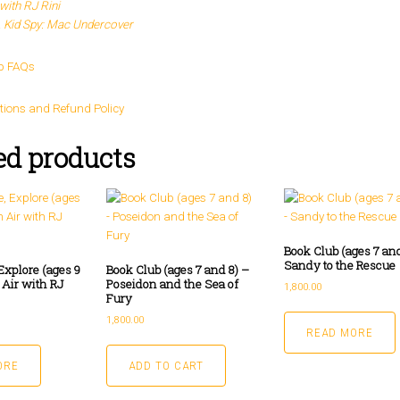
with RJ Rini
 Kid Spy: Mac Undercover
p FAQs
tions and Refund Policy
ed products
Book Club (ages 7 and
Sandy to the Rescue
Explore (ages 9
Book Club (ages 7 and 8) –
 Air with RJ
Poseidon and the Sea of
1,800.00
Fury
1,800.00
READ MORE
ORE
ADD TO CART