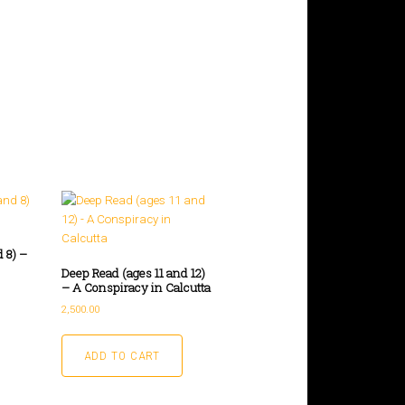
 8) –
Deep Read (ages 11 and 12)
– A Conspiracy in Calcutta
2,500.00
ADD TO CART