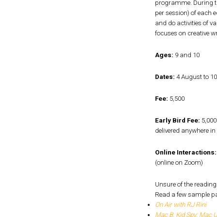
programme. During the
per session) of each 
and do activities of v
focuses on creative wr
Ages:
9 and 10
Dates:
4 August to 1
Fee:
₹5,500
Early Bird Fee:
₹5,000
delivered anywhere in 
Online Interactions:
(online on Zoom)
Unsure of the reading 
Read a few sample p
On Air with RJ Rini
Mac B. Kid Spy: Mac 