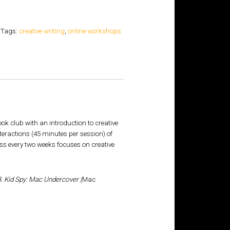
Tags:
creative writing
,
online workshops
 club with an introduction to creative
nteractions (45 minutes per session) of
ass every two weeks focuses on creative
. Kid Spy: Mac Undercover (
Mac