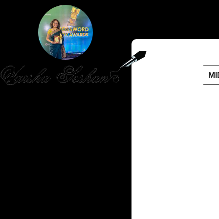
MI
HOME
PUBLISHED WORK
ABOUT
WORKSHOPS
JOIN A WORKSHOP
BLOG