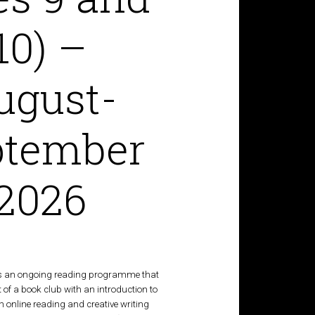
10) –
ugust-
ptember
2026
s an ongoing reading programme that
of a book club with an introduction to
 an online reading and creative writing