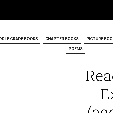
PROGRAMMES
CART
CHECKOUT
DDLE GRADE BOOKS
CHAPTER BOOKS
PICTURE BOO
POEMS
Rea
E
(ag