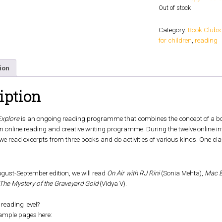
Out of stock
Category:
Book Clubs
for children
,
reading
ion
iption
Explore
is an ongoing reading programme that combines the concept of a book
s an online reading and creative writing programme. During the twelve online i
 we read excerpts from three books and do activities of various kinds. One cl
gust-September edition, we will read
On Air with RJ Rini
(Sonia Mehta),
Mac B
The Mystery of the Graveyard Gold
(Vidya V).
 reading level?
ample pages here: