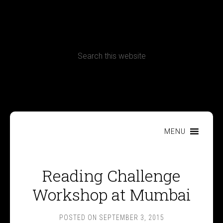
CONTACT
Terms, Conditions and Refund Policy
MENU
Reading Challenge
Workshop at Mumbai
POSTED ON
SEPTEMBER 3, 2015