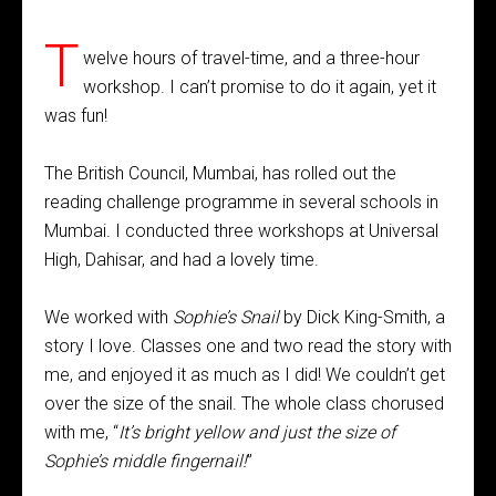
T
welve hours of travel-time, and a three-hour
workshop. I can’t promise to do it again, yet it
was fun!
The British Council, Mumbai, has rolled out the
reading challenge programme in several schools in
Mumbai. I conducted three workshops at Universal
High, Dahisar, and had a lovely time.
We worked with
Sophie’s Snail
by Dick King-Smith, a
story I love. Classes one and two read the story with
me, and enjoyed it as much as I did! We couldn’t get
over the size of the snail. The whole class chorused
with me, “
It’s bright yellow and just the size of
Sophie’s middle fingernail!
”