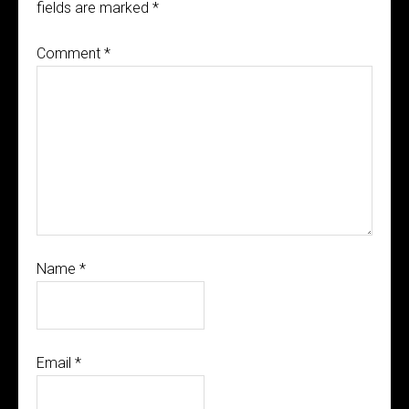
fields are marked
*
Comment
*
Name
*
Email
*