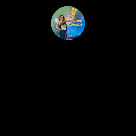
HOME
PUBLISHED WORK
ABOUT
WORKSHOPS
JOIN A WORKSHOP
BLOG