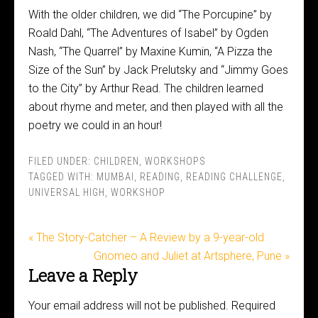
With the older children, we did “The Porcupine” by
Roald Dahl, “The Adventures of Isabel” by Ogden
Nash, “The Quarrel” by Maxine Kumin, “A Pizza the
Size of the Sun” by Jack Prelutsky and “Jimmy Goes
to the City” by Arthur Read. The children learned
about rhyme and meter, and then played with all the
poetry we could in an hour!
FILED UNDER:
CHILDREN
,
WORKSHOPS
TAGGED WITH:
MUMBAI
,
READING
,
READING CHALLENGE
,
UNIVERSAL HIGH
,
WORKSHOP
« The Story-Catcher – A Review by a 9-year-old
Gnomeo and Juliet at Artsphere, Pune »
Leave a Reply
Your email address will not be published.
Required