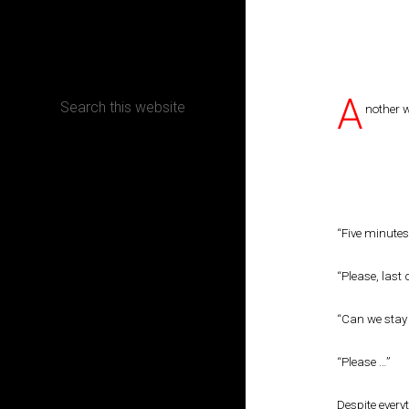
CONTACT
A
nother 
Terms, Conditions and Refund Policy
“Five minutes
“Please, last 
“Can we stay t
“Please …”
Despite every