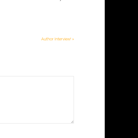
Author Interview! »