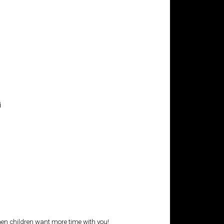
i
 when children want more time with you!