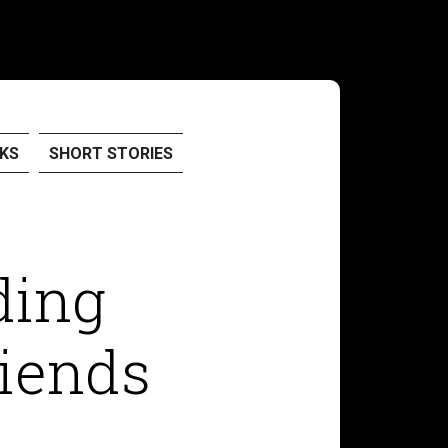
KS
SHORT STORIES
ding
iends