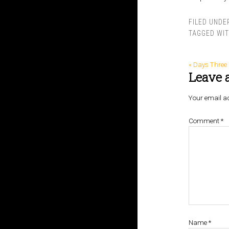
FILED UNDE
TAGGED WI
« Days Three
Leave 
Your email ad
Comment
*
Name
*