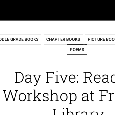
DDLE GRADE BOOKS
CHAPTER BOOKS
PICTURE BOO
POEMS
Day Five: Rea
Workshop at Fr
Library