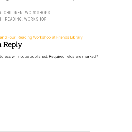
R:
CHILDREN
,
WORKSHOPS
TH:
READING
,
WORKSHOP
 and Four: Reading Workshop at Friends Library
a Reply
dress will not be published.
Required fields are marked
*