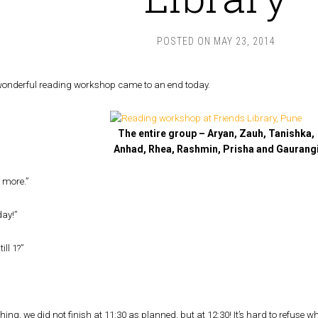
POSTED ON
MAY 23, 2014
wonderful reading workshop came to an end today.
The entire group – Aryan, Zauh, Tanishka,
Anhad, Rhea, Rashmin, Prisha and Gaurang
 more.”
day!”
ill 1?”
thing, we did not finish at 11:30 as planned, but at 12:30! It’s hard to refuse