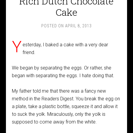
Rich Dutch Chocolate
Cake
POSTED ON
APRIL 8, 2013
Y
esterday, I baked a cake with a very dear
friend.
We began by separating the eggs. Or rather, she
began with separating the eggs. I hate doing that.
My father told me that there was a fancy new
method in the Readers Digest. You break the egg on
a plate, take a plastic bottle, squeeze it and allow it
to suck the yolk. Miraculously, only the yolk is
supposed to come away from the white.