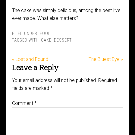
The cake was simply delicious, among the best I’ve
ever made. What else matters?
FILED UNDER:
FOOD
TAGGED WITH:
CAKE
,
DESSERT
« Lost and Found
The Bluest Eye »
Leave a Reply
Your email address will not be published.
Required
fields are marked
*
Comment
*