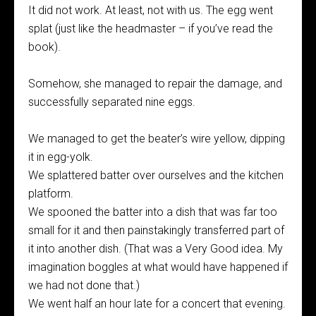
It did not work. At least, not with us. The egg went
splat (just like the headmaster – if you’ve read the
book).
Somehow, she managed to repair the damage, and
successfully separated nine eggs.
We managed to get the beater’s wire yellow, dipping
it in egg-yolk.
We splattered batter over ourselves and the kitchen
platform.
We spooned the batter into a dish that was far too
small for it and then painstakingly transferred part of
it into another dish. (That was a Very Good idea. My
imagination boggles at what would have happened if
we had not done that.)
We went half an hour late for a concert that evening.