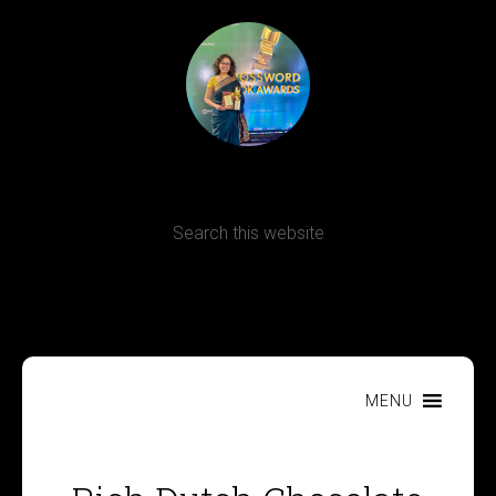
Terms, Conditions and Refund Policy
MENU