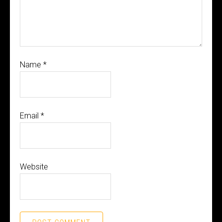
Name
*
Email
*
Website