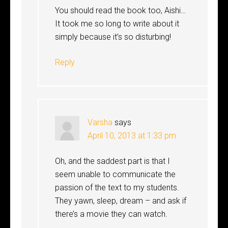
You should read the book too, Aishi…
It took me so long to write about it
simply because it’s so disturbing!
Reply
Varsha
says
April 10, 2013 at 1:33 pm
Oh, and the saddest part is that I
seem unable to communicate the
passion of the text to my students.
They yawn, sleep, dream – and ask if
there’s a movie they can watch.