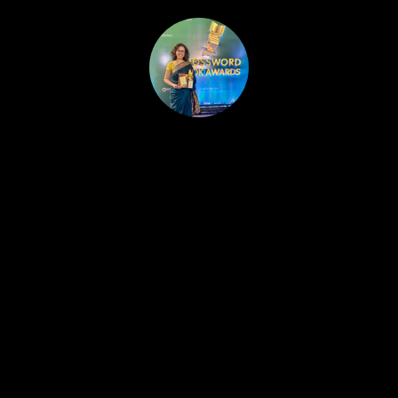
HOME
PUBLISHED WORK
ABOUT
WORKSHOPS
JOIN A WORKSHOP
BLOG