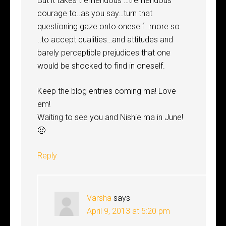
But it takes tremendous …tremendous
courage to..as you say…turn that
questioning gaze onto oneself…more so
..to accept qualities…and attitudes and
barely perceptible prejudices that one
would be shocked to find in oneself.
Keep the blog entries coming ma! Love
em!
Waiting to see you and Nishie ma in June!
🙂
Reply
Varsha
says
April 9, 2013 at 5:20 pm