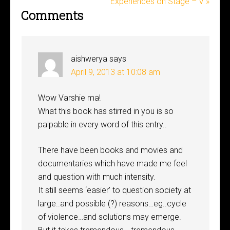
Experiences on Stage – V »
Comments
aishwerya
says
April 9, 2013 at 10:08 am
Wow Varshie ma!
What this book has stirred in you is so
palpable in every word of this entry..
There have been books and movies and
documentaries which have made me feel
and question with much intensity.
It still seems ‘easier’ to question society at
large..and possible (?) reasons…eg..cycle
of violence…and solutions may emerge.