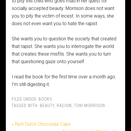
to pity this child who goes mad in her quest for
socially accepted beauty. Morrison does not want
you to pity the victim of incest. In some ways, she
does not even want you to hate the rapist.
She wants you to question the society that created
that rapist. She wants you to interrogate the world
that creates these misfits. She wants you to turn
that questioning gaze onto yourself.
I read the book for the first time over a month ago.
I’m still digesting it.
FILED UNDER:
BOOKS
TAGGED WITH:
BEAUTY
,
RACISM
,
TONI MORRISON
« Rich Dutch Chocolate Cake