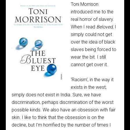
Toni Morrison
introduced me to the
real horror of slavery.
When I read
Beloved
, I
simply could not get
over the idea of black
slaves being forced to
wear the bit. I still
cannot get over it.
‘Racism’, in the way it
exists in the west,
simply does not exist in India. Sure, we have
discrimination, perhaps discrimination of the worst
possible kinds. We also have an obsession with fair
skin. I like to think that the obsession is on the
decline, but I’m horrified by the number of times I