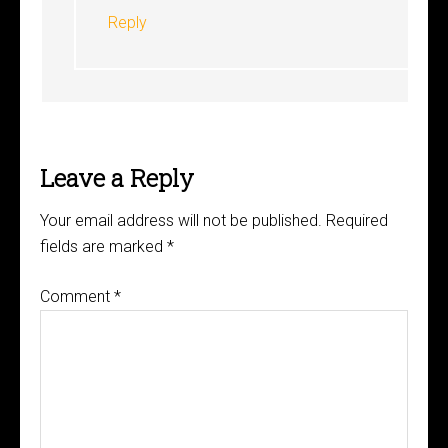
Reply
Leave a Reply
Your email address will not be published.
Required
fields are marked
*
Comment
*