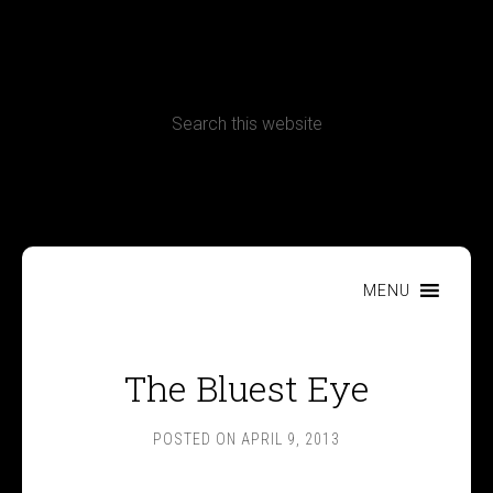
CONTACT
Terms, Conditions and Refund Policy
MENU
The Bluest Eye
POSTED ON
APRIL 9, 2013