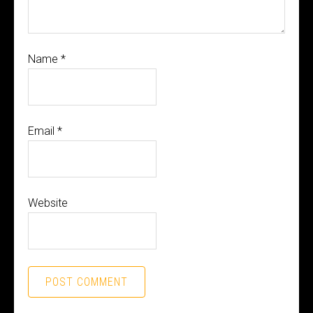
Name
*
Email
*
Website