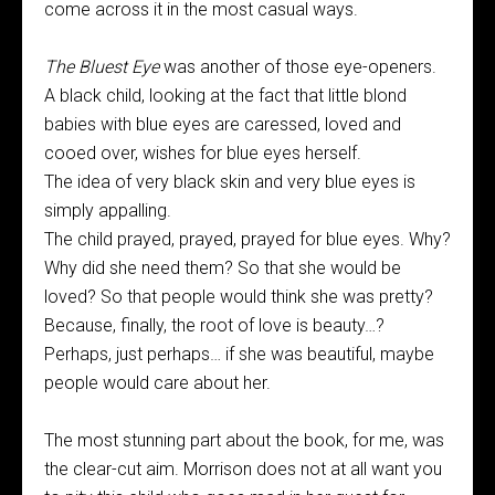
come across it in the most casual ways.
The Bluest Eye
was another of those eye-openers.
A black child, looking at the fact that little blond
babies with blue eyes are caressed, loved and
cooed over, wishes for blue eyes herself.
The idea of very black skin and very blue eyes is
simply appalling.
The child prayed, prayed, prayed for blue eyes. Why?
Why did she need them? So that she would be
loved? So that people would think she was pretty?
Because, finally, the root of love is beauty…?
Perhaps, just perhaps… if she was beautiful, maybe
people would care about her.
The most stunning part about the book, for me, was
the clear-cut aim. Morrison does not at all want you