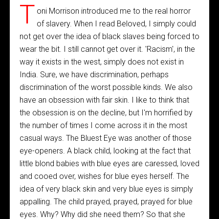
T
oni Morrison introduced me to the real horror
of slavery. When I read Beloved, I simply could
not get over the idea of black slaves being forced to
wear the bit. I still cannot get over it. 'Racism', in the
way it exists in the west, simply does not exist in
India. Sure, we have discrimination, perhaps
discrimination of the worst possible kinds. We also
have an obsession with fair skin. I like to think that
the obsession is on the decline, but I'm horrified by
the number of times I come across it in the most
casual ways. The Bluest Eye was another of those
eye-openers. A black child, looking at the fact that
little blond babies with blue eyes are caressed, loved
and cooed over, wishes for blue eyes herself. The
idea of very black skin and very blue eyes is simply
appalling. The child prayed, prayed, prayed for blue
eyes. Why? Why did she need them? So that she