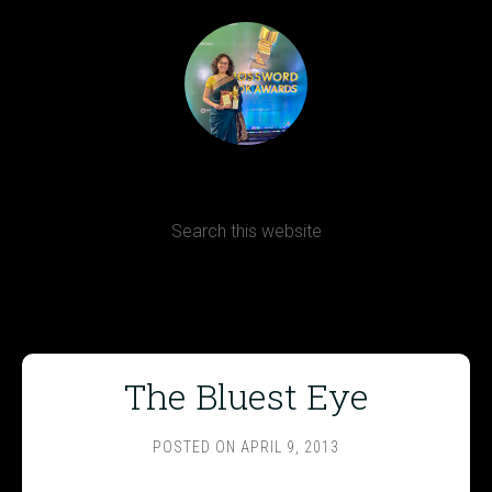
Terms, Conditions and Refund Policy
The Bluest Eye
POSTED ON
APRIL 9, 2013